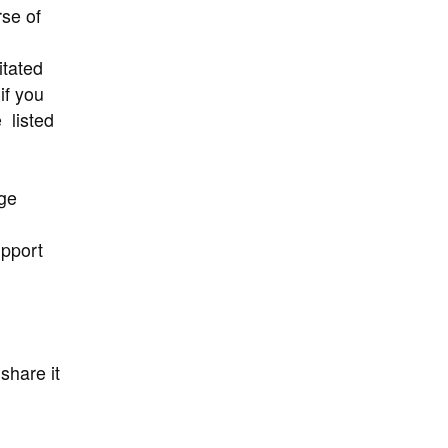
se of
itated
if you
 listed
ge
upport
share it