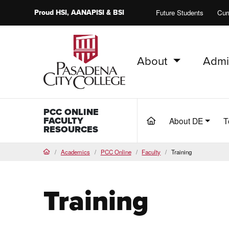
Proud
HSI
, AANAPISI &
BSI
Future Students
Cur
About
Admi
PCC Home
PCC ONLINE
FACULTY
About DE
T
(current)
RESOURCES
Academics
PCC Online
Faculty
Training
Home
Training