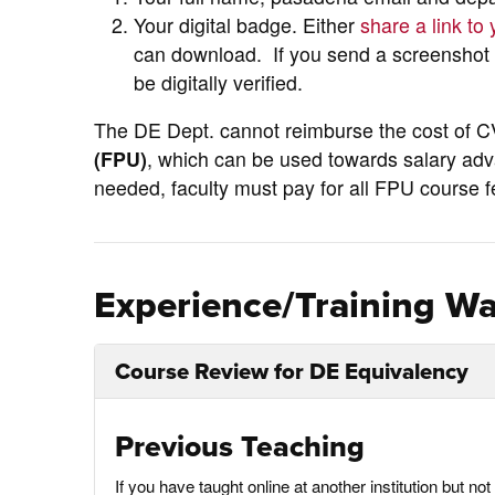
Your digital badge. Either
share a link to
can download. If you send a screenshot o
be digitally verified.
The DE Dept. cannot reimburse the cost of 
(FPU)
, which can be used towards salary adv
needed, faculty must pay for all FPU course 
Experience/Training Wa
Course Review for DE Equivalency
Previous Teaching
If you have taught online at another institution but 