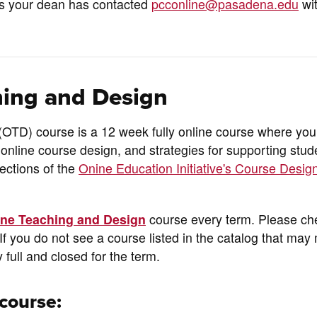
ss your dean has contacted
pcconline@pasadena.edu
wi
ing and Design
D) course is a 12 week fully online course where you 
 online course design, and strategies for supporting stud
sections of the
Onine Education Initiative's Course Desig
ine Teaching and Design
course every term. Please ch
If you do not see a course listed in the catalog that ma
y full and closed for the term.
course: