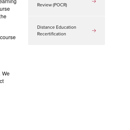
learning
Review (POCR)
ourse
the
Distance Education
Recertification
 course
. We
ct