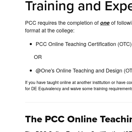
Training and Exp
PCC requires the completion of
one
of follow
format at the college:
PCC Online Teaching Certification (OTC) 
OR
@One's Online Teaching and Design (OTD
If you have taught online at another institution or hav
for DE Equivalency and waive some training requiremen
The PCC Online Teachin