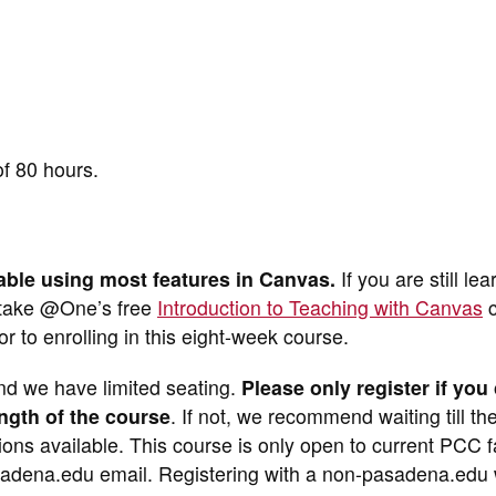
of 80 hours.
able using most features in Canvas.
If you are still lea
 take @One’s free
Introduction to Teaching with Canvas
c
ior to enrolling in this eight-week course.
nd we have limited seating.
Please only register if you
ength of the course
. If not, we recommend waiting till th
tions available. This course is only open to current PCC f
adena.edu email. Registering with a non-pasadena.edu w