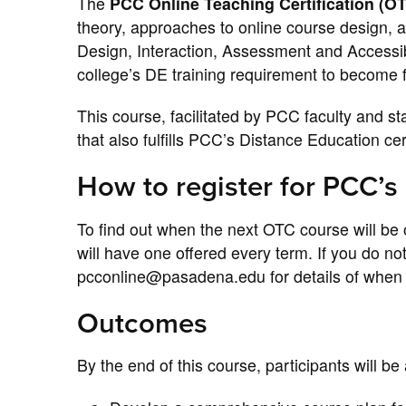
The
PCC Online Teaching Certification (O
theory, approaches to online course design, 
Design, Interaction, Assessment and Accessibi
college’s DE training requirement to become fu
This course, facilitated by PCC faculty and s
that also fulfills PCC’s Distance Education cer
How to register for PCC’s
To find out when the next OTC course will be 
will have one offered every term. If you do n
pcconline@pasadena.edu for details of when t
Outcomes
By the end of this course, participants will be 