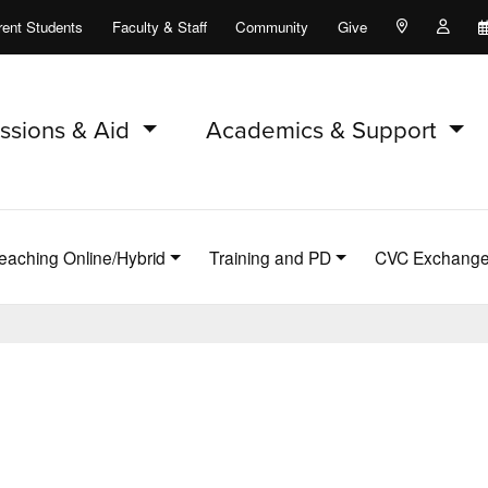
rent Students
Faculty & Staff
Community
Give
Maps and Lo
Peopl
ssions & Aid
Academics & Support
eaching Online/Hybrid
Training and PD
CVC Exchang