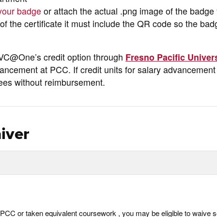
 your badge
or attach the actual .png image of the badge
f the certificate it must include the QR code so the ba
CVC@One’s credit option through
Fresno Pacific Univer
ancement at PCC. If credit units for salary advancement
fees without reimbursement.
iver
not PCC or taken equivalent coursework , you may be eligible to waive