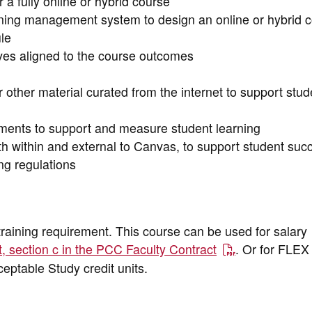
a fully online or hybrid course
rning management system to design an online or hybrid 
le
ives aligned to the course outcomes
other material curated from the internet to support stud
ents to support and measure student learning
th within and external to Canvas, to support student suc
ng regulations
training requirement. This course can be used for salary
t, section c in the PCC Faculty Contract
. Or for FLEX 
cceptable Study credit units.