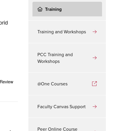
Training
brid
Training and Workshops
PCC Training and
Workshops
 Review
@One Courses
Faculty Canvas Support
Peer Online Course