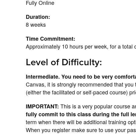
Fully Online
Duration:
8 weeks
Time Commitment:
Approximately 10 hours per week, for a total 
Level of Difficulty:
Intermediate. You need to be very comfort
Canvas, it is strongly recommended that you
(either the facilitated or self-paced course) pr
IMPORTANT:
This is a very popular course a
fully commit to this class during the full l
term when there will be additional training op
When you register make sure to use your pas