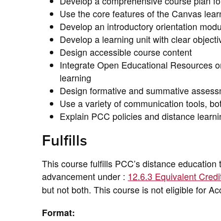
Develop a comprehensive course plan for 
Use the core features of the Canvas lea
Develop an introductory orientation modu
Develop a learning unit with clear object
Design accessible course content
Integrate Open Educational Resources or 
learning
Design formative and summative assessm
Use a variety of communication tools, bo
Explain PCC policies and distance learni
Fulfills
This course fulfills PCC’s distance education 
advancement under :
12.6.3 Equivalent Credi
but not both. This course is not eligible for A
Format: