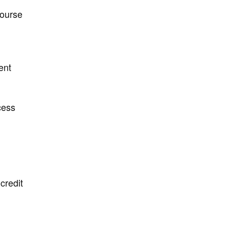
course
ent
cess
credit