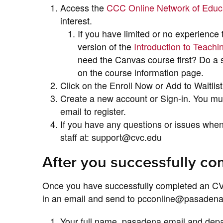
Access the
CCC Online Network of Edu
interest.
If you have limited or no experience
version of the
Introduction to Teach
need the Canvas course first? Do a s
on the course information page.
Click on the Enroll Now or Add to Waitlist
Create a new account or Sign-in. You m
email to register.
If you have any questions or issues whe
staff at: support@cvc.edu
After you successfully c
Once you have successfully completed an CV
in an email and send to pcconline@pasadena.e
Your full name, pasadena email and dep