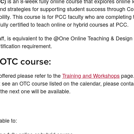
TC)
is an 8-week fully online course that explores online 
and strategies for supporting student success through C
lity. This course is for PCC faculty who are completing 
lly certified to teach online or hybrid courses at PCC.
taff, is equivalent to the @One Online Teaching & Design
tification requirement.
 OTC course:
offered please refer to the
Training and Workshops
page
ot see an OTC course listed on the calendar, please conta
he next one will be available.
able to: