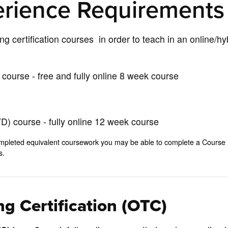
erience Requirements
ing certification courses in order to teach in an online/hy
course - free and fully online 8 week course
) course - fully online 12 week course
e completed equivalent coursework you may be able to complete a Course
ts.
g Certification (OTC)