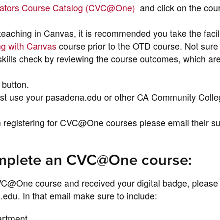
cators Course Catalog (CVC@One)
and click on the cour
 teaching in Canvas, it is recommended you take the facil
ing with Canvas
course prior to the OTD course. Not sure 
kills check by reviewing the course outcomes, which are
 button.
ust use your pasadena.edu or other CA Community Colle
n registering for CVC@One courses please email their s
omplete an CVC@One course:
C@One course and received your digital badge, please 
du. In that email make sure to include:
artment