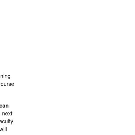
rning
ourse
 can
e next
aculty.
ill