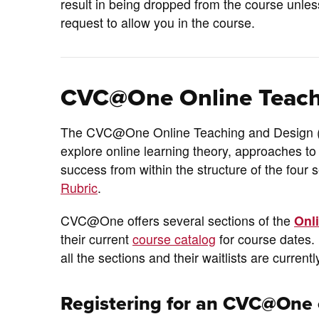
result in being dropped from the course unle
request to allow you in the course.
CVC@One Online Teach
The CVC@One Online Teaching and Design (OT
explore online learning theory, approaches to
success from within the structure of the four 
Rubric
.
CVC@One offers several sections of the
Onl
their current
course catalog
for course dates. 
all the sections and their waitlists are currentl
Registering for an CVC@One 