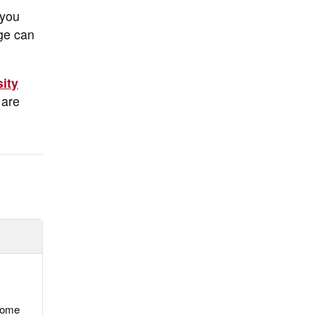
 you
dge can
sity
 are
 some