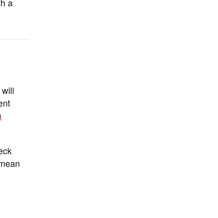
th a
will
ent
n
eck
y mean