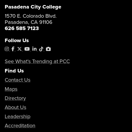
Pasadena City College
1570 E. Colorado Blvd.
Pasadena, CA 91106
626 585 7123
Follow Us
Instagram
Facebook
X
YouTube
LinkedIn
Tiktok
PhotoShelter
See What's Trending at PCC
Find Us
Contact Us
Maps
Directory
About Us
Leadership
Accreditation