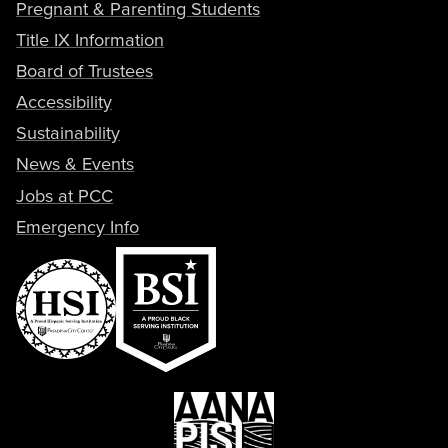
Pregnant & Parenting Students
Title IX Information
Board of Trustees
Accessibility
Sustainability
News & Events
Jobs at PCC
Emergency Info