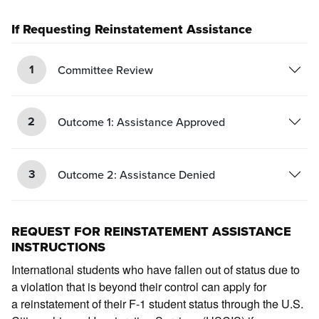
If Requesting Reinstatement Assistance
1
Committee Review
2
Outcome 1: Assistance Approved
3
Outcome 2: Assistance Denied
REQUEST FOR REINSTATEMENT ASSISTANCE
INSTRUCTIONS
International students who have fallen out of status due to
a violation that is beyond their control can apply for
a reinstatement of their F-1 student status through the U.S.