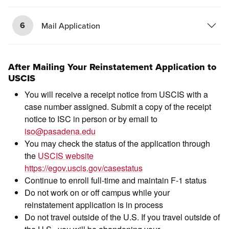
6
Mail Application
After Mailing Your Reinstatement Application to
USCIS
You will receive a receipt notice from USCIS with a
case number assigned. Submit a copy of the receipt
notice to ISC in person or by email to
iso@pasadena.edu
You may check the status of the application through
the
USCIS website
https://egov.uscis.gov/casestatus
Continue to enroll full-time and maintain F-1 status
Do not work on or off campus while your
reinstatement application is in process
Do not travel outside of the U.S. If you travel outside of
the U.S., you will be abandoning your