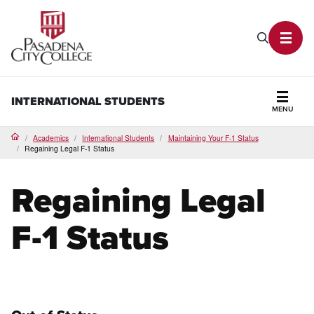
PCC Home
Search P
Toggl
INTERNATIONAL STUDENTS
MENU
Secti
Academics
International Students
Maintaining Your F-1 Status
Home
Regaining Legal F-1 Status
Regaining Legal
F-1 Status