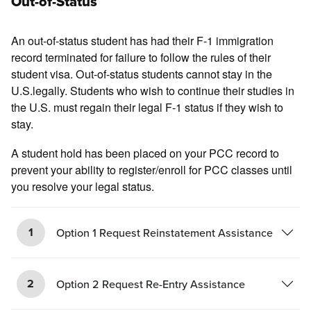
Out-of-Status
An out-of-status student has had their F-1 immigration
record terminated for failure to follow the rules of their
student visa. Out-of-status students cannot stay in the
U.S.legally. Students who wish to continue their studies in
the U.S. must regain their legal F-1 status if they wish to
stay.
A student hold has been placed on your PCC record to
prevent your ability to register/enroll for PCC classes until
you resolve your legal status.
1
Option 1 Request Reinstatement Assistance
2
Option 2 Request Re-Entry Assistance