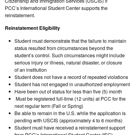
Citizenship and Immigration Services (USCIS) if
PCC’s International Student Center supports the
reinstatement.
Reinstatement Eligibility
Student must demonstrate that the failure to maintain
status resulted from circumstances beyond the
student’s control. Such circumstances might include
serious injury or illness, natural disaster, or closure
of an institution
Student does not have a record of repeated violations
Student has not engaged in unauthorized employment
Have been out of status for less than five (5) month
Must be registered full-time (12 units) at PCC for the
next regular term (Fall or Spring)
Be able to remain in the U.S. while the application is
pending with USCIS (approximately 4 to 6 months)
Student must have received a reinstatement support
from PCC’s International Student Center (ISC)