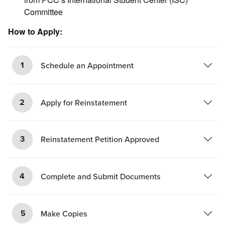
Committee
How to Apply:
1
Schedule an Appointment
2
Apply for Reinstatement
3
Reinstatement Petition Approved
4
Complete and Submit Documents
5
Make Copies