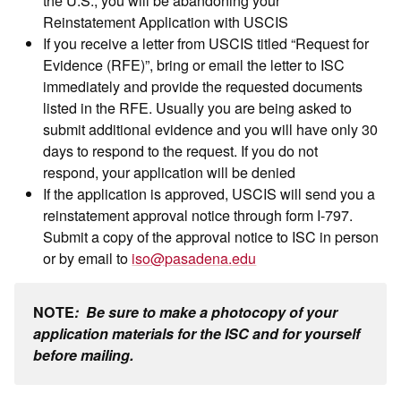
Reinstatement Application with USCIS
If you receive a letter from USCIS titled “Request for
Evidence (RFE)”, bring or email the letter to ISC
immediately and provide the requested documents
listed in the RFE. Usually you are being asked to
submit additional evidence and you will have only 30
days to respond to the request. If you do not
respond, your application will be denied
If the application is approved, USCIS will send you a
reinstatement approval notice through form I-797.
Submit a copy of the approval notice to ISC in person
or by email to
iso@pasadena.edu
NOTE
:
Be sure to make a photocopy of your
application materials for the ISC and for yourself
before mailing.