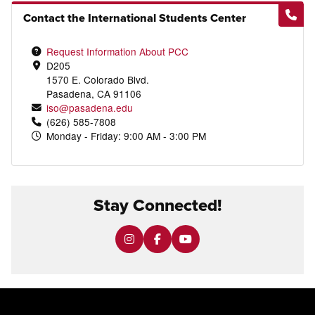
Contact the International Students Center
Request Information About PCC
D205
1570 E. Colorado Blvd.
Pasadena, CA 91106
iso@pasadena.edu
(626) 585-7808
Monday - Friday: 9:00 AM - 3:00 PM
Stay Connected!