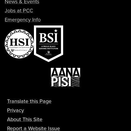
News & Events
Jobs at PCC
Emergency Info
Translate this Page
Privacy
About This Site
Report a Website Issue