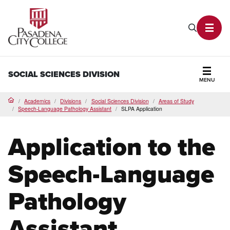
PCC Home
Search P
Toggl
SOCIAL SCIENCES DIVISION
MENU
Secti
Academics
Divisions
Social Sciences Division
Areas of Study
Home
Speech-Language Pathology Assistant
SLPA Application
Application to the
Speech-Language
Pathology
Assistant