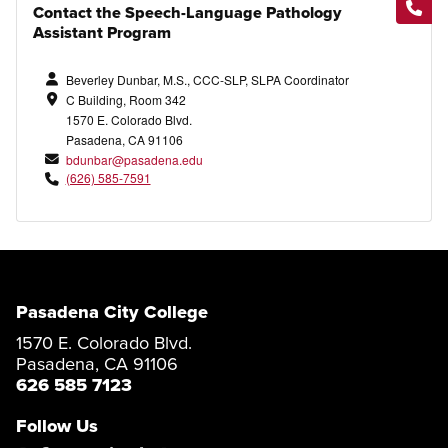
Contact the Speech-Language Pathology
Assistant Program
Beverley Dunbar, M.S., CCC-SLP, SLPA Coordinator
C Building, Room 342
1570 E. Colorado Blvd.
Pasadena, CA 91106
bdunbar@pasadena.edu
(626) 585-7591
Pasadena City College
1570 E. Colorado Blvd.
Pasadena, CA 91106
626 585 7123
Follow Us