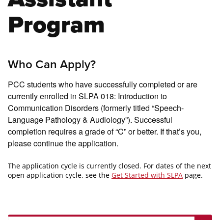
Program
Who Can Apply?
PCC students who have successfully completed or are
currently enrolled in SLPA 018: Introduction to
Communication Disorders (formerly titled “Speech-
Language Pathology & Audiology”). Successful
completion requires a grade of “C” or better. If that’s you,
please continue the application.
The application cycle is currently closed. For dates of the next
open application cycle, see the
Get Started with SLPA
page.