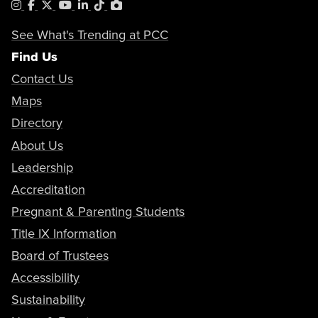
Instagram
Facebook
X
YouTube
LinkedIn
Tiktok
PhotoShelter
See What's Trending at PCC
Find Us
Contact Us
Maps
Directory
About Us
Leadership
Accreditation
Pregnant & Parenting Students
Title IX Information
Board of Trustees
Accessibility
Sustainability