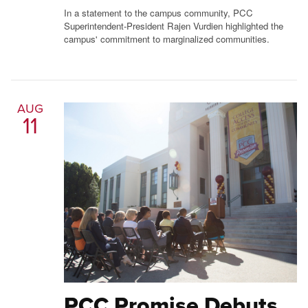
In a statement to the campus community, PCC
Superintendent-President Rajen Vurdien highlighted the
campus' commitment to marginalized communities.
AUG
11
PCC Promise Debuts