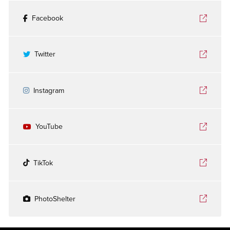
Facebook
Twitter
Instagram
YouTube
TikTok
PhotoShelter