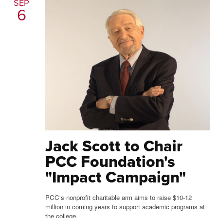
SEP
6
Jack Scott to Chair
PCC Foundation's
"Impact Campaign"
PCC's nonprofit charitable arm aims to raise $10-12
million in coming years to support academic programs at
the college.