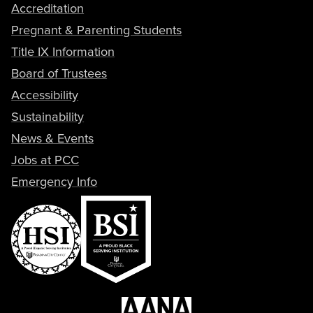
Accreditation
Pregnant & Parenting Students
Title IX Information
Board of Trustees
Accessibility
Sustainability
News & Events
Jobs at PCC
Emergency Info