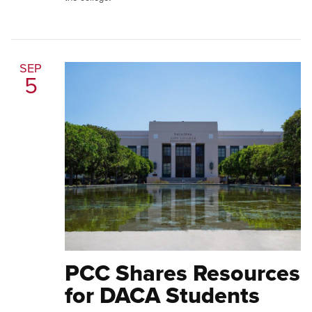
SEP
5
PCC Shares Resources
for DACA Students