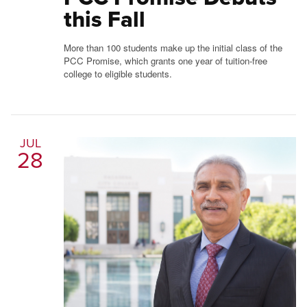
this Fall
More than 100 students make up the initial class of the
PCC Promise, which grants one year of tuition-free
college to eligible students.
JUL
28