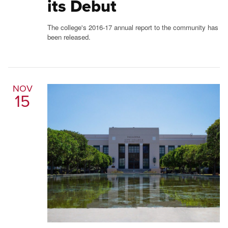
its Debut
The college's 2016-17 annual report to the community has
been released.
NOV
15