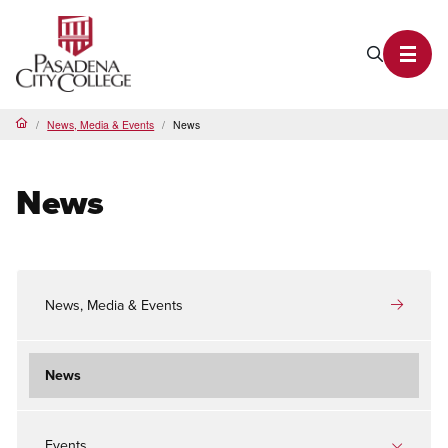
PCC Home
Search P
Toggl
News, Media & Events
News
Home
News
News, Media & Events
News
Events