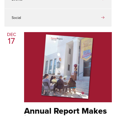
Social
DEC
17
Annual Report Makes