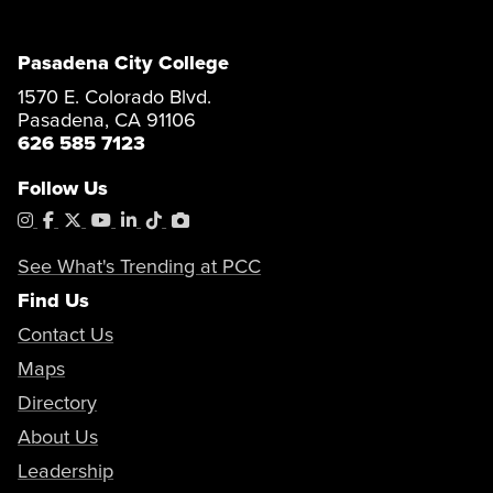
Pasadena City College
1570 E. Colorado Blvd.
Pasadena, CA 91106
626 585 7123
Follow Us
Instagram
Facebook
X
YouTube
LinkedIn
Tiktok
PhotoShelter
See What's Trending at PCC
Find Us
Contact Us
Maps
Directory
About Us
Leadership