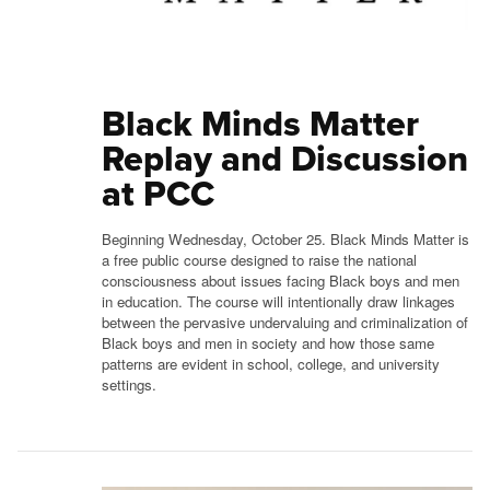
Black Minds Matter
Replay and Discussion
at PCC
Beginning Wednesday, October 25. Black Minds Matter is
a free public course designed to raise the national
consciousness about issues facing Black boys and men
in education. The course will intentionally draw linkages
between the pervasive undervaluing and criminalization of
Black boys and men in society and how those same
patterns are evident in school, college, and university
settings.