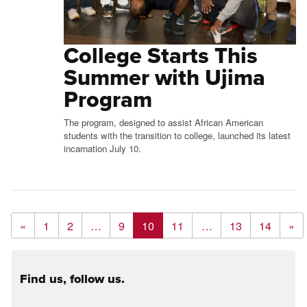
College Starts This
Summer with Ujima
Program
The program, designed to assist African American
students with the transition to college, launched its latest
incarnation July 10.
«
1
2
…
9
10
11
…
13
14
»
Find us, follow us.