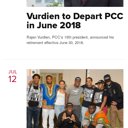
Vurdien to Depart PCC
in June 2018
Rajen Vurdien, PCC's 15th president, announced his
retirement effective June 30, 2018.
JUL
12