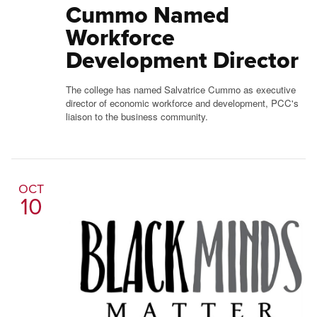
Cummo Named
Workforce
Development Director
The college has named Salvatrice Cummo as executive
director of economic workforce and development, PCC's
liaison to the business community.
OCT
10