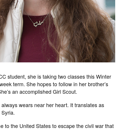
CC student, she is taking two classes this Winter
x-week term. She hopes to follow in her brother’s
She’s an accomplished Girl Scout.
 always wears near her heart. It translates as
 Syria.
to the United States to escape the civil war that