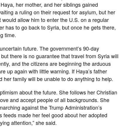
, Haya, her mother, and her siblings gained
ting a ruling on their request for asylum, but her
at would allow him to enter the U.S. on a regular
her has to go back to Syria, but once he gets there,
ng time.
n uncertain future. The government’s 90-day
 but there is no guarantee that travel from Syria will
ently, and the citizens are beginning the arduous
are up again with little warning. If Haya’s father
 her family will be unable to do anything to help.
optimism about the future. She follows her Christian
to love and accept people of all backgrounds. She
 marching against the Trump Administration’s
ws feeds made her feel good about her adopted
ying attention,” she said.