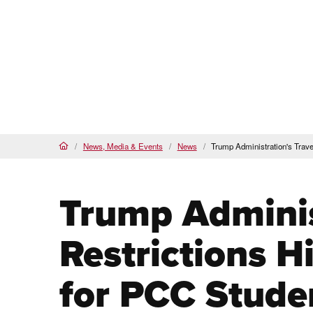
Proud
HSI
, AANAPISI &
BSI
Future Students
Cur
About
Admi
PCC Home
News, Media & Events
News
Trump Administration's Trave
Home
Trump Adminis
Restrictions H
for PCC Stude