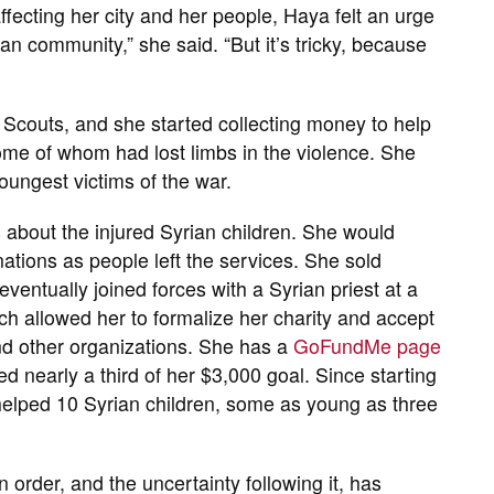
ffecting her city and her people, Haya felt an urge
ian community,” she said. “But it’s tricky, because
 Scouts, and she started collecting money to help
ome of whom had lost limbs in the violence. She
oungest victims of the war.
s about the injured Syrian children. She would
ations as people left the services. She sold
ventually joined forces with a Syrian priest at a
h allowed her to formalize her charity and accept
nd other organizations. She has a
GoFundMe page
ed nearly a third of her $3,000 goal. Since starting
 helped 10 Syrian children, some as young as three
order, and the uncertainty following it, has