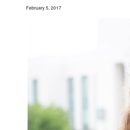
February 5, 2017