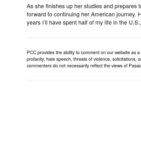
As she finishes up her studies and prepares to
forward to continuing her American journey. H
years I’ll have spent half of my life in the U.S
PCC provides the ability to comment on our website as a 
profanity, hate speech, threats of violence, solicitations
commenters do not necessarily reflect the views of Pasad