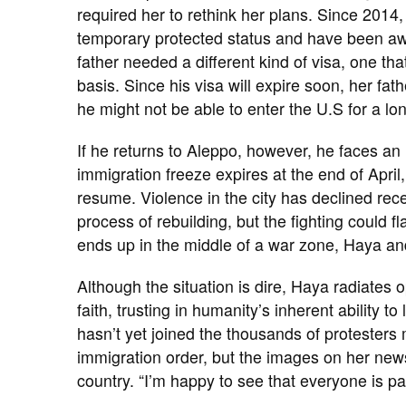
required her to rethink her plans. Since 2014
temporary protected status and have been awai
father needed a different kind of visa, one th
basis. Since his visa will expire soon, her fat
he might not be able to enter the U.S for a lo
If he returns to Aleppo, however, he faces a
immigration freeze expires at the end of April,
resume. Violence in the city has declined rec
process of rebuilding, but the fighting could fl
ends up in the middle of a war zone, Haya and
Although the situation is dire, Haya radiates 
faith, trusting in humanity’s inherent ability 
hasn’t yet joined the thousands of protesters
immigration order, but the images on her ne
country. “I’m happy to see that everyone is pa