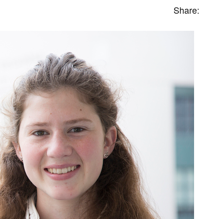
Share: