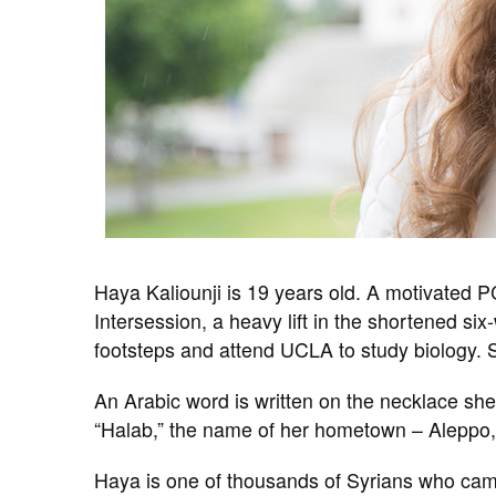
Haya Kaliounji is 19 years old. A motivated P
Intersession, a heavy lift in the shortened si
footsteps and attend UCLA to study biology. 
An Arabic word is written on the necklace she
“Halab,” the name of her hometown – Aleppo,
Haya is one of thousands of Syrians who came 