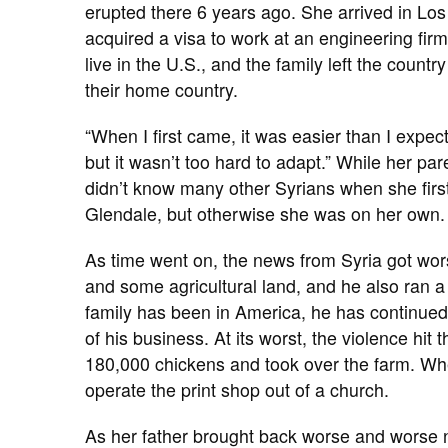
erupted there 6 years ago. She arrived in Lo
acquired a visa to work at an engineering fir
live in the U.S., and the family left the coun
their home country.
“When I first came, it was easier than I expec
but it wasn’t too hard to adapt.” While her p
didn’t know many other Syrians when she firs
Glendale, but otherwise she was on her own. 
As time went on, the news from Syria got wor
and some agricultural land, and he also ran a p
family has been in America, he has continued t
of his business. At its worst, the violence hit 
180,000 chickens and took over the farm. Whe
operate the print shop out of a church.
As her father brought back worse and worse