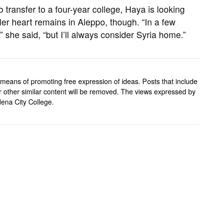
 transfer to a four-year college, Haya is looking
er heart remains in Aleppo, though. “In a few
.,” she said, “but I’ll always consider Syria home.”
means of promoting free expression of ideas. Posts that include
, or other similar content will be removed. The views expressed by
ena City College.