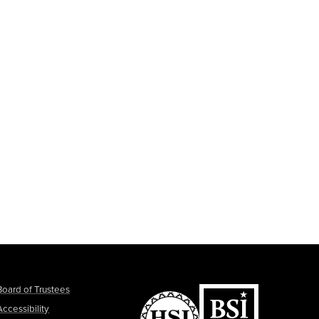
Board of Trustees
Accessibility