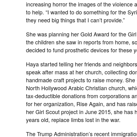
increasing horror the images of the violence a
to help. “I wanted to do something for the Syr
they need big things that I can’t provide.”
She was planning her Gold Award for the Girl
the children she saw in reports from home, s
decided to fund prosthetic devices for these y
Haya started telling her friends and neighbor
speak after mass at her church, collecting don
handmade craft projects to raise money. She e
North Hollywood Arabic Christian church, whic
tax-deductible donations from corporations a
for her organization, Rise Again, and has rais
her Girl Scout project in June 2015, she has
years old, replace limbs lost in the war.
The Trump Administration’s recent immigration 