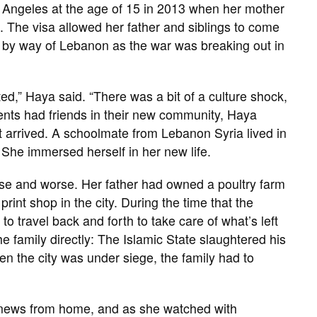
s Angeles at the age of 15 in 2013 when her mother
m. The visa allowed her father and siblings to come
try by way of Lebanon as the war was breaking out in
ted,” Haya said. “There was a bit of a culture shock,
arents had friends in their new community, Haya
t arrived. A schoolmate from Lebanon Syria lived in
She immersed herself in her new life.
se and worse. Her father had owned a poultry farm
rint shop in the city. During the time that the
o travel back and forth to take care of what’s left
the family directly: The Islamic State slaughtered his
n the city was under siege, the family had to
 news from home, and as she watched with