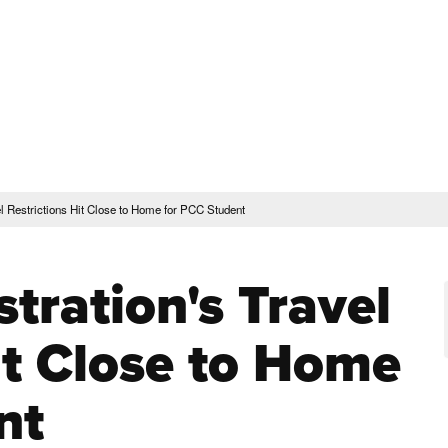
rent Students
Faculty & Staff
Community
Give
Maps and Lo
Peopl
ssions & Aid
Academics & Support
l Restrictions Hit Close to Home for PCC Student
tration's Travel
it Close to Home
nt