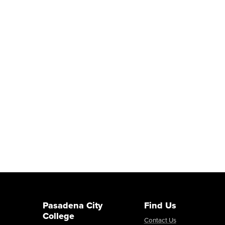
Pasadena City
Find Us
College
Contact Us