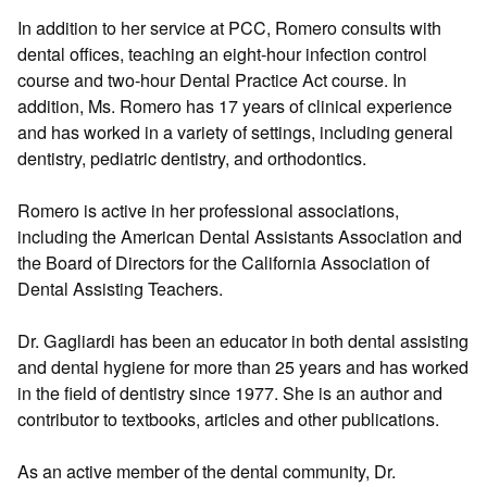
In addition to her service at PCC, Romero consults with
dental offices, teaching an eight-hour infection control
course and two-hour Dental Practice Act course. In
addition, Ms. Romero has 17 years of clinical experience
and has worked in a variety of settings, including general
dentistry, pediatric dentistry, and orthodontics.
Romero is active in her professional associations,
including the American Dental Assistants Association and
the Board of Directors for the California Association of
Dental Assisting Teachers.
Dr. Gagliardi has been an educator in both dental assisting
and dental hygiene for more than 25 years and has worked
in the field of dentistry since 1977. She is an author and
contributor to textbooks, articles and other publications.
As an active member of the dental community, Dr.