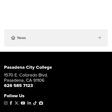
News
Pasadena City College
1570 E. Colorado Blvd.
Pasadena, CA 91106
626 585 7123
Follow Us
Instagram
Facebook
X
YouTube
LinkedIn
Tiktok
PhotoShelter