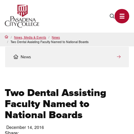
PCC Home
Search P
Toggl
News, Media & Events
News
Home
Two Dental Assisting Faculty Named to National Boards
News
Two Dental Assisting
Faculty Named to
National Boards
December 14, 2016
Share: