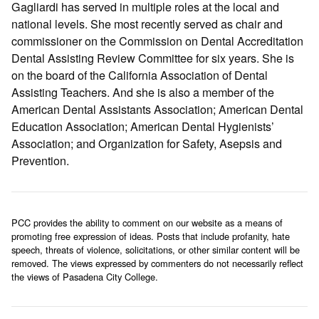
Gagliardi has served in multiple roles at the local and
national levels. She most recently served as chair and
commissioner on the Commission on Dental Accreditation
Dental Assisting Review Committee for six years. She is
on the board of the California Association of Dental
Assisting Teachers. And she is also a member of the
American Dental Assistants Association; American Dental
Education Association; American Dental Hygienists’
Association; and Organization for Safety, Asepsis and
Prevention.
PCC provides the ability to comment on our website as a means of
promoting free expression of ideas. Posts that include profanity, hate
speech, threats of violence, solicitations, or other similar content will be
removed. The views expressed by commenters do not necessarily reflect
the views of Pasadena City College.