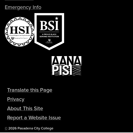
Emergency Info
Translate this Page
Privacy
About This Site
Report a Website Issue
Copyright
©
2026 Pasadena City College