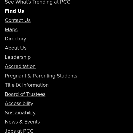
See What's Trending at PCC
Find Us
Contact Us
Maps
Directory
About Us
Leadership
Accreditation
Pregnant & Parenting Students
Title IX Information
Board of Trustees
Accessibility
Sustainability
News & Events
Jobs at PCC