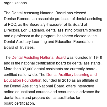
organizations.
The Dental Assisting National Board has elected
Denise Romero, an associate professor of dental assisting
at PCC, as the Secretary-Treasurer of its Board of
Directors. Lori Gagliardi, dental assisting program director
and a professor in the program, has been elected to the
Dental Auxiliary Learning and Education Foundation
Board of Trustees.
The
Dental Assisting National Board
was founded in 1948
and is the national certification board for dental assistants.
More than 37,000 dental assistants are currently board-
certified nationwide. The
Dental Auxiliary Learning and
Education Foundation
, founded in 2010 as an affiliate of
the Dental Assisting National Board, offers interactive
online educational courses and resources to advance the
dental team and prepare dental auxiliaries for
board certification.