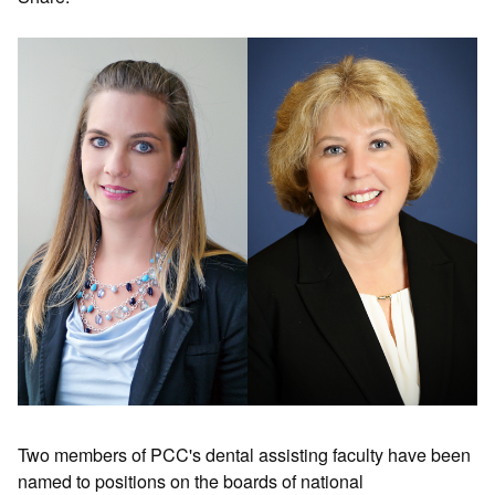
Two members of PCC's dental assisting faculty have been
named to positions on the boards of national