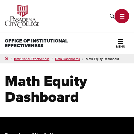
PCC Home
Search P
Toggl
OFFICE OF INSTITUTIONAL
EFFECTIVENESS
MENU
Secti
Institutional Effectiveness
Data Dashboards
Math Equity Dashboard
Home
Math Equity
Dashboard