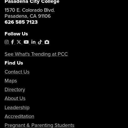
Pasadena City College
1570 E. Colorado Blvd.
Pasadena, CA 91106
626 585 7123
Follow Us
Instagram
Facebook
X
YouTube
LinkedIn
Tiktok
PhotoShelter
See What's Trending at PCC
Find Us
Contact Us
Maps
Directory
About Us
Leadership
Accreditation
Pregnant & Parenting Students