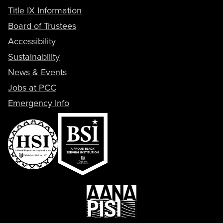
Title IX Information
Board of Trustees
Accessibility
Sustainability
News & Events
Jobs at PCC
Emergency Info