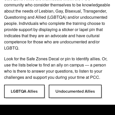
community who consider themselves to be knowledgeable
about the needs of Lesbian, Gay, Bisexual, Transgender,
Questioning and Allied (LGBTQA) and/or undocumented
people. Individuals who complete the training choose to
provide support by displaying a sticker or lapel pin that
indicates that they are an advocate and have cultural
competence for those who are undocumented and/or
LGBTQ.
Look for the Safe Zones Decal or pin to identify allies. Or,
use the lists below to find an ally on campus — a person
who is there to answer your questions, to listen to your
challenges and support you during your time at PCC.
LGBTQA Allies
Undocumented Allies