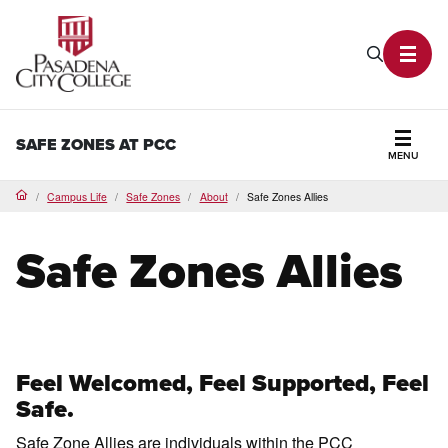
PCC Home
Search P
Toggl
SAFE ZONES AT PCC
MENU
Secti
Campus Life
Safe Zones
About
Safe Zones Allies
Home
Safe Zones Allies
Feel Welcomed, Feel Supported, Feel
Safe.
Safe Zone Allies are individuals within the PCC