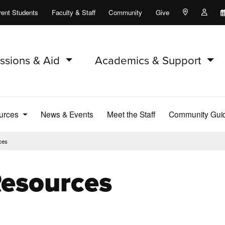
rent Students
Faculty & Staff
Community
Give
Maps and Lo
Peopl
ssions & Aid
Academics & Support
ources
News & Events
Meet the Staff
Community Guid
ces
Resources