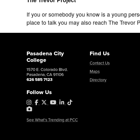
If you or somebody you know is a young person 
place to talk you may also reach The Trevor Pr
Pasadena City
Find Us
College
Contact Us
1570 E. Colorado Blvd.
Maps
Pasadena, CA 91106
626 585 7123
Directory
Follow Us
Instagram
Facebook
X
YouTube
LinkedIn
Tiktok
PhotoShelter
See What's Trending at PCC