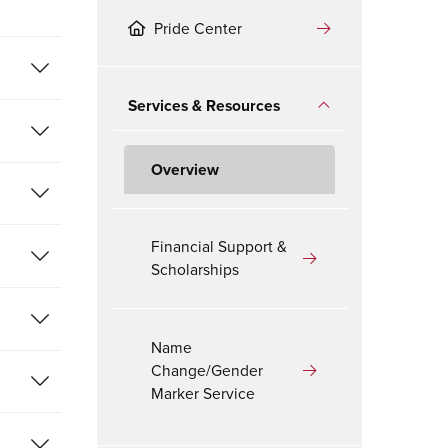
Pride Center
Services & Resources
Overview
Financial Support &
Scholarships
Name
Change/Gender
Marker Service