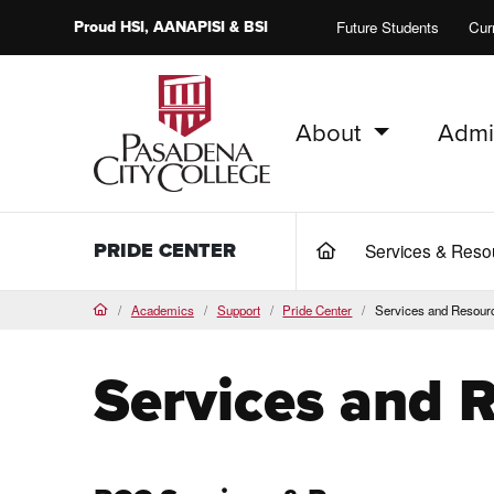
Proud
HSI
, AANAPISI &
BSI
Future Students
Cur
About
Admi
PCC Home
PRIDE CENTER
Services & Res
(current)
Academics
Support
Pride Center
Services and Resour
Home
Services and 