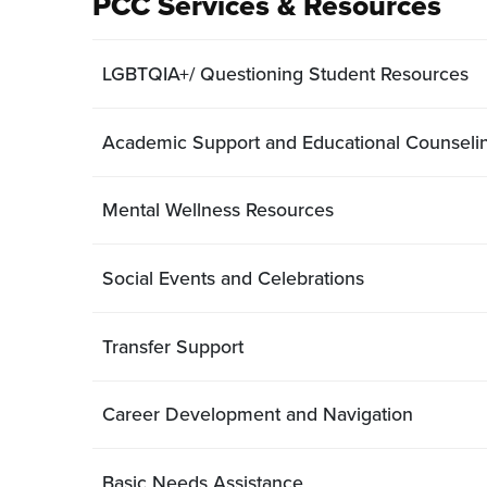
PCC Services & Resources
LGBTQIA+/ Questioning Student Resources
Academic Support and Educational Counseli
Mental Wellness Resources
Social Events and Celebrations
Transfer Support
Career Development and Navigation
Basic Needs Assistance