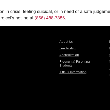
in crisis, feeling suicidal, or in need of a safe judgeme
oject's hotline at
(866) 488-7386
.
About Us
Leadership
Accreditation
Pregnant & Parenting
Students
Title IX Information