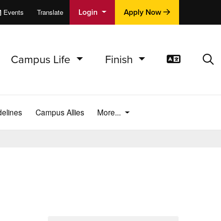
Login
Apply Now
Events
Translate
cations
e
Campus Life
Finish
Translat
Sea
elines
Campus Allies
More...