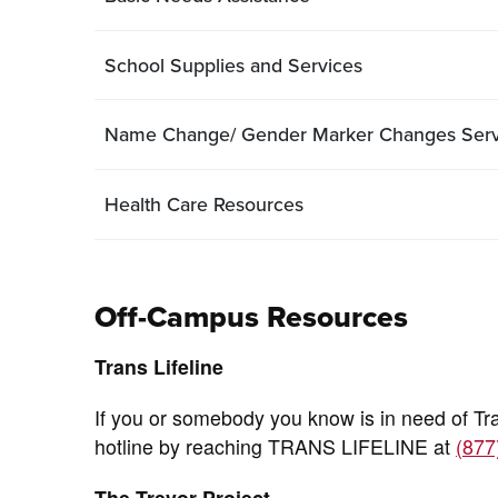
School Supplies and Services
Name Change/ Gender Marker Changes Servi
Health Care Resources
Off-Campus Resources
Trans Lifeline
If you or somebody you know is in need of Tr
hotline by reaching TRANS LIFELINE at
(877
The Trevor Project