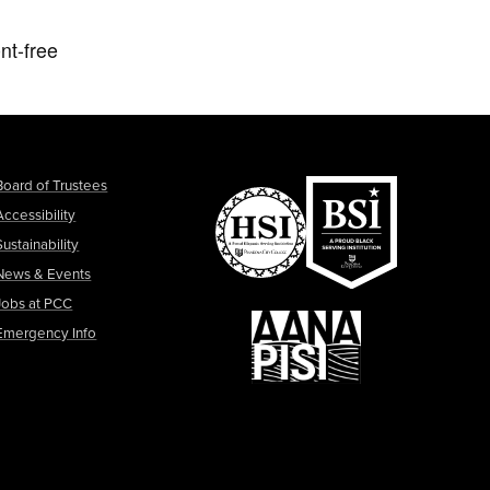
nt-free
Board of Trustees
Accessibility
Sustainability
News & Events
Jobs at PCC
Emergency Info