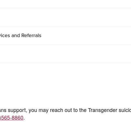
ces and Referrals
ans support, you may reach out to the Transgender suici
)565-8860
.