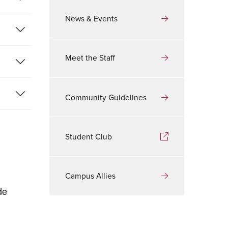
News & Events
Meet the Staff
Community Guidelines
Student Club
Campus Allies
de