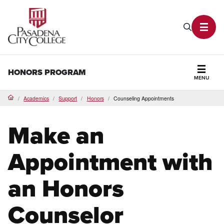
PCC Home
Search P
Toggl
HONORS PROGRAM
MENU
Secti
Academics
Support
Honors
Counseling Appointments
Home
Make an
Appointment with
an Honors
Counselor