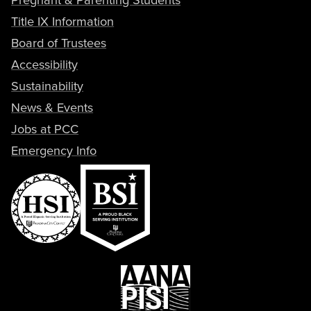
Title IX Information
Board of Trustees
Accessibility
Sustainability
News & Events
Jobs at PCC
Emergency Info