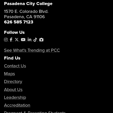
Pasadena City College
1570 E. Colorado Blvd.
Pasadena, CA 91106
626 585 7123
Follow Us
Instagram
Facebook
X
YouTube
LinkedIn
Tiktok
PhotoShelter
See What's Trending at PCC
Find Us
Contact Us
Maps
Directory
About Us
Leadership
Accreditation
Pregnant & Parenting Students