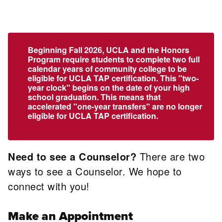
Beginning Fall 2026, UCLA and the Honors
Program require students to complete two full
calendar years of community college to be
eligible for UCLA TAP certification. This "two-
year clock" begins on the date of your high
school graduation. This means that
accelerated "one-year transfers" are no longer
eligible for UCLA TAP certification.
Need to see a Counselor?
There are two
ways to see a Counselor. We hope to
connect with you!
Make an Appointment