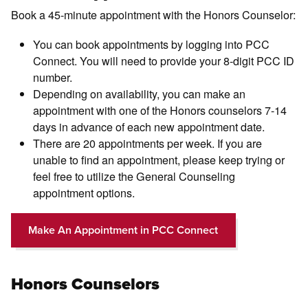
Book a 45-minute appointment with the Honors Counselor:
You can book appointments by logging into PCC
Connect. You will need to provide your 8-digit PCC ID
number.
Depending on availability, you can make an
appointment with one of the Honors counselors 7-14
days in advance of each new appointment date.
There are 20 appointments per week. If you are
unable to find an appointment, please keep trying or
feel free to utilize the General Counseling
appointment options.
Make An Appointment in PCC Connect
Honors Counselors