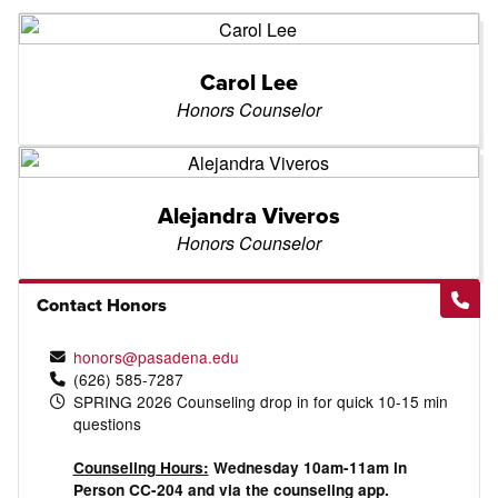
Carol Lee
Honors Counselor
Alejandra Viveros
Honors Counselor
Contact Honors
honors@pasadena.edu
(626) 585-7287
SPRING 2026 Counseling drop in for quick 10-15 min
questions
Counseling Hours:
Wednesday 10am-11am in
Person CC-204 and via the counseling app.