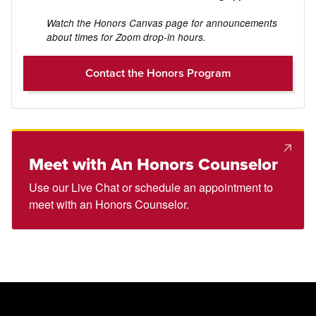
Watch the Honors Canvas page for announcements
about times for Zoom drop-in hours.
Contact the Honors Program
Meet with An Honors Counselor
Use our Live Chat or schedule an appointment to
meet with an Honors Counselor.