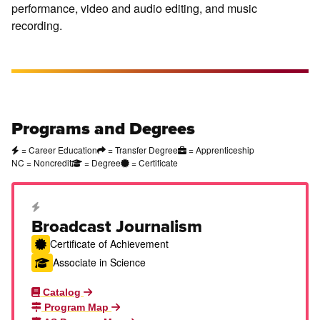
performance, video and audio editing, and music
recording.
Programs and Degrees
= Career Education
= Transfer Degree
= Apprenticeship
NC = Noncredit
= Degree
= Certificate
Career Education Certificate
Broadcast Journalism
Certificate of Achievement
Associate in Science
Catalog
Program Map