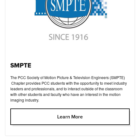
SMPTE
The PCC Society of Motion Picture & Television Engineers (SMPTE)
Chapter provides PCC students with the opportunity to meet industry
leaders and professionals, and to interact outside of the classroom
with other students and faculty who have an interest in the motion
imaging industry.
Learn More