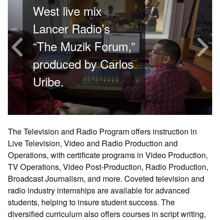
Previous
N
West live mix
Lancer Radio’s
“The Muzik Forum,”
produced by Carlos
Uribe.
The Television and Radio Program offers instruction in
Live Television, Video and Radio Production and
Operations, with certificate programs in Video Production,
TV Operations, Video Post-Production, Radio Production,
Broadcast Journalism, and more. Coveted television and
radio industry internships are available for advanced
students, helping to insure student success. The
diversified curriculum also offers courses in script writing,