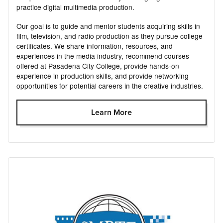
practice digital multimedia production.
Our goal is to guide and mentor students acquiring skills in
film, television, and radio production as they pursue college
certificates. We share information, resources, and
experiences in the media industry, recommend courses
offered at Pasadena City College, provide hands-on
experience in production skills, and provide networking
opportunities for potential careers in the creative industries.
Learn More