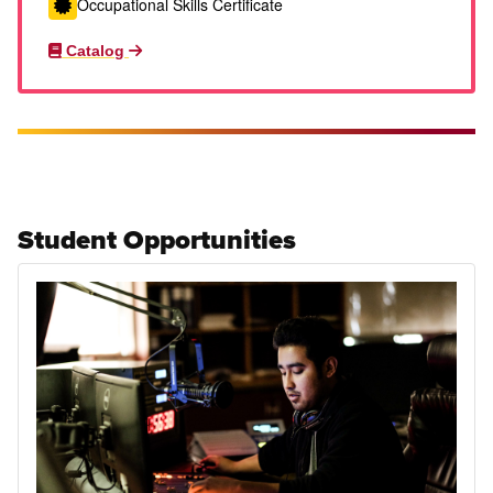
Occupational Skills Certificate
Catalog
Student Opportunities