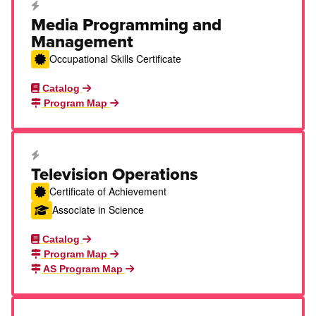
Career Education Certificate
Media Programming and
Management
Occupational Skills Certificate
Catalog
Program Map
Career Education Certificate
Television Operations
Certificate of Achievement
Associate in Science
Catalog
Program Map
AS Program Map