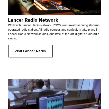
Lancer Radio Network
Work with Lancer Radio Network, PCC’s own award-winning student-
operated radio station. All radio courses and curriculum take place in
Lancer Radio Network studios, our state-of-the-art, digital on-air radio
studio.
Visit Lancer Radio