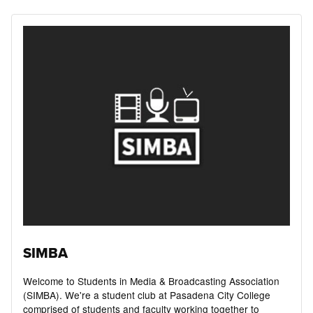
SIMBA
Welcome to Students in Media & Broadcasting Association
(SIMBA). ​We're a student club at Pasadena City College
comprised of students and faculty working together to