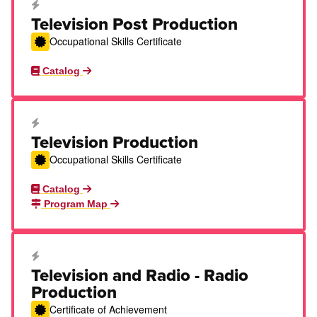
Career Education Certificate
Television Post Production
Occupational Skills Certificate
Catalog
Career Education Certificate
Television Production
Occupational Skills Certificate
Catalog
Program Map
Career Education Certificate
Television and Radio - Radio
Production
Certificate of Achievement