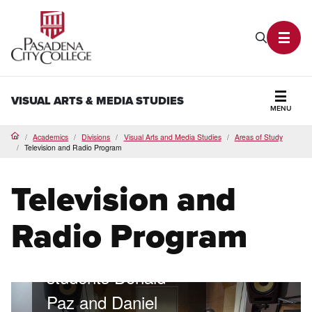
PCC Home
Search P
Toggl
VISUAL ARTS & MEDIA STUDIES
MENU
Secti
Academics
Divisions
Visual Arts and Media Studies
Areas of Study
Home
Television and Radio Program
Television and
Mix live radio
Radio Program
Lancer Radio
students Donald
Paz and Daniel