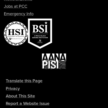
Jobs at PCC
Emergency Info
Translate this Page
Privacy
About This Site
Report a Website Issue