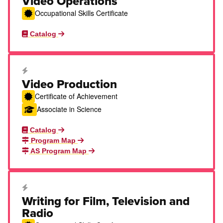
Video Operations
Occupational Skills Certificate
Catalog
Career Education Certificate
Video Production
Certificate of Achievement
Associate in Science
Catalog
Program Map
AS Program Map
Career Education Certificate
Writing for Film, Television and
Radio