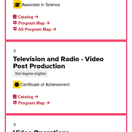
Associate in Science
Catalog
Program Map
AS Program Map
Career Education Certificate
Television and Radio - Video
Post Production
Not degree eligible
Certificate of Achievement
Catalog
Program Map
Career Education Certificate