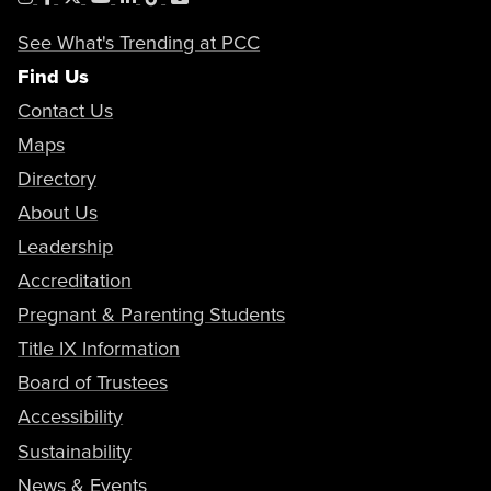
See What's Trending at PCC
Find Us
Contact Us
Maps
Directory
About Us
Leadership
Accreditation
Pregnant & Parenting Students
Title IX Information
Board of Trustees
Accessibility
Sustainability
News & Events