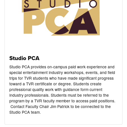
Studio PCA
Studio PCA provides on-campus paid work experience and
special entertainment industry workshops, events, and field
trips for TVR students who have made significant progress
toward a TVR certificate or degree. Students create
professional quality work with guidance form current
industry professionals. Students must be referred to the
program by a TVR faculty member to access paid positions.
Contact Faculty Chair Jim Patrick to be connected to the
Studio PCA team.