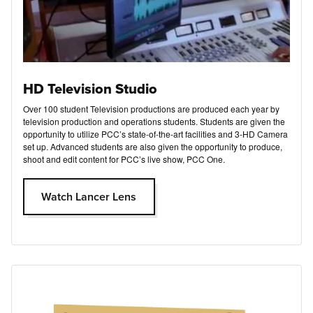
HD Television Studio
Over 100 student Television productions are produced each year by
television production and operations students. Students are given the
opportunity to utilize PCC’s state-of-the-art facilities and 3-HD Camera
set up. Advanced students are also given the opportunity to produce,
shoot and edit content for PCC’s live show, PCC One.
Watch Lancer Lens