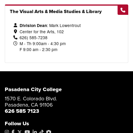
The Visual Arts & Media Studies & Library
:
Mark Lowentrout
Division Dean
Center for the Arts, 102
626) 585-7238
M - Th 9:00am - 4:30 pm
F 9:00 am - 2:30 pm
Pasadena City College
1570 E. Colorado Blvd.
Pasadena, CA 91106
626 585 7123
Follow Us
Instagram
Facebook
X
YouTube
LinkedIn
Tiktok
PhotoShelter