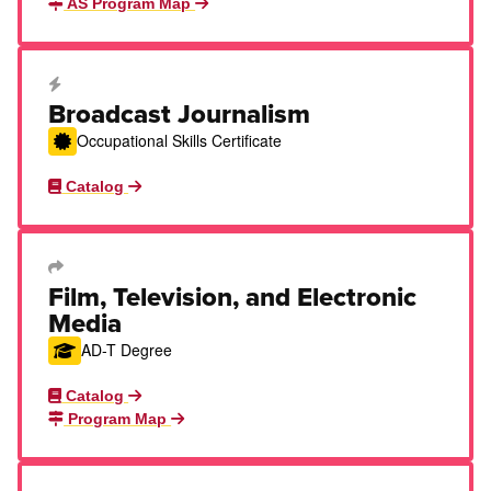
AS Program Map
Career Education Certificate
Broadcast Journalism
Occupational Skills Certificate
Catalog
Transfer Degree or Certificate
Film, Television, and Electronic
Media
AD-T Degree
Catalog
Program Map