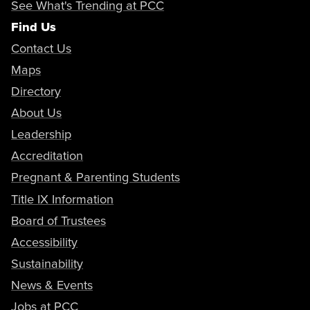
See What's Trending at PCC
Find Us
Career Education Certificate
Contact Us
Child Development -
Maps
Multicultural Awareness
Certificate of
Associate in
Directory
Achievement
Science
About Us
Catalog
Leadership
Program Map
AS Program Map
Accreditation
Pregnant & Parenting Students
Title IX Information
Career Education Certificate
Child Development - Music &
Board of Trustees
Movement Education for
Accessibility
Young Children
Sustainability
Occupational Skills Certificate
News & Events
Catalog
Jobs at PCC