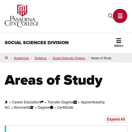
PCC Home
Search P
Toggl
SOCIAL SCIENCES DIVISION
MENU
Secti
Academics
Divisions
Social Sciences Division
Areas of Study
Home
Areas of Study
= Career Education
= Transfer Degree
= Apprenticeship
NC = Noncredit
= Degree
= Certificate
Expand
All