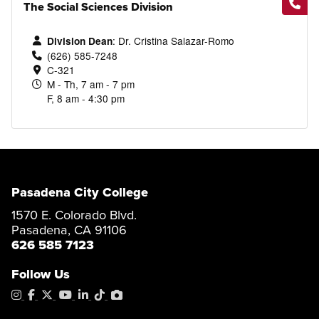
AD-T Degree
The Social Sciences Division
Catalog
Career Education Certificate
Catalog
Child Development - Infant/
Career Education Certificate
: Dr. Cristina Salazar-Romo
Division Dean
Speech-Language Pathology
Program Map
Toddler
(626) 585-7248
Assistant
C-321
Certificate of
Associate in
Achievement
Science
M - Th, 7 am - 7 pm
AS Degree
F, 8 am - 4:30 pm
Catalog
Catalog
Program Map
Program Map
AS Program Map
Pasadena City College
Career Education Certificate
Child Development -
1570 E. Colorado Blvd.
Language & Literacy
Pasadena, CA 91106
Certificate of
Associate in
626 585 7123
Achievement
Science
Follow Us
Catalog
Program Map
Instagram
Facebook
X
YouTube
LinkedIn
Tiktok
PhotoShelter
AS Program Map