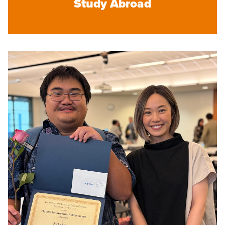
Study Abroad