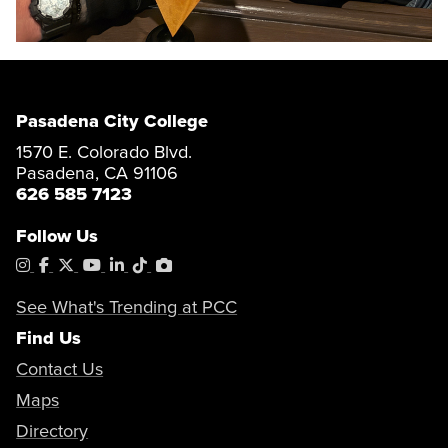
Pasadena City College
1570 E. Colorado Blvd.
Pasadena, CA 91106
626 585 7123
Follow Us
Instagram
Facebook
X
YouTube
LinkedIn
Tiktok
PhotoShelter
See What's Trending at PCC
Find Us
Contact Us
Maps
Directory