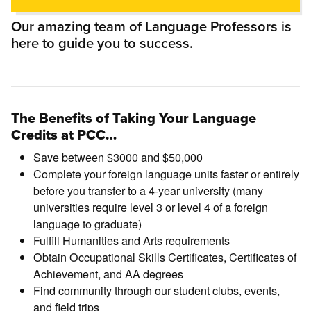
Our amazing team of Language Professors is
here to guide you to success.
The Benefits of Taking Your Language
Credits at PCC…
Save between $3000 and $50,000
Complete your foreign language units faster or entirely
before you transfer to a 4-year university (many
universities require level 3 or level 4 of a foreign
language to graduate)
Fulfill Humanities and Arts requirements
Obtain Occupational Skills Certificates, Certificates of
Achievement, and AA degrees
Find community through our student clubs, events,
and field trips