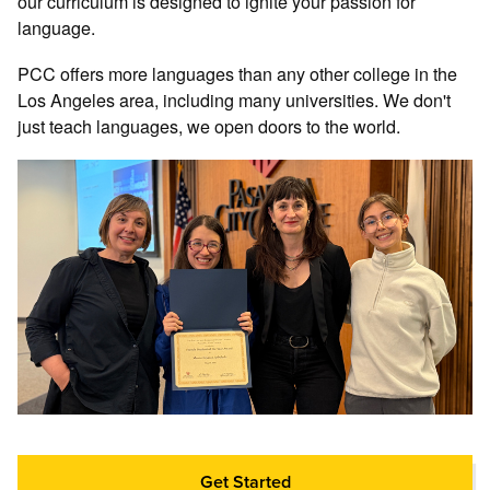
our curriculum is designed to ignite your passion for
language.
PCC offers more languages than any other college in the
Los Angeles area, including many universities. We don't
just teach languages, we open doors to the world.
Get Started