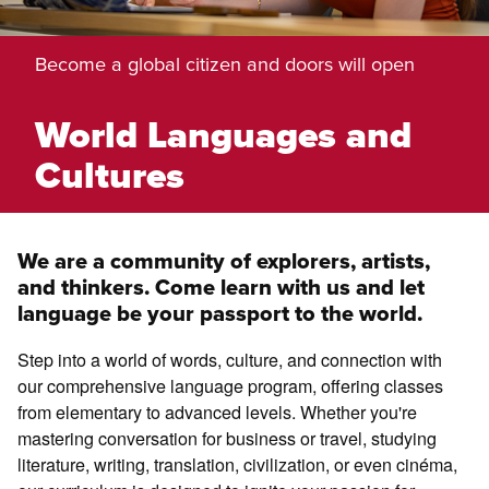
Become a global citizen and doors will open
World Languages and
Cultures
We are a community of explorers, artists,
and thinkers. Come learn with us and let
language be your passport to the world.
Step into a world of words, culture, and connection with
our comprehensive language program, offering classes
from elementary to advanced levels. Whether you're
mastering conversation for business or travel, studying
literature, writing, translation, civilization, or even cinéma,