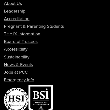
About Us
Leadership
Accreditation
Pregnant & Parenting Students
Title IX Information
Board of Trustees
Accessibility
Sustainability
News & Events
Jobs at PCC
Emergency Info