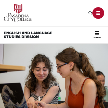
PCC Home
Search P
Toggl
ENGLISH AND LANGUAGE
STUDIES DIVISION
MENU
Secti