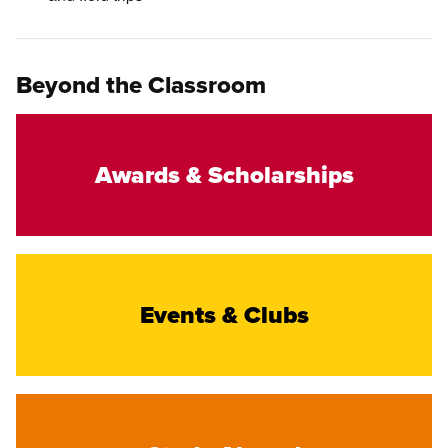
Beyond the Classroom
Awards & Scholarships
Events & Clubs