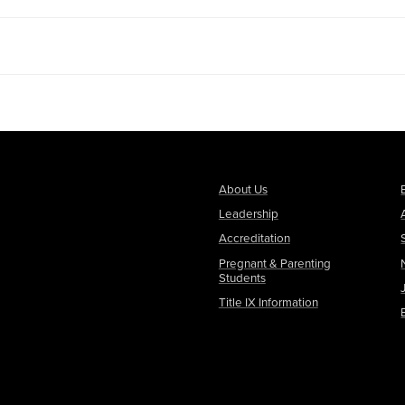
About Us
Leadership
Accreditation
Pregnant & Parenting
Students
Title IX Information