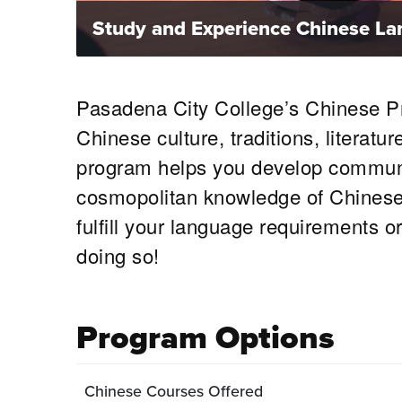
Study and Experience Chinese Lan
Pasadena City College’s Chinese Pro
Chinese culture, traditions, literat
program helps you develop communic
cosmopolitan knowledge of Chinese c
fulfill your language requirements o
doing so!
Program Options
Chinese Courses Offered