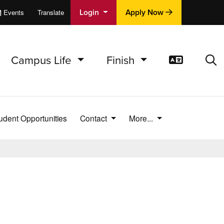
Login
Apply Now
Events
Translate
cations
e
Campus Life
Finish
Translat
Sea
udent Opportunities
Contact
More...