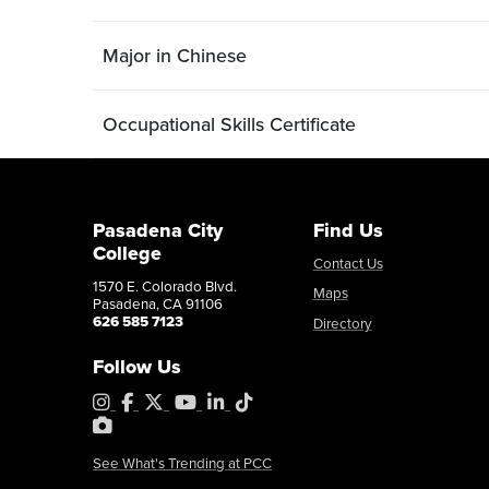
Major in Chinese
Occupational Skills Certificate
Pasadena City
Find Us
College
Contact Us
1570 E. Colorado Blvd.
Maps
Pasadena, CA 91106
626 585 7123
Directory
Follow Us
Instagram
Facebook
X
YouTube
LinkedIn
Tiktok
PhotoShelter
See What's Trending at PCC