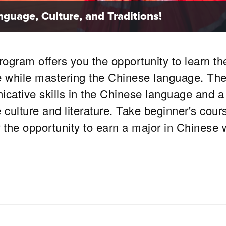
guage, Culture, and Traditions!
gram offers you the opportunity to learn th
ure while mastering the Chinese language. Th
ative skills in the Chinese language and a
ulture and literature. Take beginner's cour
r the opportunity to earn a major in Chinese 