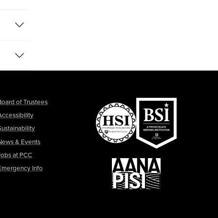
Board of Trustees
Accessibility
Sustainability
News & Events
Jobs at PCC
Emergency Info