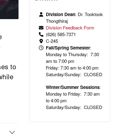
Division Dean
: Dr.
Tooktook
Thongthiraj
Division Feedback Form
(626) 585-7371
e
C-245
e
Fall/Spring Semester
:
Monday to Thursday: 7:30
am to 7:00 pm
ses to
Friday: 7:30 am to 4:00 pm
Saturday/Sunday: CLOSED
while
Winter/Summer Sessions
:
Monday to Friday: 7:30 am
to 4:00 pm
Saturday/Sunday: CLOSED