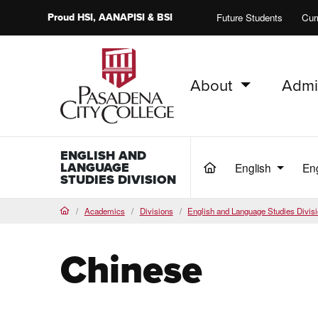
Proud
HSI
, AANAPISI &
BSI
Future Students
Cur
About
Admi
PCC Home
ENGLISH AND
LANGUAGE
English
En
(current)
STUDIES DIVISION
Academics
Divisions
English and Language Studies Divis
Home
Chinese