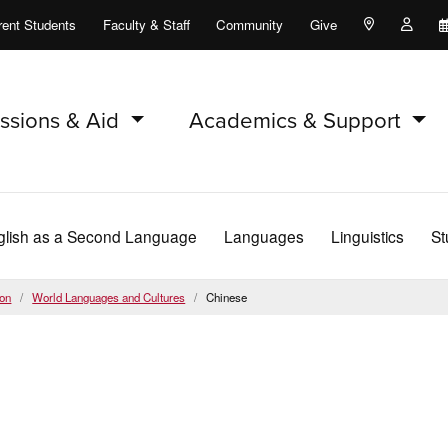
rent Students
Faculty & Staff
Community
Give
Maps and Lo
Peopl
ssions & Aid
Academics & Support
glish as a Second Language
Languages
Linguistics
St
ion
World Languages and Cultures
Chinese