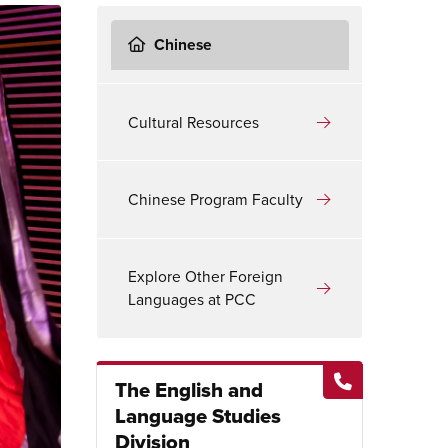
Chinese
Cultural Resources
Chinese Program Faculty
Explore Other Foreign
Languages at PCC
The English and
Language Studies
Division