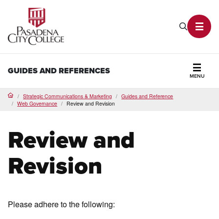
PCC Home
Search P
Toggl
GUIDES AND REFERENCES
MENU
Secti
Strategic Communications & Marketing
Guides and Reference
Home
Web Governance
Review and Revision
Review and
Revision
Please adhere to the following: