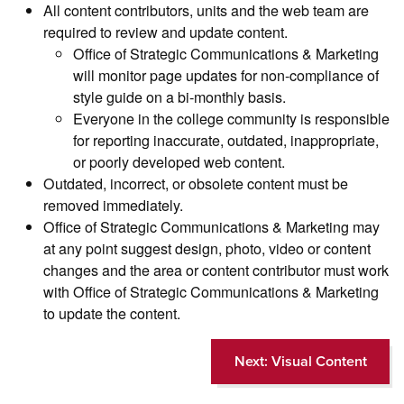
All content contributors, units and the web team are
required to review and update content.
Office of Strategic Communications & Marketing
will monitor page updates for non-compliance of
style guide on a bi-monthly basis.
Everyone in the college community is responsible
for reporting inaccurate, outdated, inappropriate,
or poorly developed web content.
Outdated, incorrect, or obsolete content must be
removed immediately.
Office of Strategic Communications & Marketing may
at any point suggest design, photo, video or content
changes and the area or content contributor must work
with Office of Strategic Communications & Marketing
to update the content.
Next: Visual Content