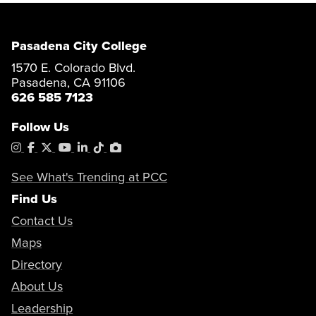
Pasadena City College
1570 E. Colorado Blvd.
Pasadena, CA 91106
626 585 7123
Follow Us
Instagram
Facebook
X
YouTube
LinkedIn
Tiktok
PhotoShelter
See What's Trending at PCC
Find Us
Contact Us
Maps
Directory
About Us
Leadership