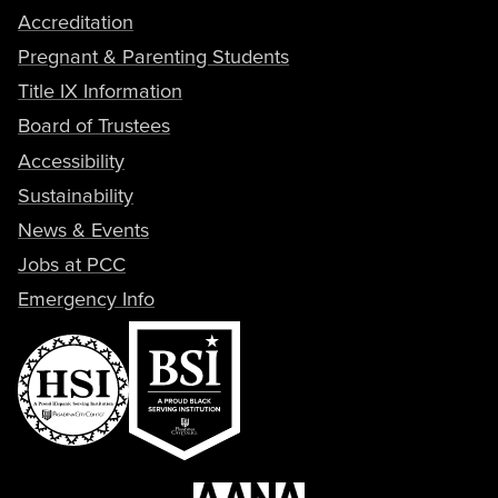
Accreditation
Pregnant & Parenting Students
Title IX Information
Board of Trustees
Accessibility
Sustainability
News & Events
Jobs at PCC
Emergency Info