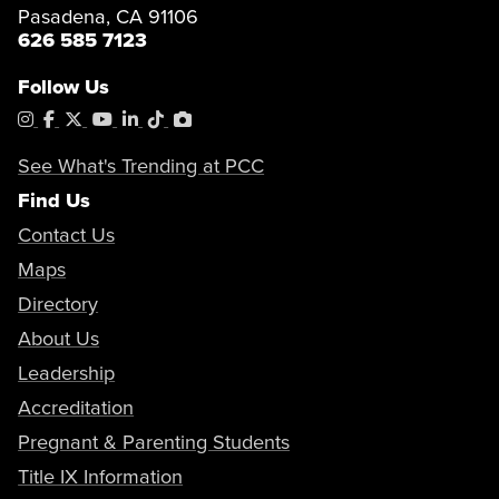
Pasadena, CA 91106
626 585 7123
Follow Us
Instagram
Facebook
X
YouTube
LinkedIn
Tiktok
PhotoShelter
See What's Trending at PCC
Find Us
Contact Us
Maps
Directory
About Us
Leadership
Accreditation
Pregnant & Parenting Students
Title IX Information