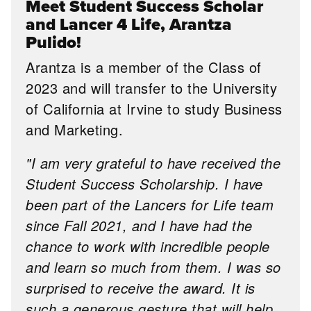
Meet Student Success Scholar
and Lancer 4 Life, Arantza
Pulido!
Arantza is a member of the Class of
2023 and will transfer to the University
of California at Irvine to study Business
and Marketing.
"I am very grateful to have received the
Student Success Scholarship. I have
been part of the Lancers for Life team
since Fall 2021, and I have had the
chance to work with incredible people
and learn so much from them. I was so
surprised to receive the award. It is
such a generous gesture that will help