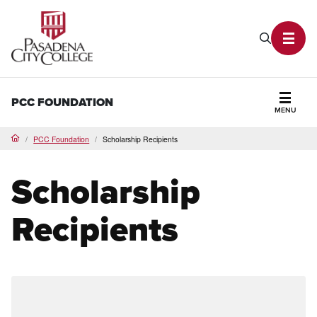
PCC Home
Search P
Toggl
PCC FOUNDATION
MENU
Secti
PCC Foundation
Scholarship Recipients
Home
Scholarship
Recipients