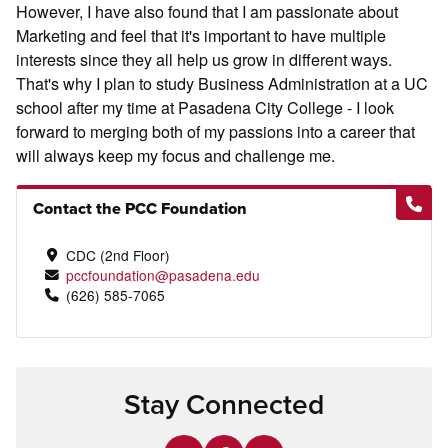
However, I have also found that I am passionate about
Marketing and feel that it's important to have multiple
interests since they all help us grow in different ways.
That's why I plan to study Business Administration at a UC
school after my time at Pasadena City College - I look
forward to merging both of my passions into a career that
will always keep my focus and challenge me.
Contact the PCC Foundation
CDC (2nd Floor)
pccfoundation@pasadena.edu
(626) 585-7065
Stay Connected