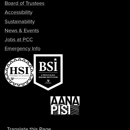
Board of Trustees
Accessibility
Sustainability
News & Events
Jobs at PCC
Emergency Info
Translate this Page