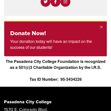
Donate Now!
Your donation today will have an impact on the
success of our students!
The Pasadena City College Foundation is recognized
as a 501(c)3 Charitable Organization by the I.R.S.
Tax ID Number: 95-3434226
Pasadena City College
1570 E. Colorado Blvd.