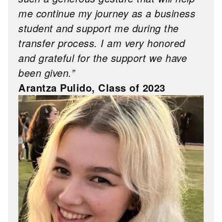
me continue my journey as a business
student and support me during the
transfer process. I am very honored
and grateful for the support we have
been given.”
Arantza Pulido, Class of 2023