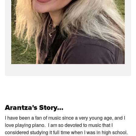
Arantza's Story...
I have been a fan of music since a very young age, and I
love playing piano. I am so devoted to music that I
considered studying it full time when I was in high school.