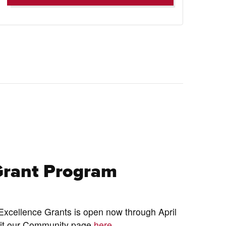
Grant Program
xcellence Grants is open now through April
isit our Community page
here.