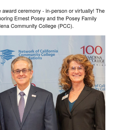
e award ceremony - in-person or virtually! The
onoring Ernest Posey and the Posey Family
sadena Community College (PCC).