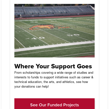
Where Your Support Goes
From scholarships covering a wide range of studies and
interests to funds to support initiatives such as career &
technical education, the arts, and athletics, see how
your donations can help!
See Our Funded Projects