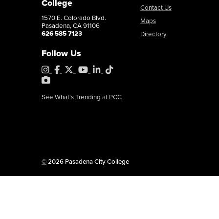
College
Contact Us
1570 E. Colorado Blvd.
Maps
Pasadena, CA 91106
626 585 7123
Directory
Follow Us
Instagram
Facebook
X
YouTube
LinkedIn
Tiktok
PhotoShelter
See What's Trending at PCC
Copyright
©
2026 Pasadena City College