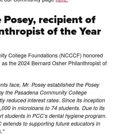
 Posey, recipient of
thropist of the Year
nity College Foundations (NCCCF) honored
as the 2024 Bernard Osher Philanthropist of
ents face, Mr. Posey established the Posey
 by the Pasadena Community College
ly reduced interest rates. Since its inception
000 in microloans to 74 students. Due to its
t students in PCC’s dental hygiene program.
 extends to supporting future educators in
."