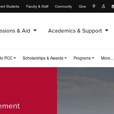
rent Students
Faculty & Staff
Community
Give
Maps and Lo
Peopl
ssions & Aid
Academics & Support
 to PCC
Scholarships & Awards
Programs
More..
cement