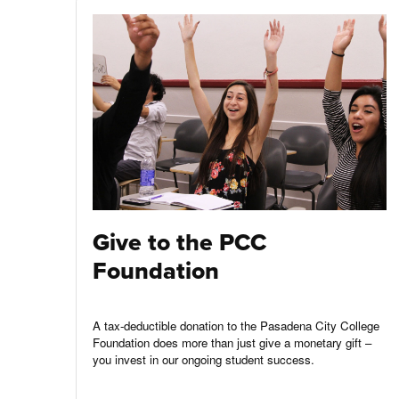
Give to the PCC
Foundation
A tax-deductible donation to the Pasadena City College
Foundation does more than just give a monetary gift –
you invest in our ongoing student success.