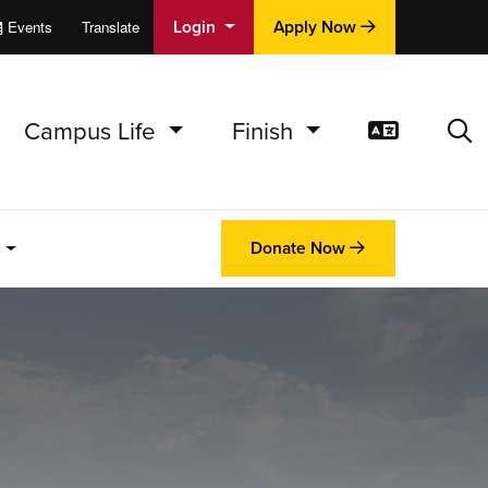
Login
Apply Now
Events
Translate
cations
e
Campus Life
Finish
Translat
Sea
.
Donate Now