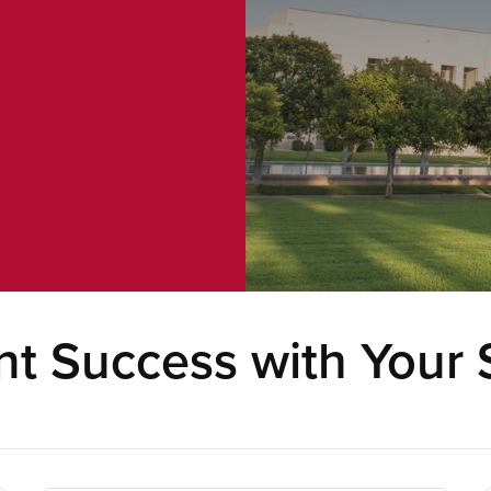
t Success with Your 