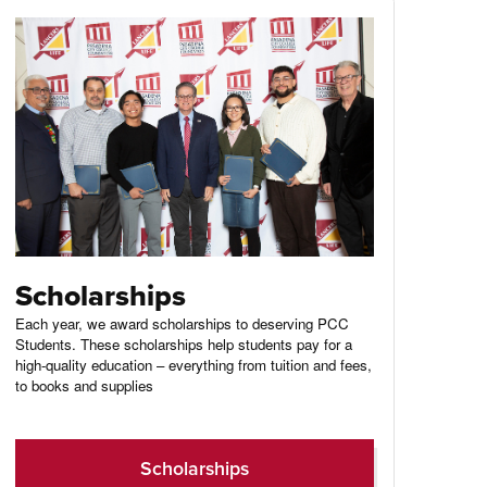
Scholarships
Each year, we award scholarships to deserving PCC
Students. These scholarships help students pay for a
high-quality education – everything from tuition and fees,
to books and supplies
Scholarships