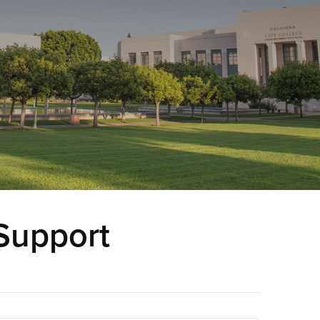
Support