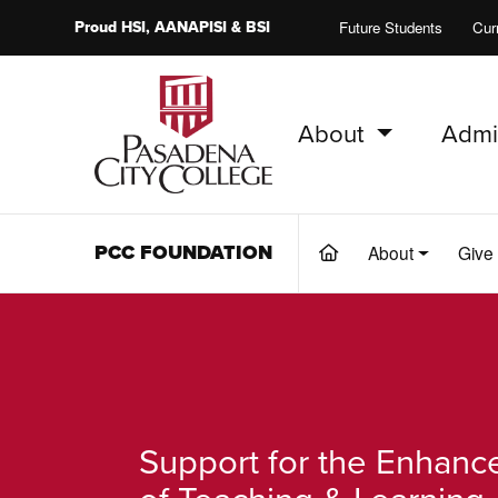
Proud
HSI
, AANAPISI &
BSI
Future Students
Cur
About
Admi
PCC Home
PCC FOUNDATION
About
Give
(current)
Support for the Enhan
of Teaching & Learning