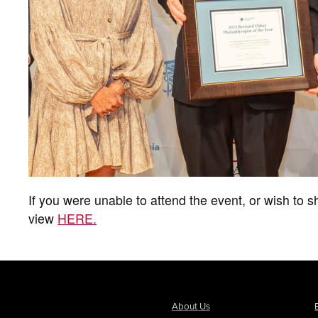
If you were unable to attend the event, or wish to sh
view
HERE.
About Us