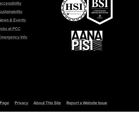
Accessibility
Sustainability
News & Events
Jobs at PCC
Emergency Info
s Page
Privacy
About This Site
Report a Website Issue