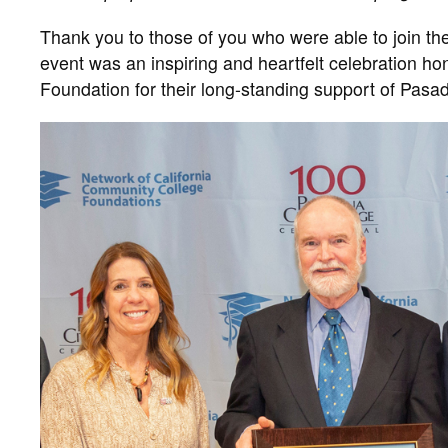
Thank you to those of you who were able to join th
event was an inspiring and heartfelt celebration h
Foundation for their long-standing support of Pa