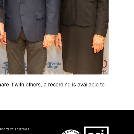
are it with others, a recording is available to
Board of Trustees