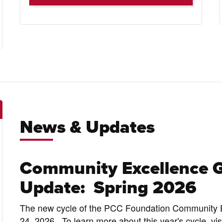
News & Updates
Community Excellence 
Update: Spring 2026
The new cycle of the PCC Foundation Community E
24, 2026. To learn more about this year's cycle, v