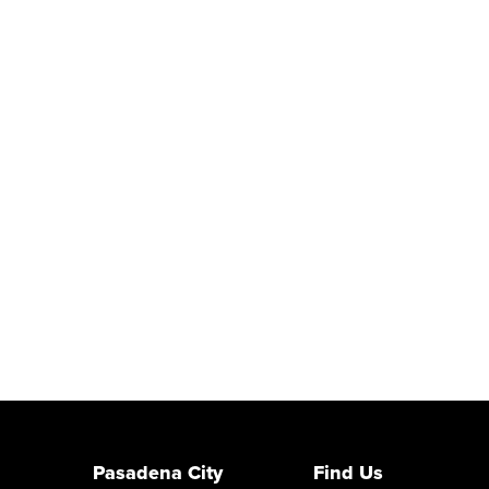
Pasadena City
Find Us