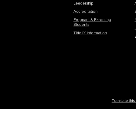
Leadership
Accreditation
Pregnant & Parenting
Students
Title IX Information
Translate thi