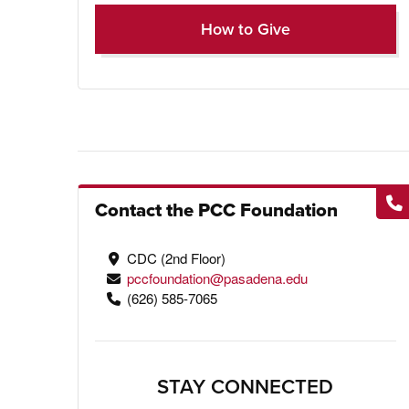
How to Give
Contact the PCC Foundation
CDC (2nd Floor)
pccfoundation@pasadena.edu
(626) 585-7065
STAY CONNECTED