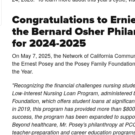
Congratulations to Ernie
the Bernard Osher Philan
for 2024-2025
On May 7, 2025, the Network of California Commu
the Ernest Posey and the Posey Family Foundation 
the Year.
"Recognizing the financial challenges nursing stud
Low-Interest Nursing Loan Program, administered
Foundation, which offers student loans at significant
in 2019, this program has provided more than $800,
success, the program has been expanded to suppor
Beyond healthcare, Mr. Posey's philanthropy at PCC
teacher-preparation and career education programs