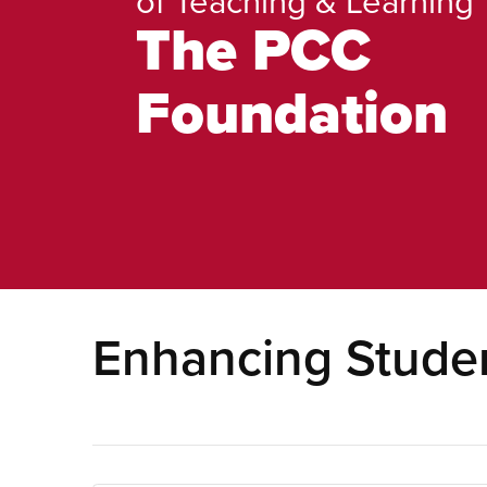
The PCC
Foundation
Enhancing Studen