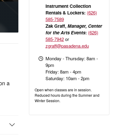
Instrument Collection
Rentals & Lockers:
(626)
585-7589
Zak Graff,
Manager, Center
for the Arts Events
:
(626)
585-7942
or
zgraff@pasadena.edu
Monday - Thursday: 8am -
9pm
Friday: 8am - 4pm
Saturday: 10am - 2pm
 on a
Open when classes are in session.
Reduced hours during the Summer and
Winter Session.