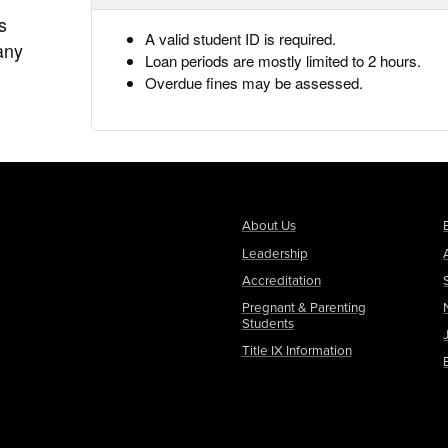
s
A valid student ID is required.
any
Loan periods are mostly limited to 2 hours.
Overdue fines may be assessed.
About Us
Leadership
Accreditation
Pregnant & Parenting
Students
Title IX Information