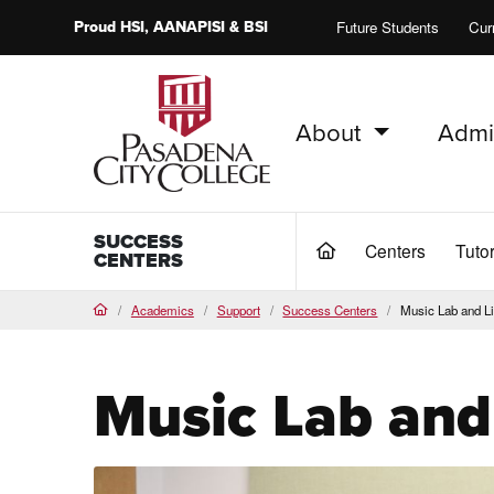
Proud
HSI
, AANAPISI &
BSI
Future Students
Cur
About
Admi
PCC Home
SUCCESS
Centers
Tuto
(current)
CENTERS
Academics
Support
Success Centers
Music Lab and Li
Home
Music Lab and