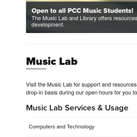
Open to all PCC Music Students!
The Music Lab and Library offers resources 
development.
Music Lab
Visit the Music Lab for support and resources
drop-in basis during our open hours for you t
Music Lab Services & Usage
Computers and Technology