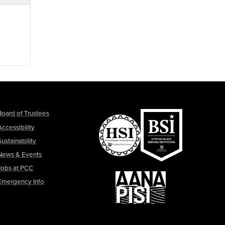
Board of Trustees
Accessibility
Sustainability
News & Events
Jobs at PCC
Emergency Info