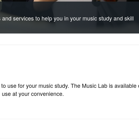
and services to help you in your music study and skill
 to use for your music study. The Music Lab is available
o use at your convenience.