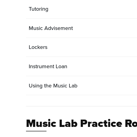
Tutoring
Music Advisement
Lockers
Instrument Loan
Using the Music Lab
Music Lab Practice 