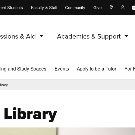
rent Students
Faculty & Staff
Community
Give
Maps and Lo
Peopl
ssions & Aid
Academics & Support
ring and Study Spaces
Events
Apply to be a Tutor
For 
brary
 Library