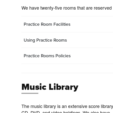
We have twenty-five rooms that are reserved 
Practice Room Facilities
Using Practice Rooms
Practice Rooms Policies
Music Library
The music library is an extensive score library
CD, DVD, and video holdings. We also have