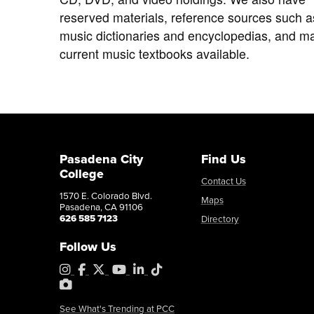
reserved materials, reference sources such a
music dictionaries and encyclopedias, and m
current music textbooks available.
Pasadena City
Find Us
College
Contact Us
1570 E. Colorado Blvd.
Maps
Pasadena, CA 91106
626 585 7123
Directory
Follow Us
Instagram
Facebook
X
YouTube
LinkedIn
Tiktok
PhotoShelter
See What's Trending at PCC