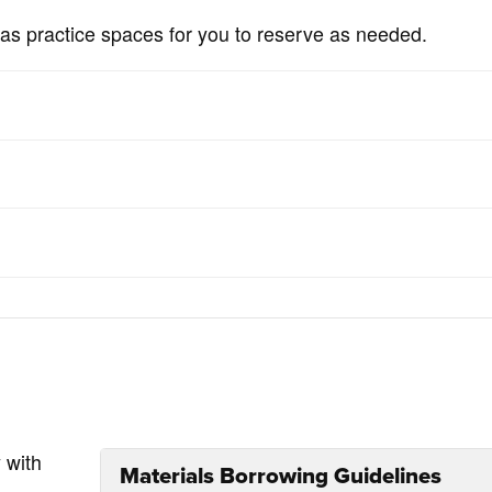
as practice spaces for you to reserve as needed.
 with
Materials Borrowing Guidelines