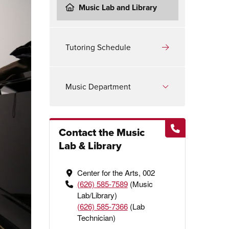
Music Lab and Library
Tutoring Schedule
Music Department
Contact the Music
Lab & Library
Center for the Arts, 002
(626) 585-7589
(Music
Lab/Library)
(626) 585-7366
(Lab
Technician)