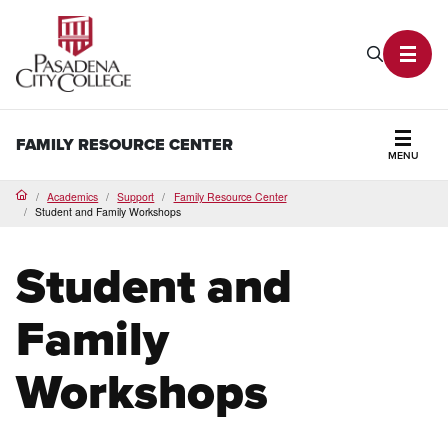
PCC Home
Search P
Toggl
FAMILY RESOURCE CENTER
MENU
Secti
Academics
Support
Family Resource Center
Home
Student and Family Workshops
Student and
Family
Workshops