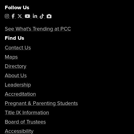
Follow Us
Instagram
Facebook
X
YouTube
LinkedIn
Tiktok
PhotoShelter
See What's Trending at PCC
Find Us
Contact Us
Maps
Directory
About Us
Leadership
Accreditation
Pregnant & Parenting Students
Title IX Information
Board of Trustees
Accessibility