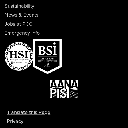
Sustainability
News & Events
Jobs at PCC
Emergency Info
Translate this Page
Privacy