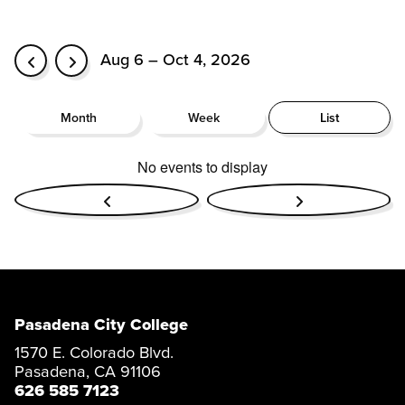
Aug 6 – Oct 4, 2026
Month
Week
List
No events to display
Pasadena City College
1570 E. Colorado Blvd.
Pasadena, CA 91106
626 585 7123