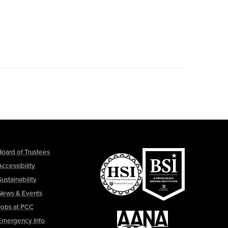
Board of Trustees
Accessibility
Sustainability
News & Events
Jobs at PCC
Emergency Info