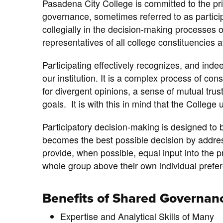
Pasadena City College is committed to the prin
governance, sometimes referred to as partic
collegially in the decision-making processes 
representatives of all college constituencies 
Participating effectively recognizes, and inde
our institution. It is a complex process of con
for divergent opinions, a sense of mutual trus
goals. It is with this in mind that the College 
Participatory decision-making is designed to 
becomes the best possible decision by addres
provide, when possible, equal input into the 
whole group above their own individual prefe
Benefits of Shared Governan
Expertise and Analytical Skills of Many