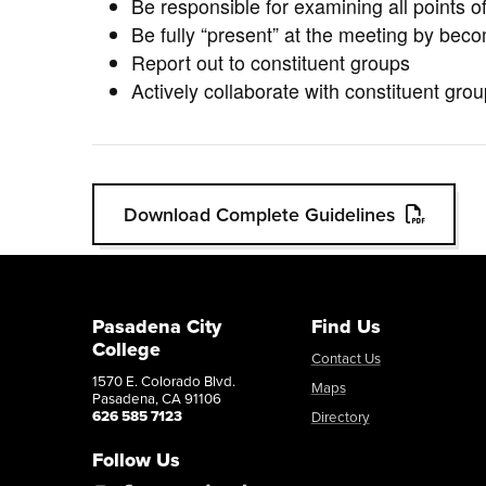
Be responsible for examining all points 
Be fully “present” at the meeting by beco
Report out to constituent groups
Actively collaborate with constituent gr
Download Complete Guidelines
Pasadena City
Find Us
College
Contact Us
1570 E. Colorado Blvd.
Maps
Pasadena, CA 91106
626 585 7123
Directory
Follow Us