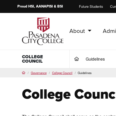
Proud
HSI
, AANAPISI &
BSI
Future Students
Cur
About
Admi
PCC Home
COLLEGE
Guidelines
(current)
COUNCIL
Governance
College Council
Guidelines
Home
College Counci