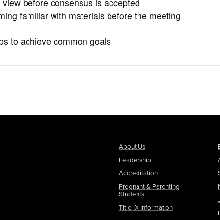
of view before consensus is accepted
ming familiar with materials before the meeting
oups to achieve common goals
About Us
Leadership
Accreditation
Pregnant & Parenting
Students
Title IX Information