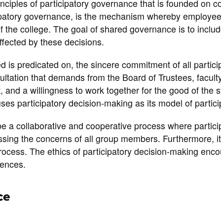
ciples of participatory governance that is founded on co
ipatory governance, is the mechanism whereby employees
of the college. The goal of shared governance is to inclu
affected by these decisions.
ed is predicated on, the sincere commitment of all partici
sultation that demands from the Board of Trustees, faculty
t, and a willingness to work together for the good of the 
uses participatory decision-making as its model of particip
be a collaborative and cooperative process where partici
sing the concerns of all group members. Furthermore, it
process. The ethics of participatory decision-making enco
rences.
ce