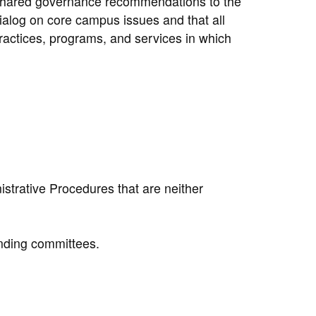
l shared governance recommendations to the
dialog on core campus issues and that all
ractices, programs, and services in which
strative Procedures that are neither
nding committees.