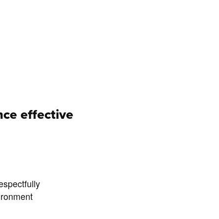
ce effective
espectfully
vironment