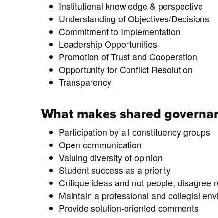
Institutional knowledge & perspective
Understanding of Objectives/Decisions
Commitment to Implementation
Leadership Opportunities
Promotion of Trust and Cooperation
Opportunity for Conflict Resolution
Transparency
What makes shared governan
Participation by all constituency groups
Open communication
Valuing diversity of opinion
Student success as a priority
Critique ideas and not people, disagree r
Maintain a professional and collegial en
Provide solution-oriented comments