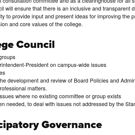
al consultation committee and as a clearinghouse for al
 will ensure that there is an inclusive and transparent 
y to provide input and present ideas for improving the p
sion and core values of the college.
ege Council
 groups
intendent-President on campus-wide issues
es
he development and review of Board Policies and Admini
rofessional matters.
issues where no existing committee or group exists
n needed, to deal with issues not addressed by the Sta
cipatory Governance