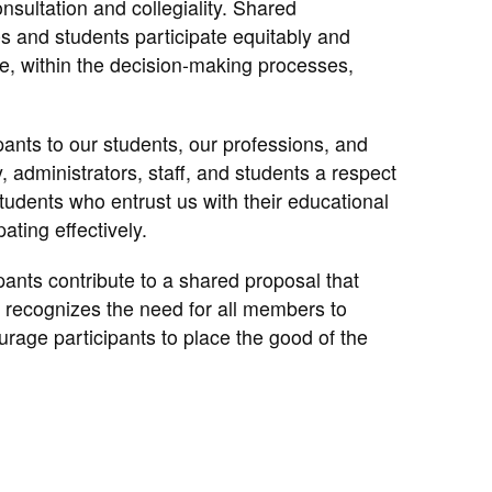
nsultation and collegiality. Shared
 and students participate equitably and
de, within the decision-making processes,
pants to our students, our professions, and
, administrators, staff, and students a respect
students who entrust us with their educational
ating effectively.
pants contribute to a shared proposal that
 recognizes the need for all members to
urage participants to place the good of the