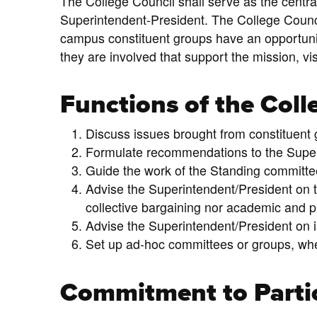
The College Council shall serve as the centr
Superintendent-President. The College Council
campus constituent groups have an opportunit
they are involved that support the mission, vi
Functions of the Coll
Discuss issues brought from constituent
Formulate recommendations to the Super
Guide the work of the Standing committe
Advise the Superintendent/President on t
collective bargaining nor academic and p
Advise the Superintendent/President on 
Set up ad-hoc committees or groups, whe
Commitment to Parti