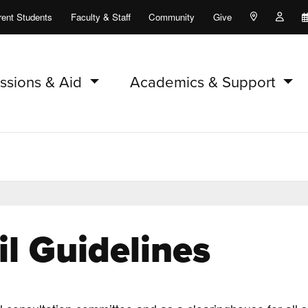
rent Students
Faculty & Staff
Community
Give
Maps and Lo
Peopl
ssions & Aid
Academics & Support
l Guidelines