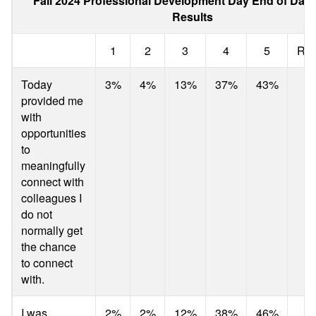
Fall 2024 Professional Development Day End of Day
Results
1
2
3
4
5
Res
Today
3%
4%
13%
37%
43%
provided me
with
opportunities
to
meaningfully
connect with
colleagues I
do not
normally get
the chance
to connect
with.
I was
2%
2%
12%
38%
46%