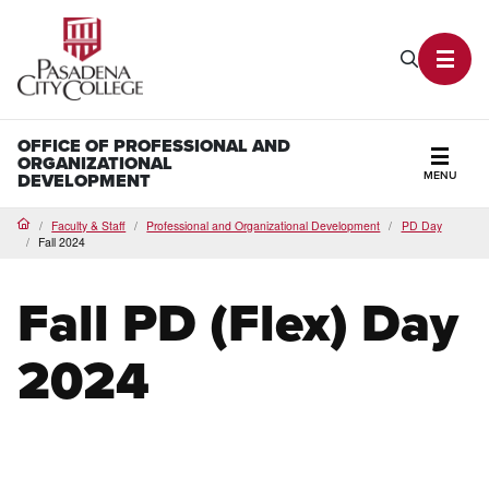
PCC Home
Search P
Toggl
OFFICE OF PROFESSIONAL AND
ORGANIZATIONAL
MENU
DEVELOPMENT
Secti
Faculty & Staff
Professional and Organizational Development
PD Day
Home
Fall 2024
Fall PD (Flex) Day
2024