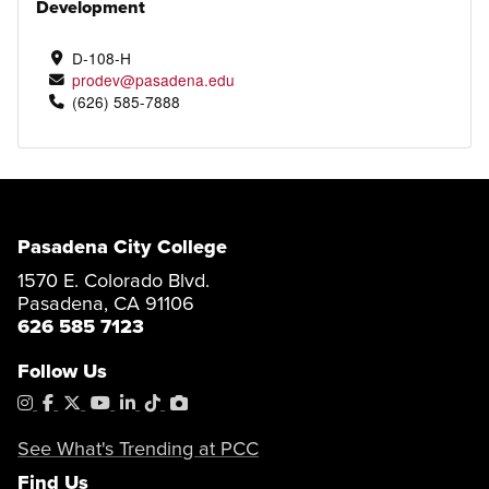
Development
D-108-H
prodev@pasadena.edu
(626) 585-7888
Pasadena City College
1570 E. Colorado Blvd.
Pasadena, CA 91106
626 585 7123
Follow Us
Instagram
Facebook
X
YouTube
LinkedIn
Tiktok
PhotoShelter
See What's Trending at PCC
Find Us