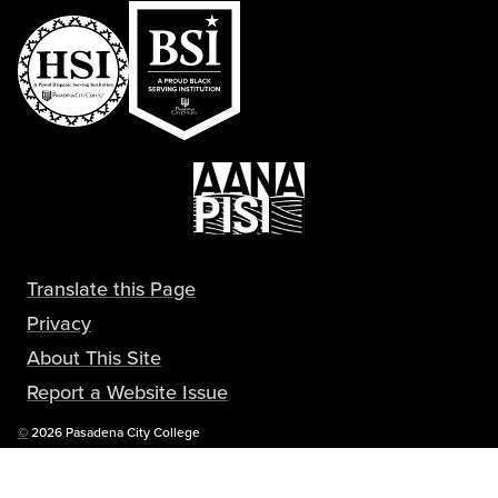
Translate this Page
Privacy
About This Site
Report a Website Issue
Copyright
©
2026 Pasadena City College