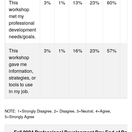
This
3%
1%
13%
23%
60%
4
workshop
met my
professional
development
needs/goals.
This
3%
1%
16%
23%
57%
4
workshop
gave me
information,
strategies, or
tools to use
in my job.
NOTE: 1=Strongly Disagree, 2= Disagree, 3=Neutral, 4=Agree,
5=Strongly Agree