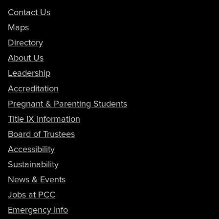
Contact Us
Maps
Directory
About Us
Leadership
Accreditation
Pregnant & Parenting Students
Title IX Information
Board of Trustees
Accessibility
Sustainability
News & Events
Jobs at PCC
Emergency Info