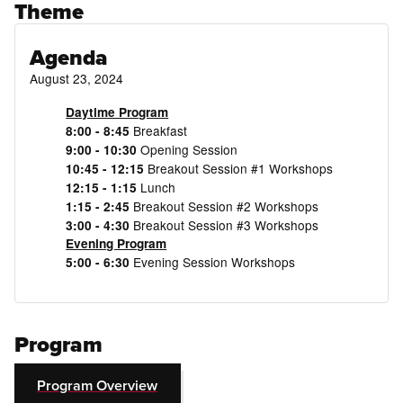
Theme
Agenda
August 23, 2024
Daytime Program
Breakfast
8:00 - 8:45
Opening Session
9:00 - 10:30
Breakout Session #1 Workshops
10:45 - 12:15
Lunch
12:15 - 1:15
Breakout Session #2 Workshops
1:15 - 2:45
Breakout Session #3 Workshops
3:00 - 4:30
Evening Program
Evening Session Workshops
5:00 - 6:30
Program
Program Overview