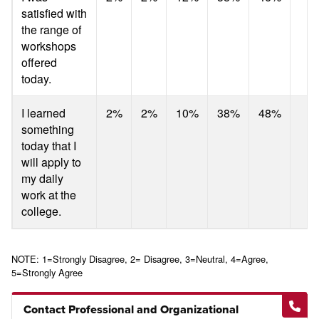
satisfied with
the range of
workshops
offered
today.
I learned
2%
2%
10%
38%
48%
something
today that I
will apply to
my daily
work at the
college.
NOTE: 1=Strongly Disagree, 2= Disagree, 3=Neutral, 4=Agree,
5=Strongly Agree
Contact Professional and Organizational