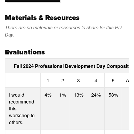
Materials & Resources
There are no materials or resources to share for this PD
Day.
Evaluations
Fall 2024 Professional Development Day Composite 
1
2
3
4
5
Ave
I would
4%
1%
13%
24%
58%
4
recommend
this
workshop to
others.