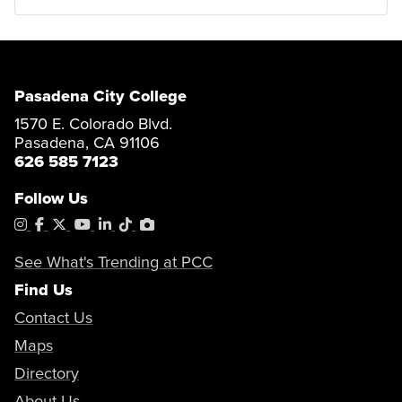
Pasadena City College
1570 E. Colorado Blvd.
Pasadena, CA 91106
626 585 7123
Follow Us
Instagram
Facebook
X
YouTube
LinkedIn
Tiktok
PhotoShelter
See What's Trending at PCC
Find Us
Contact Us
Maps
Directory
About Us