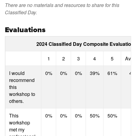
There are no materials and resources to share for this
Classified Day.
Evaluations
2024 Classified Day Composite Evaluation 
1
2
3
4
5
Aver
I would
0%
0%
0%
39%
61%
4.
recommend
this
workshop to
others.
This
0%
0%
0%
50%
50%
4.
workshop
met my