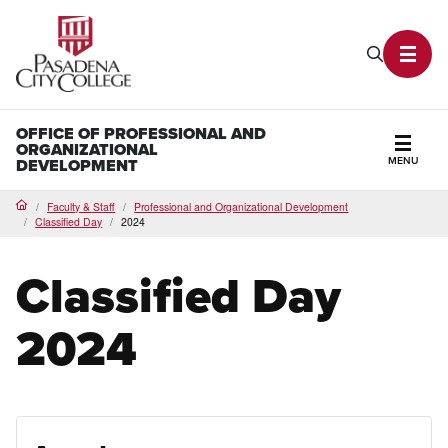
PCC Home
Search P
Toggl
OFFICE OF PROFESSIONAL AND
ORGANIZATIONAL
MENU
DEVELOPMENT
Secti
Faculty & Staff
Professional and Organizational Development
Home
Classified Day
2024
Classified Day
2024