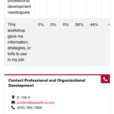
professional
development
needs/goals.
This
0%
0%
0%
56%
44%
4.
workshop
gave me
information,
strategies, or
tolls to use
in my job.
Contact Professional and Organizational
Development
D-108-H
prodev@pasadena.edu
(626) 585-7888