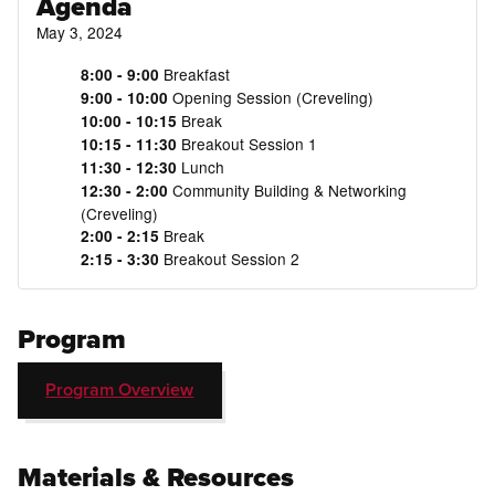
Agenda
May 3, 2024
Breakfast
8:00 - 9:00
Opening Session (Creveling)
9:00 - 10:00
Break
10:00 - 10:15
Breakout Session 1
10:15 - 11:30
Lunch
11:30 - 12:30
Community Building & Networking
12:30 - 2:00
(Creveling)
Break
2:00 - 2:15
Breakout Session 2
2:15 - 3:30
Program
Program Overview
Materials & Resources