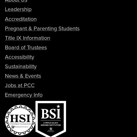
Leadership
Accreditation
Pregnant & Parenting Students
Title IX Information
Board of Trustees
Accessibility
Sustainability
News & Events
Jobs at PCC
Emergency Info