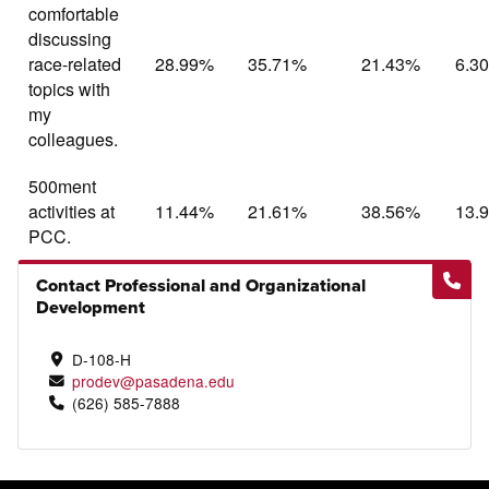
comfortable
discussing
race-related
28.99%
35.71%
21.43%
6.3
topics with
my
colleagues.
500ment
activities at
11.44%
21.61%
38.56%
13.
PCC.
Contact Professional and Organizational
Development
D-108-H
prodev@pasadena.edu
(626) 585-7888