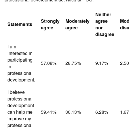
Neither
Strongly
Moderately
agree
Mod
Statements
agree
agree
nor
dis
disagree
I am
interested in
participating
57.08%
28.75%
9.17%
2.5
in
professional
development.
I believe
professional
development
can help me
59.41%
30.13%
6.28%
1.6
improve my
professional