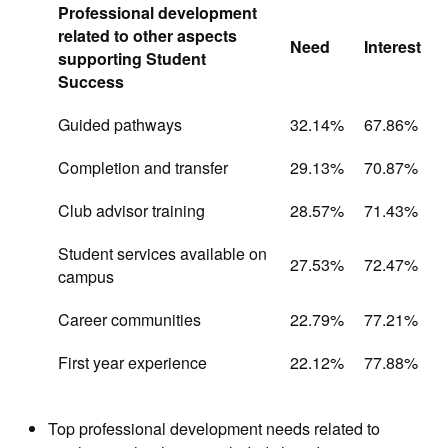
Professional development
related to other aspects
Need
Interest
supporting Student
Success
Guided pathways
32.14%
67.86%
Completion and transfer
29.13%
70.87%
Club advisor training
28.57%
71.43%
Student services available on
27.53%
72.47%
campus
Career communities
22.79%
77.21%
First year experience
22.12%
77.88%
Top professional development needs related to