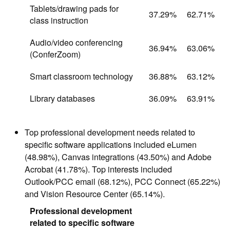
Tablets/drawing pads for
37.29%
62.71%
class instruction
Audio/video conferencing
36.94%
63.06%
(ConferZoom)
Smart classroom technology
36.88%
63.12%
Library databases
36.09%
63.91%
Top professional development needs related to
specific software applications included eLumen
(48.98%), Canvas integrations (43.50%) and Adobe
Acrobat (41.78%). Top interests included
Outlook/PCC email (68.12%), PCC Connect (65.22%)
and Vision Resource Center (65.14%).
Professional development
related to specific software