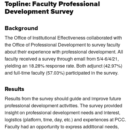
Topline: Faculty Professional
Development Survey
Background
The Office of Institutional Effectiveness collaborated with
the Office of Professional Development to survey faculty
about their experience with professional development. All
faculty received a survey through email from 5/4-6/4/21,
yielding an 18.28% response rate. Both adjunct (42.97%)
and full-time faculty (57.03%) participated in the survey.
Results
Results from the survey should guide and improve future
professional development activities. The survey provided
insight on professional development needs and interest,
logistics (platform, time, day, etc.) and experiences at PCC.
Faculty had an opportunity to express additional needs,