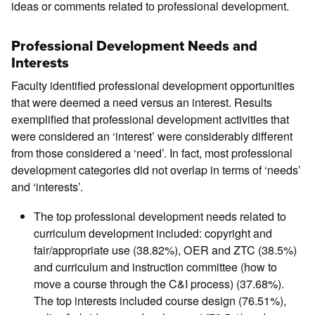
ideas or comments related to professional development.
Professional Development Needs and
Interests
Faculty identified professional development opportunities
that were deemed a need versus an interest. Results
exemplified that professional development activities that
were considered an ‘interest’ were considerably different
from those considered a ‘need’. In fact, most professional
development categories did not overlap in terms of ‘needs’
and ‘interests’.
The top professional development needs related to
curriculum development included: copyright and
fair/appropriate use (38.82%), OER and ZTC (38.5%)
and curriculum and instruction committee (how to
move a course through the C&I process) (37.68%).
The top interests included course design (76.51%),