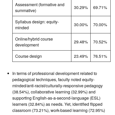
Assessment (formative and
30.29%
69.71%
summative)
Syllabus design: equity-
30.00%
70.00%
minded
Online/hybrid course
29.48%
70.52%
development
Course design
23.49%
76.51%
In terms of professional development related to
pedagogical techniques, faculty noted equity-
minded/anti-racist/culturally-responsive pedagogy
(38.54%), collaborative learning (32.99%) and
supporting English-as-a-second-language (ESL)
learners (32.84%) as needs. Yet, identified flipped
classroom (73.21%), work-based learning (72.95%)