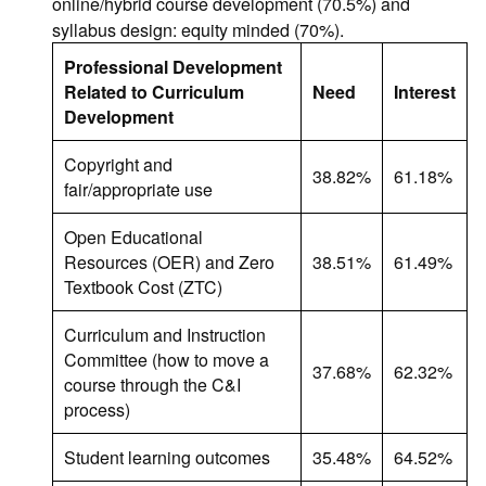
online/hybrid course development (70.5%) and
syllabus design: equity minded (70%).
Professional Development
Related to Curriculum
Need
Interest
Development
Copyright and
38.82%
61.18%
fair/appropriate use
Open Educational
Resources (OER) and Zero
38.51%
61.49%
Textbook Cost (ZTC)
Curriculum and Instruction
Committee (how to move a
37.68%
62.32%
course through the C&I
process)
Student learning outcomes
35.48%
64.52%