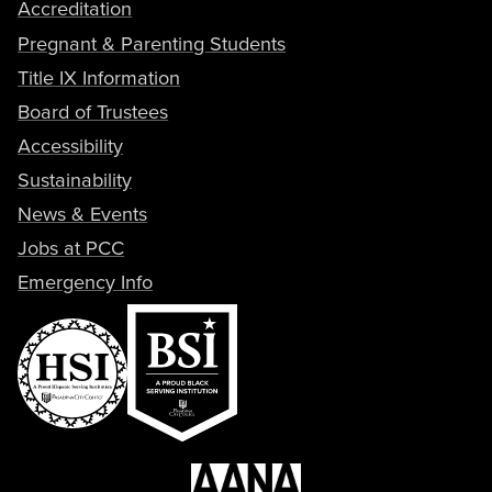
Accreditation
Pregnant & Parenting Students
Title IX Information
Board of Trustees
Accessibility
Sustainability
News & Events
Jobs at PCC
Emergency Info