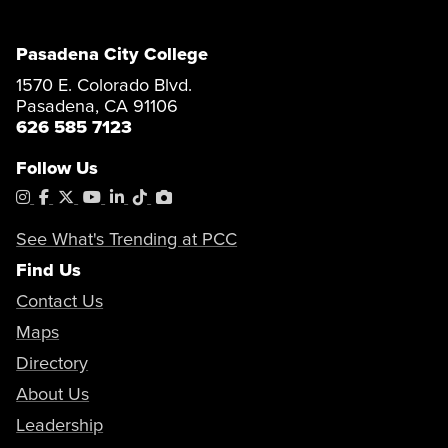
Pasadena City College
1570 E. Colorado Blvd.
Pasadena, CA 91106
626 585 7123
Follow Us
Instagram
Facebook
X
YouTube
LinkedIn
Tiktok
PhotoShelter
See What's Trending at PCC
Find Us
Contact Us
Maps
Directory
About Us
Leadership