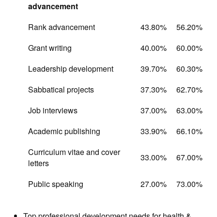
advancement
Rank advancement
43.80%
56.20%
Grant writing
40.00%
60.00%
Leadership development
39.70%
60.30%
Sabbatical projects
37.30%
62.70%
Job interviews
37.00%
63.00%
Academic publishing
33.90%
66.10%
Curriculum vitae and cover
33.00%
67.00%
letters
Public speaking
27.00%
73.00%
Top professional development needs for health &