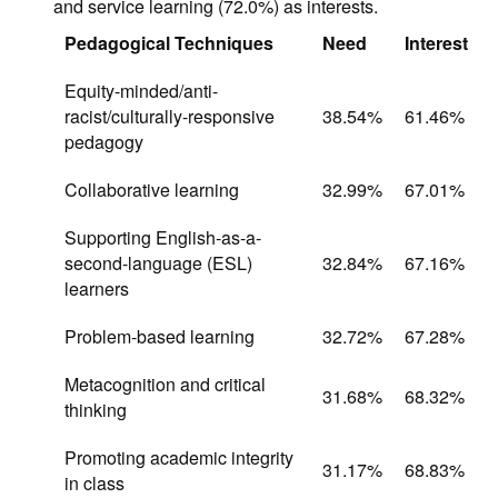
and service learning (72.0%) as interests.
Pedagogical Techniques
Need
Interest
Equity-minded/anti-
racist/culturally-responsive
38.54%
61.46%
pedagogy
Collaborative learning
32.99%
67.01%
Supporting English-as-a-
second-language (ESL)
32.84%
67.16%
learners
Problem-based learning
32.72%
67.28%
Metacognition and critical
31.68%
68.32%
thinking
Promoting academic integrity
31.17%
68.83%
in class