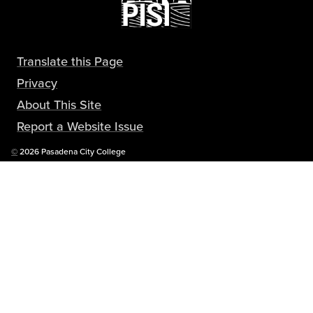
Translate this Page
Privacy
About This Site
Report a Website Issue
Copyright
©
2026 Pasadena City College