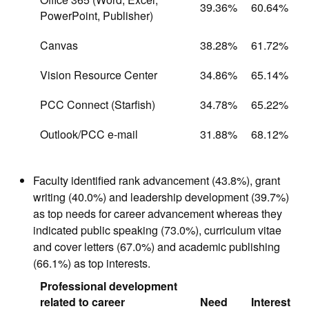
39.36%
60.64%
PowerPoint, Publisher)
Canvas
38.28%
61.72%
Vision Resource Center
34.86%
65.14%
PCC Connect (Starfish)
34.78%
65.22%
Outlook/PCC e-mail
31.88%
68.12%
Faculty identified rank advancement (43.8%), grant
writing (40.0%) and leadership development (39.7%)
as top needs for career advancement whereas they
indicated public speaking (73.0%), curriculum vitae
and cover letters (67.0%) and academic publishing
(66.1%) as top interests.
Professional development
related to career
Need
Interest