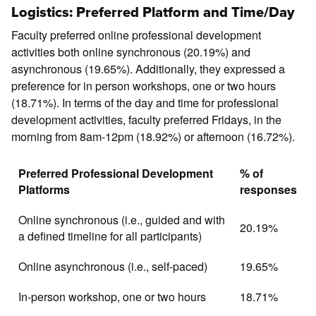
Logistics: Preferred Platform and Time/Day
Faculty preferred online professional development
activities both online synchronous (20.19%) and
asynchronous (19.65%). Additionally, they expressed a
preference for in person workshops, one or two hours
(18.71%). In terms of the day and time for professional
development activities, faculty preferred Fridays, in the
morning from 8am-12pm (18.92%) or afternoon (16.72%).
Preferred Professional Development
% of
Platforms
responses
Online synchronous (i.e., guided and with
20.19%
a defined timeline for all participants)
Online asynchronous (i.e., self-paced)
19.65%
In-person workshop, one or two hours
18.71%