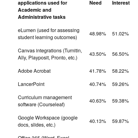
applications used for
Need
Interest
Academic and
Administrative tasks
eLumen (used for assessing
48.98%
51.02%
student learning outcomes)
Canvas integrations (Turnitin,
43.50%
56.50%
Ally, Playposit, Pronto, etc.)
Adobe Acrobat
41.78%
58.22%
LancerPoint
40.74%
59.26%
Curriculum management
40.63%
59.38%
software (Courseleaf)
Google Workspace (google
40.13%
59.87%
docs, slides, etc.)
Office 365 (Word, Excel,