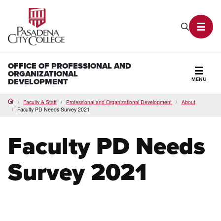
PCC Home
Search P
Toggl
OFFICE OF PROFESSIONAL AND
ORGANIZATIONAL
MENU
DEVELOPMENT
Secti
Faculty & Staff
Professional and Organizational Development
About
Home
Faculty PD Needs Survey 2021
Faculty PD Needs
Survey 2021