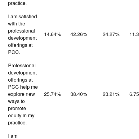
practice.
I am satisfied
with the
professional
14.64%
42.26%
24.27%
11.
development
offerings at
PCC.
Professional
development
offerings at
PCC help me
explore new
25.74%
38.40%
23.21%
6.7
ways to
promote
equity in my
practice.
I am