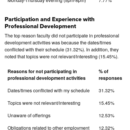
Monday-Thursday evening (5pm-8pm)
7.77%
Participation and Experience with
Professional Development
The top reason faculty did not participate in professional
development activities was because the dates/times
conflicted with their schedule (31.32%). In addition, they
noted that topics were not relevant/interesting (15.45%).
Reasons for not participating in
% of
professional development activities
responses
Dates/times conflicted with my schedule
31.32%
Topics were not relevant/interesting
15.45%
Unaware of offerings
12.53%
Obligations related to other employment
12.32%