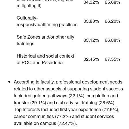
34.32%
65.68%
mitigating it)
Culturally-
33.80%
66.20%
responsive/affirming practices
Safe Zones and/or other ally
33.12%
66.88%
trainings
Historical and social context
32.45%
67.55%
of PCC and Pasadena
According to faculty, professional development needs
related to other aspects of supporting student success
included guided pathways (32.1%), completion and
transfer (29.1%) and club advisor training (28.6%).
Top interests included first year experience (77.9%),
career communities (77.2%) and student services
available on campus (72.47%).