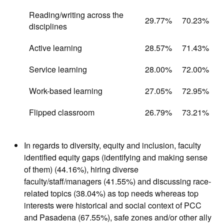
Reading/writing across the
29.77%
70.23%
disciplines
Active learning
28.57%
71.43%
Service learning
28.00%
72.00%
Work-based learning
27.05%
72.95%
Flipped classroom
26.79%
73.21%
In regards to diversity, equity and inclusion, faculty
identified equity gaps (identifying and making sense
of them) (44.16%), hiring diverse
faculty/staff/managers (41.55%) and discussing race-
related topics (38.04%) as top needs whereas top
interests were historical and social context of PCC
and Pasadena (67.55%), safe zones and/or other ally