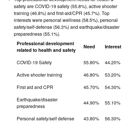
safety are COVID-19 safety (55.8%), active shooter
training (46.8%) and first-aid/CPR (45.7%). Top
interests were personal wellness (58.5%), personal
safety/self-defense (56.3%) and earthquake/disaster
preparedness (55.1%).
Professional development
Need
Interest
related to health and safety
COVID-19 Safety
55.80%
44.20%
Active shooter training
46.80%
53.20%
First aid and CPR
45.70%
54.30%
Earthquake/disaster
44.90%
55.10%
preparedness
Personal safety/self defense
43.80%
56.30%