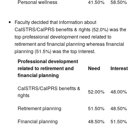
Personal wellness
41.50%
58.50%
Faculty decided that information about
CalSTRS/CalPRS benefits & rights (52.0%) was the
top professional development need related to
retirement and financial planning whereas financial
planning (51.5%) was the top interest.
Professional development
related to retirement and
Need
Interest
financial planning
CalSTRS/CalPRS benefits &
52.00%
48.00%
rights
Retirement planning
51.50%
48.50%
Financial planning
48.50%
51.50%