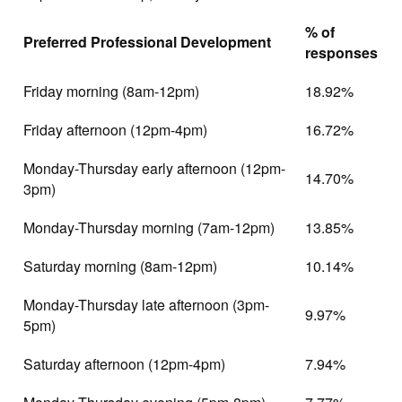
% of
Preferred Professional Development
responses
Friday morning (8am-12pm)
18.92%
Friday afternoon (12pm-4pm)
16.72%
Monday-Thursday early afternoon (12pm-
14.70%
3pm)
Monday-Thursday morning (7am-12pm)
13.85%
Saturday morning (8am-12pm)
10.14%
Monday-Thursday late afternoon (3pm-
9.97%
5pm)
Saturday afternoon (12pm-4pm)
7.94%