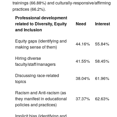
trainings (66.88%) and culturally-responsive/affirming
practices (66.2%).
Professional development
related to Diversity, Equity
Need
Interest
and Inclusion
Equity gaps (identifying and
44.16%
55.84%
making sense of them)
Hiring diverse
41.55%
58.45%
faculty/staff/managers
Discussing race-related
38.04%
61.96%
topics
Racism and Anti-racism (as
they manifest in educational
37.37%
62.63%
policies and practices)
Implicit bias (identifying and