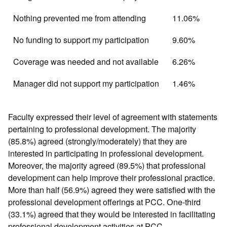
Nothing prevented me from attending
11.06%
No funding to support my participation
9.60%
Coverage was needed and not available
6.26%
Manager did not support my participation
1.46%
Faculty expressed their level of agreement with statements
pertaining to professional development. The majority
(85.8%) agreed (strongly/moderately) that they are
interested in participating in professional development.
Moreover, the majority agreed (89.5%) that professional
development can help improve their professional practice.
More than half (56.9%) agreed they were satisfied with the
professional development offerings at PCC. One-third
(33.1%) agreed that they would be interested in facilitating
professional development activities at PCC.