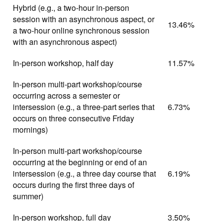
Hybrid (e.g., a two-hour in-person
session with an asynchronous aspect, or
13.46%
a two-hour online synchronous session
with an asynchronous aspect)
In-person workshop, half day
11.57%
In-person multi-part workshop/course
occurring across a semester or
intersession (e.g., a three-part series that
6.73%
occurs on three consecutive Friday
mornings)
In-person multi-part workshop/course
occurring at the beginning or end of an
intersession (e.g., a three day course that
6.19%
occurs during the first three days of
summer)
In-person workshop, full day
3.50%