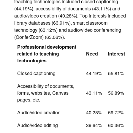
teaching technologies included closed captioning
(44.19%), accessibility of documents (43.11%) and
audio/video creation (40.28%). Top interests included
library databases (63.91%), smart classroom
technology (63.12%) and audio/video conferencing
(ConferZoom) (63.06%).
Professional development
related to teaching
Need
Interest
technologies
Closed captioning
44.19%
55.81%
Accessibility of documents,
forms, websites, Canvas
43.11%
56.89%
pages, etc.
Audio/video creation
40.28%
59.72%
Audio/video editing
39.64%
60.36%