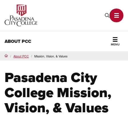
PCC Home
Search P
Toggl
ABOUT PCC
MENU
Secti
About PCC
Mission, Vision, & Values
Home
Pasadena City
College Mission,
Vision, & Values