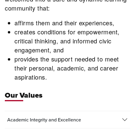
community that:
affirms them and their experiences,
creates conditions for empowerment,
critical thinking, and informed civic
engagement, and
provides the support needed to meet
their personal, academic, and career
aspirations.
Our Values
Academic Integrity and Excellence