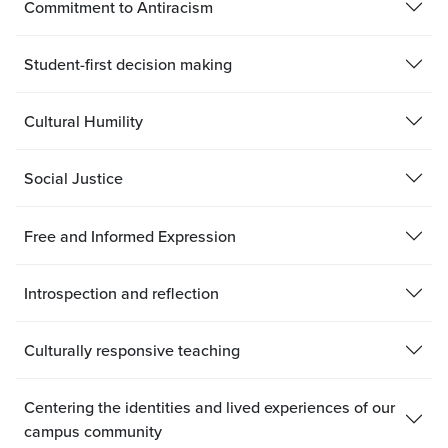
Commitment to Antiracism
Student-first decision making
Cultural Humility
Social Justice
Free and Informed Expression
Introspection and reflection
Culturally responsive teaching
Centering the identities and lived experiences of our
campus community