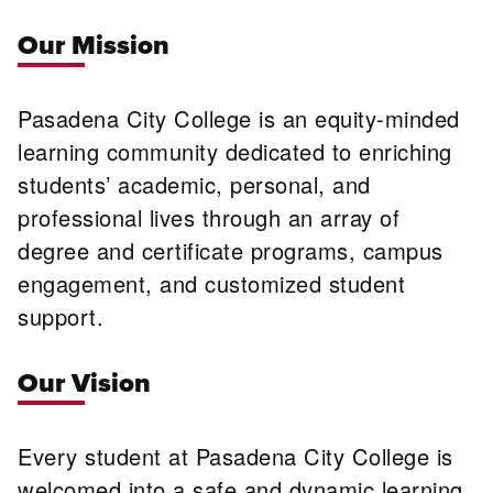
Our Mission
Pasadena City College is an equity-minded
learning community dedicated to enriching
students’ academic, personal, and
professional lives through an array of
degree and certificate programs, campus
engagement, and customized student
support.
Our Vision
Every student at Pasadena City College is
welcomed into a safe and dynamic learning