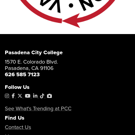
Pasadena City College
1570 E. Colorado Blvd.
Pasadena, CA 91106
626 585 7123
Follow Us
Instagram
Facebook
X
YouTube
LinkedIn
Tiktok
PhotoShelter
See What's Trending at PCC
Find Us
Contact Us