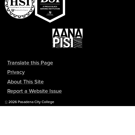
Translate this Page
Privacy
About This Site
Report a Website Issue
Copyright
©
2026 Pasadena City College