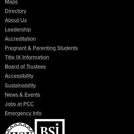
Maps
Directory
About Us
Leadership
Accreditation
Pregnant & Parenting Students
Title IX Information
Board of Trustees
Accessibility
Sustainability
News & Events
Jobs at PCC
Emergency Info