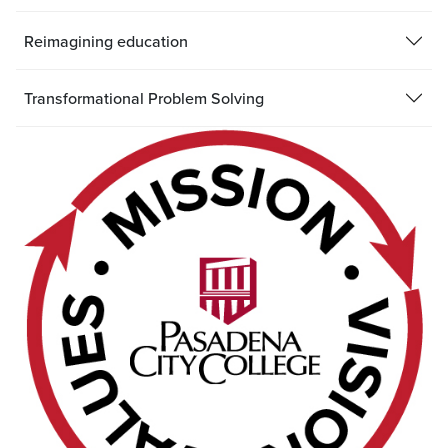
Reimagining education
Transformational Problem Solving