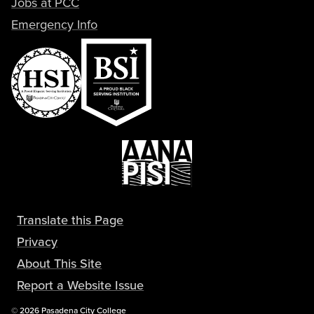
Jobs at PCC
Emergency Info
Translate this Page
Privacy
About This Site
Report a Website Issue
Copyright
©
2026 Pasadena City College