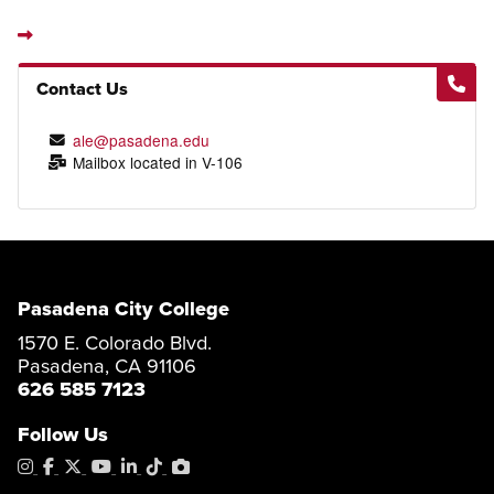
Contact Us
ale@pasadena.edu
Mailbox located in V-106
Pasadena City College
1570 E. Colorado Blvd.
Pasadena, CA 91106
626 585 7123
Follow Us
Instagram
Facebook
X
YouTube
LinkedIn
Tiktok
PhotoShelter