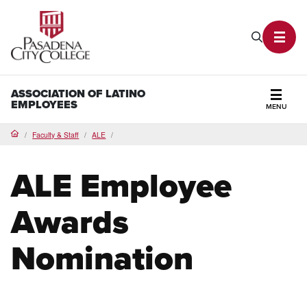
PCC Home
Search P
Toggl
ASSOCIATION OF LATINO
EMPLOYEES
MENU
Secti
Faculty & Staff
ALE
Home
ALE Employee
Awards
Nomination