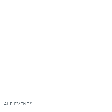
ALE EVENTS