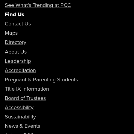
See What's Trending at PCC
Find Us
Contact Us
Maps
Directory
About Us
Leadership
Accreditation
Pregnant & Parenting Students
Title IX Information
Board of Trustees
Accessibility
Sustainability
News & Events