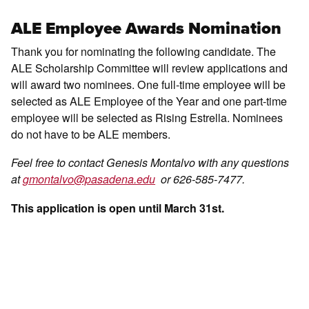
ALE Employee Awards Nomination
Thank you for nominating the following candidate. The
ALE Scholarship Committee will review applications and
will award two nominees. One full-time employee will be
selected as ALE Employee of the Year and one part-time
employee will be selected as Rising Estrella. Nominees
do not have to be ALE members.
Feel free to contact Genesis Montalvo with any questions
at
gmontalvo@pasadena.edu
or 626-585-7477.
This application is open until March 31st.