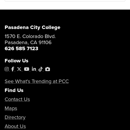
Pasadena City College
1570 E. Colorado Blvd.
Pasadena, CA 91106
626 585 7123
Follow Us
Instagram
Facebook
X
YouTube
LinkedIn
Tiktok
PhotoShelter
See What's Trending at PCC
Find Us
Contact Us
Maps
Directory
About Us