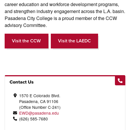
career education and workforce development programs,
and strengthen industry engagement across the L.A. basin.
Pasadena City College is a proud member of the CCW
advisory Committee.
Visit the CCW
Visit the LAEDC
Contact Us
1570 E Colorado Blvd.
Pasadena, CA 91106
(Office Number C-241)
EWD@pasadena.edu
(626) 585-7680