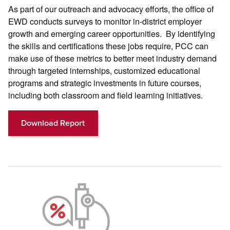
As part of our outreach and advocacy efforts, the office of
EWD conducts surveys to monitor in-district employer
growth and emerging career opportunities. By identifying
the skills and certifications these jobs require, PCC can
make use of these metrics to better meet industry demand
through targeted internships, customized educational
programs and strategic investments in future courses,
including both classroom and field learning initiatives.
Download Report