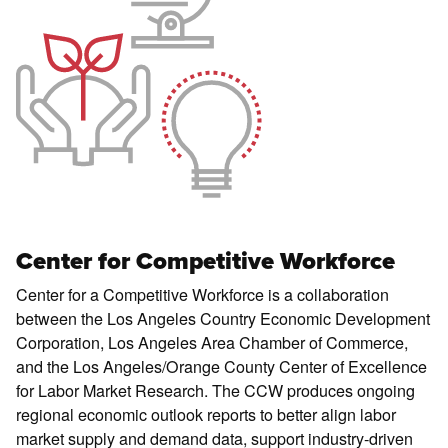
Center for Competitive Workforce
Center for a Competitive Workforce is a collaboration
between the Los Angeles Country Economic Development
Corporation, Los Angeles Area Chamber of Commerce,
and the Los Angeles/Orange County Center of Excellence
for Labor Market Research. The CCW produces ongoing
regional economic outlook reports to better align labor
market supply and demand data, support industry-driven