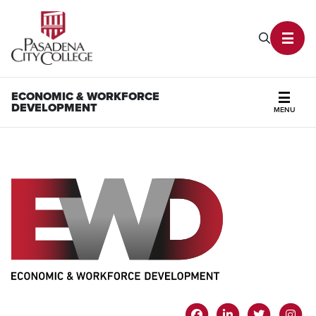
PCC Home
Search P
Toggl
ECONOMIC & WORKFORCE
DEVELOPMENT
MENU
Secti