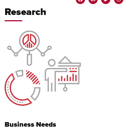
Research
Business Needs