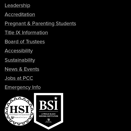
Leadership
Accreditation
Pregnant & Parenting Students
Title IX Information
Board of Trustees
Accessibility
Sustainability
News & Events
Jobs at PCC
Emergency Info