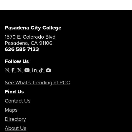
Pasadena City College
1570 E. Colorado Blvd.
Pasadena, CA 91106
626 585 7123
Follow Us
Instagram
Facebook
X
YouTube
LinkedIn
Tiktok
PhotoShelter
See What's Trending at PCC
Find Us
Contact Us
Maps
Directory
About Us