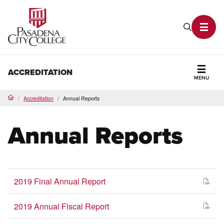
PCC Home
Search P
Toggl
ACCREDITATION
MENU
Secti
Accreditation
Annual Reports
Home
Annual Reports
2019 Final Annual Report
2019 Annual Fiscal Report