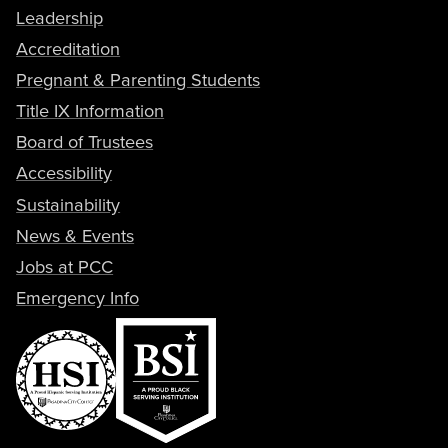
Leadership
Accreditation
Pregnant & Parenting Students
Title IX Information
Board of Trustees
Accessibility
Sustainability
News & Events
Jobs at PCC
Emergency Info