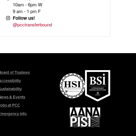
10am - 6pm W
9 am - 1 pm F
Follow us!
@pcctransferbound
Board of Trustees
Accessibility
Sustainability
News & Events
Jobs at PCC
Emergency Info