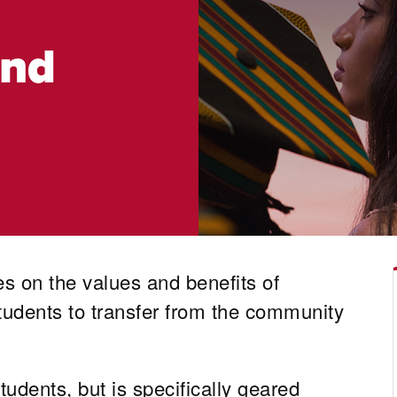
und
 on the values and benefits of
tudents to transfer from the community
udents, but is specifically geared