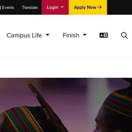
Login
Apply Now
Events
Translate
cations
e
Campus Life
Finish
Translat
Sea