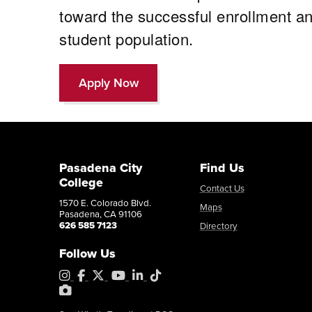
toward the successful enrollment a
student population.
Apply Now
Pasadena City
Find Us
College
Contact Us
1570 E. Colorado Blvd.
Maps
Pasadena, CA 91106
626 585 7123
Directory
Follow Us
Instagram
Facebook
X
YouTube
LinkedIn
Tiktok
PhotoShelter