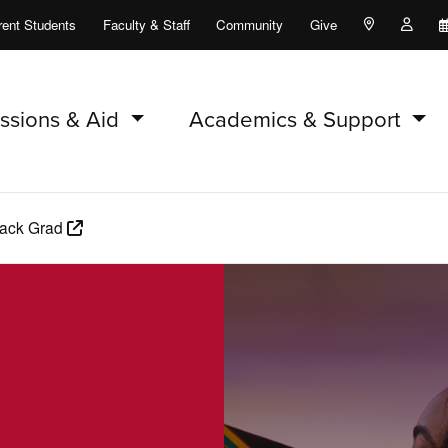
rent Students
Faculty & Staff
Community
Give
Maps and Lo
Peopl
ssions & Aid
Academics & Support
lack Grad