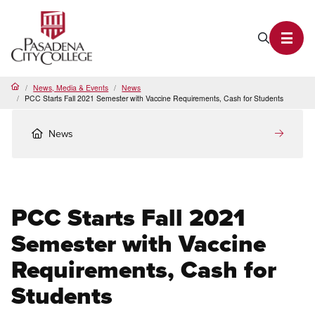
PCC Home
Search P
Toggl
News, Media & Events
News
Home
PCC Starts Fall 2021 Semester with Vaccine Requirements, Cash for Students
News
PCC Starts Fall 2021
Semester with Vaccine
Requirements, Cash for
Students