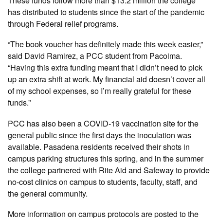
These funds follow more than $13.2 million the college
has distributed to students since the start of the pandemic
through Federal relief programs.
“The book voucher has definitely made this week easier,”
said David Ramirez, a PCC student from Pacoima.
“Having this extra funding meant that I didn’t need to pick
up an extra shift at work. My financial aid doesn’t cover all
of my school expenses, so I’m really grateful for these
funds.”
PCC has also been a COVID-19 vaccination site for the
general public since the first days the inoculation was
available. Pasadena residents received their shots in
campus parking structures this spring, and in the summer
the college partnered with Rite Aid and Safeway to provide
no-cost clinics on campus to students, faculty, staff, and
the general community.
More information on campus protocols are posted to the