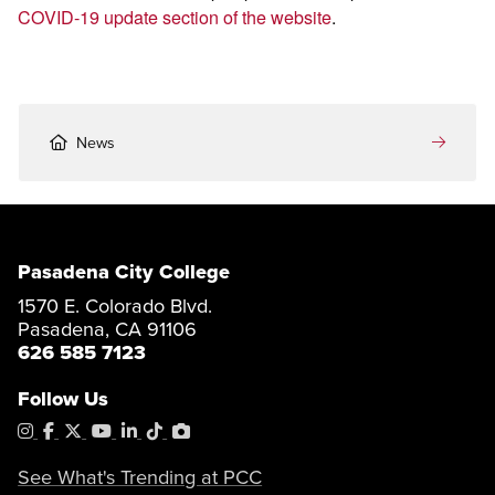
COVID-19 update section of the website
.
News
Pasadena City College
1570 E. Colorado Blvd.
Pasadena, CA 91106
626 585 7123
Follow Us
Instagram
Facebook
X
YouTube
LinkedIn
Tiktok
PhotoShelter
See What's Trending at PCC