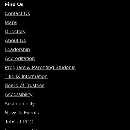
Find Us
Contact Us
Maps
Directory
About Us
Leadership
Accreditation
Pregnant & Parenting Students
Title IX Information
Board of Trustees
Accessibility
Sustainability
News & Events
Jobs at PCC