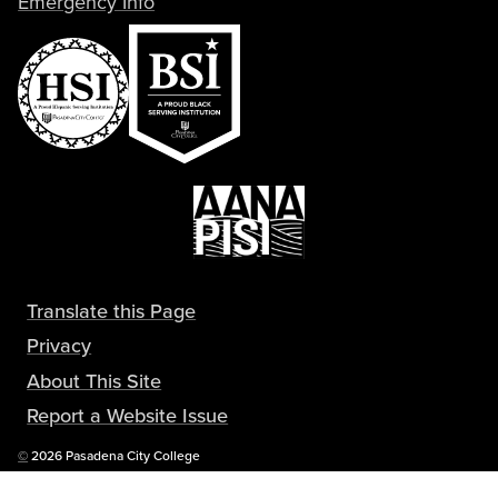
Emergency Info
Translate this Page
Privacy
About This Site
Report a Website Issue
Copyright
©
2026 Pasadena City College