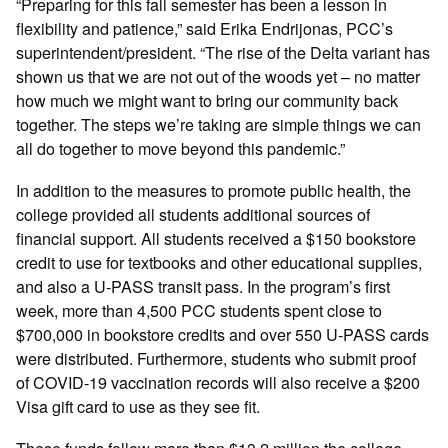
“Preparing for this fall semester has been a lesson in
flexibility and patience,” said Erika Endrijonas, PCC’s
superintendent/president. “The rise of the Delta variant has
shown us that we are not out of the woods yet – no matter
how much we might want to bring our community back
together. The steps we’re taking are simple things we can
all do together to move beyond this pandemic.”
In addition to the measures to promote public health, the
college provided all students additional sources of
financial support. All students received a $150 bookstore
credit to use for textbooks and other educational supplies,
and also a U-PASS transit pass. In the program’s first
week, more than 4,500 PCC students spent close to
$700,000 in bookstore credits and over 550 U-PASS cards
were distributed. Furthermore, students who submit proof
of COVID-19 vaccination records will also receive a $200
Visa gift card to use as they see fit.