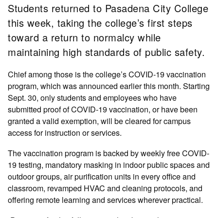
Students returned to Pasadena City College
this week, taking the college’s first steps
toward a return to normalcy while
maintaining high standards of public safety.
Chief among those is the college’s COVID-19 vaccination
program, which was announced earlier this month. Starting
Sept. 30, only students and employees who have
submitted proof of COVID-19 vaccination, or have been
granted a valid exemption, will be cleared for campus
access for instruction or services.
The vaccination program is backed by weekly free COVID-
19 testing, mandatory masking in indoor public spaces and
outdoor groups, air purification units in every office and
classroom, revamped HVAC and cleaning protocols, and
offering remote learning and services wherever practical.