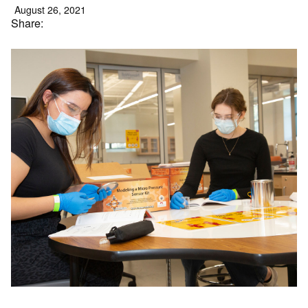
August 26, 2021
Share: