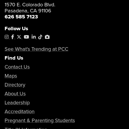
1570 E. Colorado Blvd.
Pasadena, CA 91106
626 585 7123
Follow Us
Instagram
Facebook
X
YouTube
LinkedIn
Tiktok
PhotoShelter
See What's Trending at PCC
Find Us
Contact Us
Maps
Directory
About Us
Leadership
Accreditation
Pregnant & Parenting Students