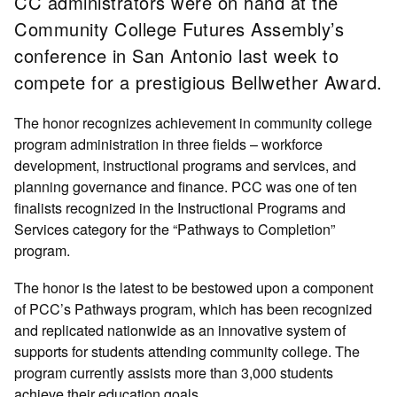
CC administrators were on hand at the
Community College Futures Assembly’s
conference in San Antonio last week to
compete for a prestigious Bellwether Award.
The honor recognizes achievement in community college
program administration in three fields – workforce
development, instructional programs and services, and
planning governance and finance. PCC was one of ten
finalists recognized in the Instructional Programs and
Services category for the “Pathways to Completion”
program.
The honor is the latest to be bestowed upon a component
of PCC’s Pathways program, which has been recognized
and replicated nationwide as an innovative system of
supports for students attending community college. The
program currently assists more than 3,000 students
achieve their education goals.