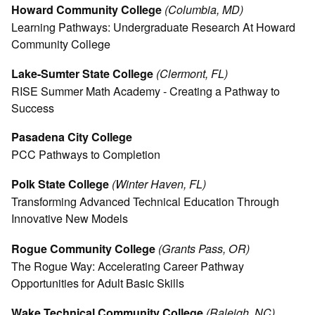
Howard Community College
(Columbia, MD)
Learning Pathways: Undergraduate Research At Howard
Community College
Lake-Sumter State College
(Clermont, FL)
RISE Summer Math Academy - Creating a Pathway to
Success
Pasadena City College
PCC Pathways to Completion
Polk State College
(Winter Haven, FL)
Transforming Advanced Technical Education Through
Innovative New Models
Rogue Community College
(Grants Pass, OR)
The Rogue Way: Accelerating Career Pathway
Opportunities for Adult Basic Skills
Wake Technical Community College
(Raleigh, NC)