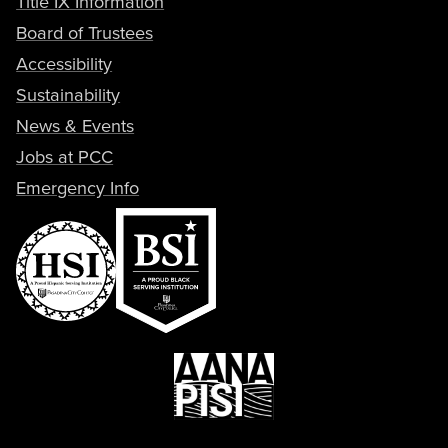
Title IX Information
Board of Trustees
Accessibility
Sustainability
News & Events
Jobs at PCC
Emergency Info