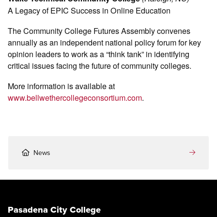
A Legacy of EPIC Success in Online Education
The Community College Futures Assembly convenes
annually as an independent national policy forum for key
opinion leaders to work as a “think tank” in identifying
critical issues facing the future of community colleges.
More information is available at
www.bellwethercollegeconsortium.com
.
News
Pasadena City College