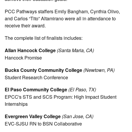
PCC Pathways staffers Emily Bangham, Cynthia Olivo,
and Carlos “Tito” Altamirano were all in attendance to
receive their award.
The complete list of finalists includes:
Allan Hancock College
(Santa Maria, CA)
Hancock Promise
Bucks County Community College
(Newtown, PA)
Student Research Conference
El Paso Community College
(El Paso, TX)
EPCC's STS and SCS Program: High Impact Student
Internships
Evergreen Valley College
(San Jose, CA)
EVC-SJSU RN to BSN Collaborative