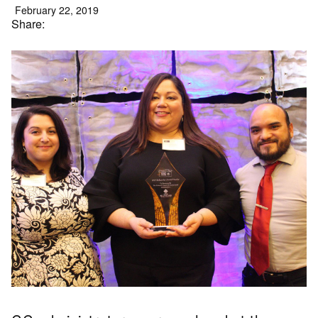
February 22, 2019
Share: