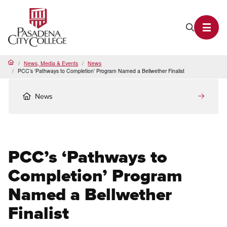
PCC Home
Search P
Toggl
News, Media & Events
News
Home
PCC’s ‘Pathways to Completion’ Program Named a Bellwether Finalist
News
PCC’s ‘Pathways to
Completion’ Program
Named a Bellwether
Finalist