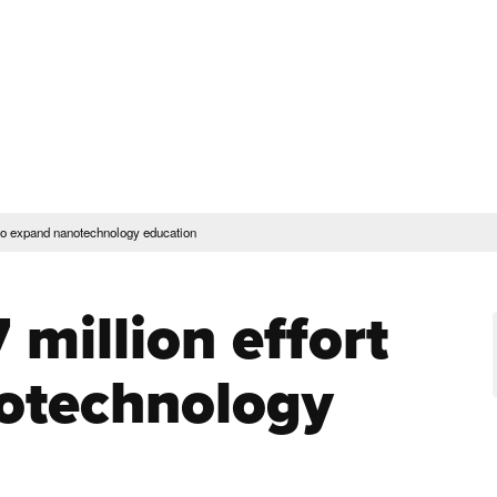
rent Students
Faculty & Staff
Community
Give
Maps and Lo
Peopl
ssions & Aid
Academics & Support
t to expand nanotechnology education
 million effort
otechnology