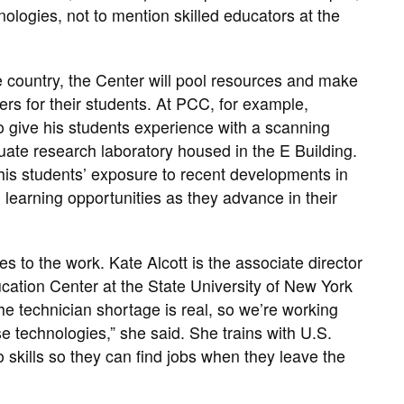
ologies, not to mention skilled educators at the
he country, the Center will pool resources and make
ers for their students. At PCC, for example,
o give his students experience with a scanning
uate research laboratory housed in the E Building.
his students’ exposure to recent developments in
d learning opportunities as they advance in their
s to the work. Kate Alcott is the associate director
ation Center at the State University of New York
the technician shortage is real, so we’re working
ese technologies,” she said. She trains with U.S.
skills so they can find jobs when they leave the