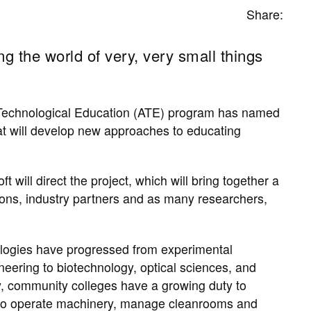
Share:
g the world of very, very small things
Technological Education (ATE) program has named
at will develop new approaches to educating
will direct the project, which will bring together a
tions, industry partners and as many researchers,
ologies have ​progressed from experimental
neering to biotechnology, optical sciences, and
y, community colleges have a growing duty to ​
 to operate machinery, ​manage cleanrooms and