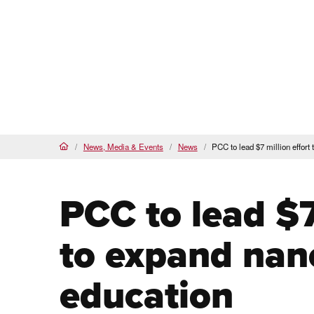
Proud
HSI
, AANAPISI &
BSI
Future Students
Cur
About
Admi
PCC Home
News, Media & Events
News
PCC to lead $7 million effor
Home
PCC to lead $7
to expand nan
education