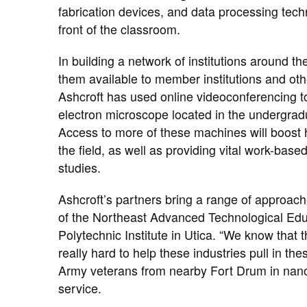
fabrication devices, and data processing techn
front of the classroom.
In building a network of institutions around t
them available to member institutions and oth
Ashcroft has used online videoconferencing t
electron microscope located in the undergrad
Access to more of these machines will boost 
the field, as well as providing vital work-base
studies.
Ashcroft’s partners bring a range of approache
of the Northeast Advanced Technological Educ
Polytechnic Institute in Utica. “We know that 
really hard to help these industries pull in th
Army veterans from nearby Fort Drum in nano 
service.