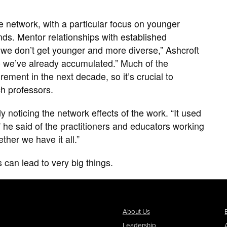
 the network, with a particular focus on younger
nds. Mentor relationships with established
If we don’t get younger and more diverse,” Ashcroft
e we’ve already accumulated.” Much of the
rement in the next decade, so it’s crucial to
ch professors.
 noticing the network effects of the work. “It used
” he said of the practitioners and educators working
ether we have it all.”
s can lead to very big things.
About Us
Leadership