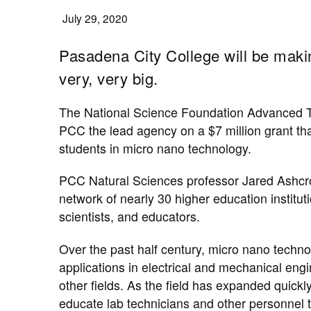
July 29, 2020
Pasadena City College will be makin
very, very big.
The National Science Foundation ​Advanced 
PCC the lead agency on a $7 million grant th
students in micro nano technology.
PCC Natural Sciences professor Jared Ashcroft 
network of nearly 30 higher education institu
scientists, and educators.
Over the past half century, ​micro nano techn
applications in electrical and mechanical engi
other fields. As the field has expanded quickl
educate lab technicians and other personnel