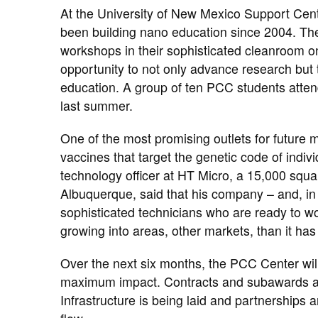
At the University of New Mexico Support Cent
been building nano education since ​2004. The
workshops in their sophisticated cleanroom 
opportunity to not only advance research but 
education. ​A group of ten PCC students atte
last summer.
One of the most promising outlets for future 
vaccines that target the genetic code of indiv
technology officer at HT Micro, a 15,000 square
Albuquerque, said that his company – and, in
sophisticated technicians who are ready to work
growing into areas, other markets, than it has 
Over the next six months, the PCC Center will 
maximum impact. Contracts and subawards are
Infrastructure is being laid and partnerships 