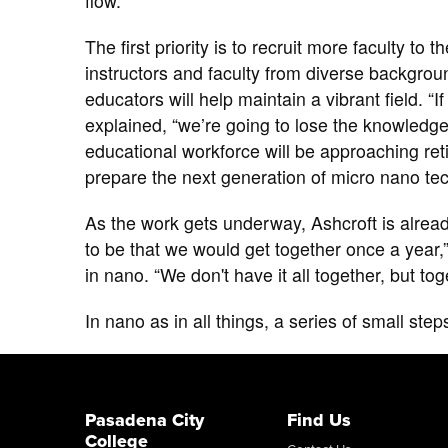
flow.
The first priority is to recruit more faculty to
instructors and faculty from diverse backgrou
educators will help maintain a vibrant field. “
explained, “we’re going to lose the knowledg
educational workforce will be approaching reti
prepare the next generation of ​micro nano te
As the work gets underway, Ashcroft is already
to be that we would get together once a year,
in nano. “We don't have it all together, but tog
In nano as in all things, a series of small step
Pasadena City
Find Us
College