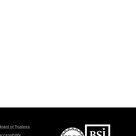
Board of Trustees
Accessibility