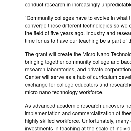
conduct research in increasingly unpredictab
“Community colleges have to evolve in what t
converge these different technologies so we ca
the field of five years ago. Industry and rese
time for us to have our teaching be a part of t
The grant will create the Micro Nano Techno
bringing together​ community college and ​bacc
research laboratories, and private corporatio
Center will serve as a hub of curriculum deve
exchange for college educators and researcher
micro nano technology workforce.
As advanced academic research uncovers new
implementation and commercialization of thes
highly skilled workforce. Unfortunately, man
investments in teaching at the scale of indiv