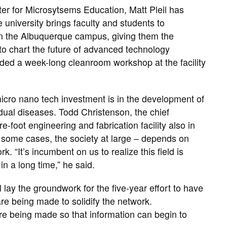
er for Microsytsems Education, Matt Pleil has
 university brings faculty and students to
on the Albuquerque campus, giving them the
to chart the future of advanced technology
nded a week-long cleanroom workshop at the facility
micro nano tech investment is in the development of
idual diseases. Todd Christenson, the chief
-foot engineering and fabrication facility also in
 some cases, the society at large – depends on
. “It’s incumbent on us to realize this field is
in a long time,” he said.
lay the groundwork for the five-year effort to have
 being made to solidify the network.
are being made so that information can begin to