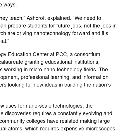
le ways.
hey teach,” Ashcroft explained. “We need to
n prepare students for future jobs, not the jobs in
arch are driving nanotechnology forward and it’s
hat.”
logy Education Center at PCC, a consortium
alaureate granting educational institutions,
ns working in micro nano technology fields. The
lopment, professional learning, and information
s looking for new ideas in building the nation’s
 uses for nano-scale technologies, the
e discoveries requires a constantly evolving and
y community colleges have resisted making large
idual atoms, which requires expensive microscopes,