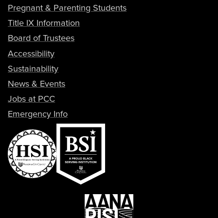
Pregnant & Parenting Students
Title IX Information
Board of Trustees
Accessibility
Sustainability
News & Events
Jobs at PCC
Emergency Info