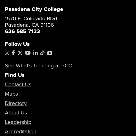
Pasadena City College
1570 E. Colorado Blvd.
Pasadena, CA 91106
626 585 7123
Follow Us
Instagram
Facebook
X
YouTube
LinkedIn
Tiktok
PhotoShelter
See What's Trending at PCC
Find Us
Contact Us
Maps
Directory
About Us
Leadership
Accreditation