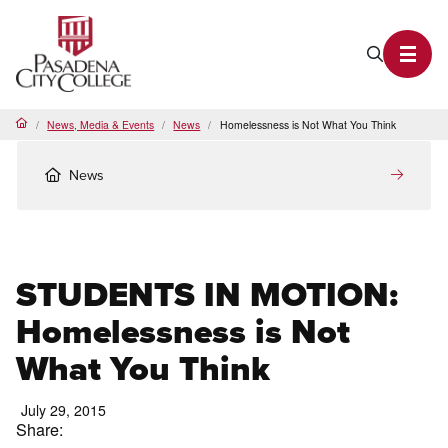
PCC Home
Search P
Toggl
News, Media & Events
News
Homelessness is Not What You Think
Home
News
STUDENTS IN MOTION:
Homelessness is Not
What You Think
July 29, 2015
Share: