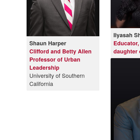
Ilyasah S
Shaun Harper
Educator, 
Clifford and Betty Allen
daughter 
Professor of Urban
Leadership
University of Southern
California