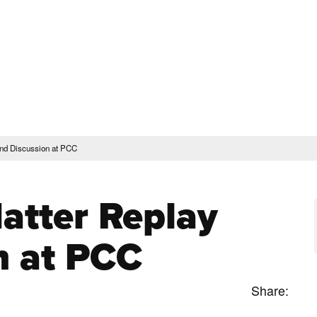
rent Students
Faculty & Staff
Community
Give
Maps and Lo
Peopl
ssions & Aid
Academics & Support
and Discussion at PCC
atter Replay
n at PCC
Share: