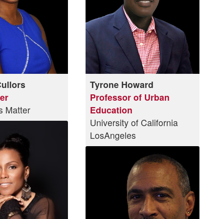
Cullors
Tyrone Howard
er
Professor of Urban
s Matter
Education
University of California
LosAngeles