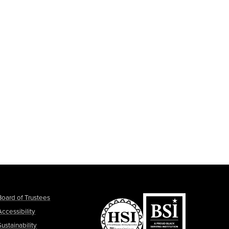
Board of Trustees
Accessibility
Sustainability