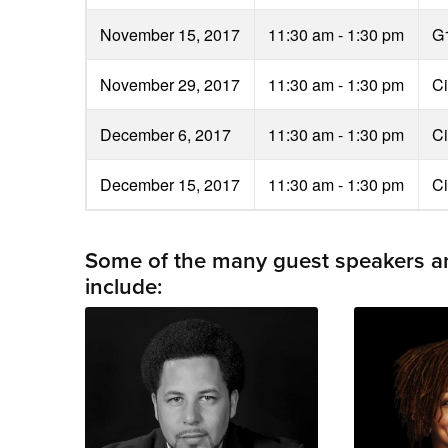
November 15, 2017
11:30 am - 1:30 pm
G
November 29, 2017
11:30 am - 1:30 pm
Ci
December 6, 2017
11:30 am - 1:30 pm
Ci
December 15, 2017
11:30 am - 1:30 pm
Ci
Some of the many guest speakers and
include: