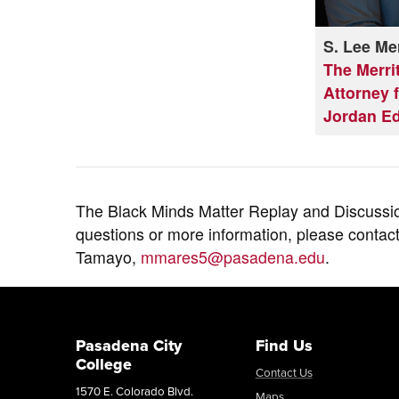
S. Lee Mer
The Merri
Attorney f
Jordan E
The Black Minds Matter Replay and Discussi
questions or more information, please contac
Tamayo,
mmares5@pasadena.edu
.
Pasadena City
Find Us
College
Contact Us
1570 E. Colorado Blvd.
Maps