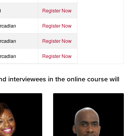
1
Register Now
rcadian
Register Now
rcadian
Register Now
rcadian
Register Now
 interviewees in the online course will