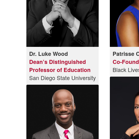
Dr. Luke Wood
Patrisse 
Dean’s Distinguished
Co-Found
Professor of Education
Black Live
San Diego State University