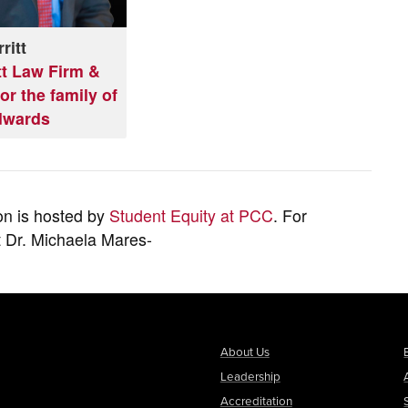
ritt
tt Law Firm &
or the family of
dwards
on is hosted by
Student Equity at PCC
. For
t Dr. Michaela Mares-
About Us
Leadership
Accreditation