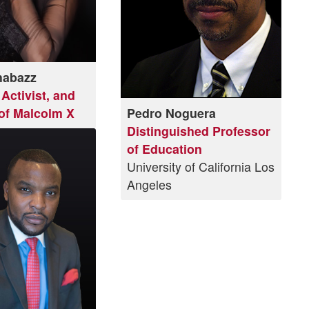
habazz
Activist, and
of Malcolm X
Pedro Noguera
Distinguished Professor
of Education
University of California Los
Angeles