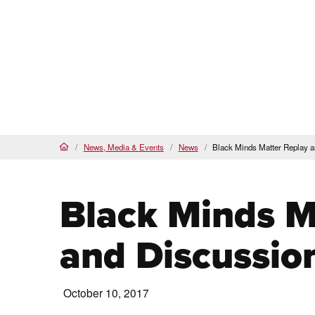
Proud
HSI
, AANAPISI &
BSI
Future Students
Cur
About
Admi
PCC Home
News, Media & Events
News
Black Minds Matter Replay 
Home
Black Minds M
and Discussio
October 10, 2017