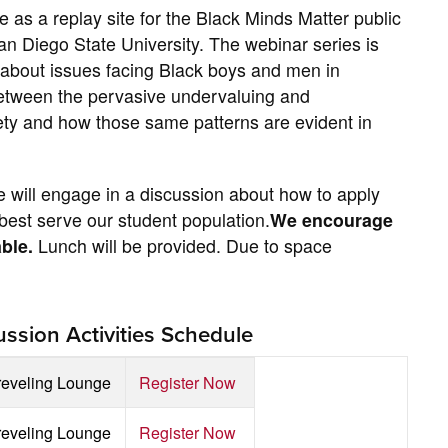
 as a replay site for the Black Minds Matter public
San Diego State University. The webinar series is
 about issues facing Black boys and men in
s between the pervasive undervaluing and
iety and how those same patterns are evident in
e will engage in a discussion about how to apply
est serve our student population.
We encourage
able.
Lunch will be provided. Due to space
ssion Activities Schedule
reveling Lounge
Register Now
reveling Lounge
Register Now