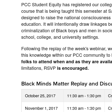
PCC Student Equity has registered our college
course that is being taught this semester at 
designed to raise the national consciousness
education. It will intentionally draw linkage
criminalization of Black boys and men in soc
school, college, and university settings.
Following the replay of the week's webinar, w
this knowledge within our PCC community to b
folks to attend when and as they are avail
limitations, RSVP
is encouraged.
Black Minds Matter Replay and Discu
October 25, 2017
11:30 am - 1:30 pm
C
November 1, 2017
11:30 am - 1:30 pm
C