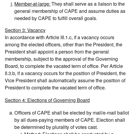
Member-at-large:
They shall serve as a liaison to the
general membership of CAPE and assume duties as
needed by CAPE to fulfill overall goals.
Section 3: Vacancy
In accordance with Article III.1.c, if a vacancy occurs
among the elected officers, other than the President, the
President shall appoint a person from the general
membership, subject to the approval of the Governing
Board, to complete the vacated term of office. Per Article
II.3.b, if a vacancy occurs for the position of President, the
Vice President shall automatically assume the position of
President to complete the vacated term of office.
Section 4: Elections of Governing Board
Officers of CAPE shall be elected by mail/e-mail ballot
by all dues-paying members of CAPE. Election shall
be determined by plurality of votes cast.