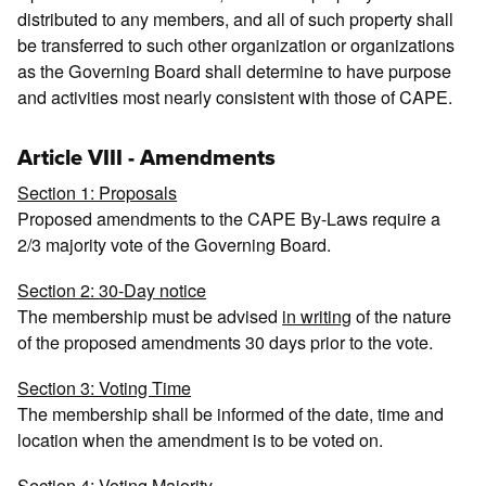
distributed to any members, and all of such property shall
be transferred to such other organization or organizations
as the Governing Board shall determine to have purpose
and activities most nearly consistent with those of CAPE.
Article VIII - Amendments
Section 1: Proposals
Proposed amendments to the CAPE By-Laws require a
2/3 majority vote of the Governing Board.
Section 2: 30-Day notice
The membership must be advised
in writing
of the nature
of the proposed amendments 30 days prior to the vote.
Section 3: Voting Time
The membership shall be informed of the date, time and
location when the amendment is to be voted on.
Section 4: Voting Majority