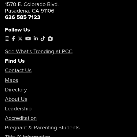
1570 E. Colorado Blvd.
Pasadena, CA 91106
626 585 7123
Follow Us
Instagram
Facebook
X
YouTube
LinkedIn
Tiktok
PhotoShelter
See What's Trending at PCC
Find Us
Contact Us
Maps
Directory
About Us
Leadership
Accreditation
Pregnant & Parenting Students
Title IX Information