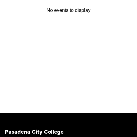
No events to display
Pasadena City College