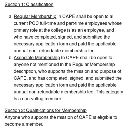
Section 1: Classification
Regular Membership
in CAPE shall be open to all
current PCC full-time and part-time employees whose
primary role at the college is as an employee, and
who have completed, signed, and submitted the
necessary application form and paid the applicable
annual non- refundable membership fee.
Associate Membership
in CAPE shall be open to
anyone not mentioned in the Regular Membership
description, who supports the mission and purpose of
CAPE, and has completed, signed, and submitted the
necessary application form and paid the applicable
annual non-refundable membership fee. This category
is a non-voting member.
Section 2: Qualifications for Membership
Anyone who supports the mission of CAPE is eligible to
become a member.