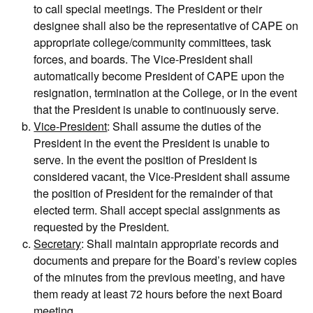
to call special meetings. The President or their
designee shall also be the representative of CAPE on
appropriate college/community committees, task
forces, and boards. The Vice-President shall
automatically become President of CAPE upon the
resignation, termination at the College, or in the event
that the President is unable to continuously serve.
Vice-President
: Shall assume the duties of the
President in the event the President is unable to
serve. In the event the position of President is
considered vacant, the Vice-President shall assume
the position of President for the remainder of that
elected term. Shall accept special assignments as
requested by the President.
Secretary
: Shall maintain appropriate records and
documents and prepare for the Board’s review copies
of the minutes from the previous meeting, and have
them ready at least 72 hours before the next Board
meeting.