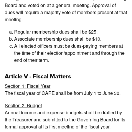
Board and voted on at a general meeting. Approval of
dues will require a majority vote of members present at that
meeting.
Regular membership dues shall be $25.
Associate membership dues shall be $10.
All elected officers must be dues-paying members at
the time of their election/appointment and through the
end of their term.
Article V - Fiscal Matters
Section 1: Fiscal Year
The fiscal year of CAPE shall be from July 1 to June 30.
Section 2: Budget
Annual income and expense budgets shall be drafted by
the Treasurer and submitted to the Governing Board for its
formal approval at its first meeting of the fiscal year.