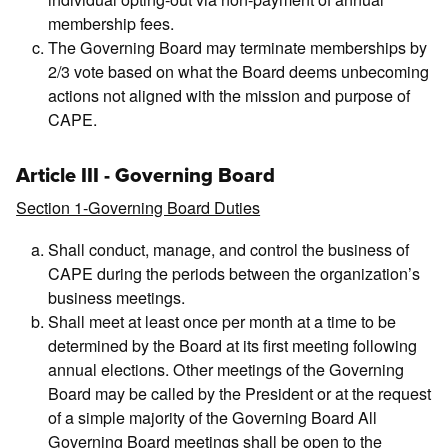
membership fees.
The Governing Board may terminate memberships by
2/3 vote based on what the Board deems unbecoming
actions not aligned with the mission and purpose of
CAPE.
Article III - Governing Board
Section 1-Governing Board Duties
Shall conduct, manage, and control the business of
CAPE during the periods between the organization’s
business meetings.
Shall meet at least once per month at a time to be
determined by the Board at its first meeting following
annual elections. Other meetings of the Governing
Board may be called by the President or at the request
of a simple majority of the Governing Board All
Governing Board meetings shall be open to the