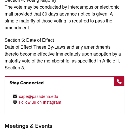
The vote may be conducted by intercampus or electronic
mail provided that 30 days advance notice is given. A
simple majority of those voting is required to pass the
amendment.
Section 5: Date of Effect
Date of Effect These By-Laws and any amendments
thereto become effective immediately upon adoption by a
majority vote of the membership, as specified in Article II,
Section 3.
Stay Connected
cape@pasadena.edu
Follow us on Instagram
Meetings & Events