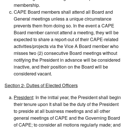
membership.
CAPE Board members shall attend all Board and
General meetings unless a unique circumstance
prevents them from doing so. In the event a CAPE
Board member cannot attend a meeting, they will be
expected to share a report-out of their CAPE-related
activities/projects via the Vice A Board member who
misses two (2) consecutive Board meetings without
notifying the President in advance will be considered
inactive, and their position on the Board will be
considered vacant.
Section 2- Duties of Elected Officers
President
: In the initial year, the President shall begin
their tenure upon It shall be the duty of the President
to preside at all business meetings and all other
general meetings of CAPE and the Governing Board
of CAPE; to consider all motions regularly made; and