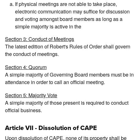
If physical meetings are not able to take place,
electronic communication may suffice for discussion
and voting amongst board members as long as a
simple majority is active in the
Section 3: Conduct of Meetings
The latest edition of Robert's Rules of Order shall govern
the conduct of meetings.
Section 4: Quorum
A simple majority of Governing Board members must be in
attendance in order to call an official meeting.
Section 5: Majority Vote
A simple majority of those present is required to conduct
official business.
Article VII - Dissolution of CAPE
Upon dissolution of CAPE, none of its property shall be