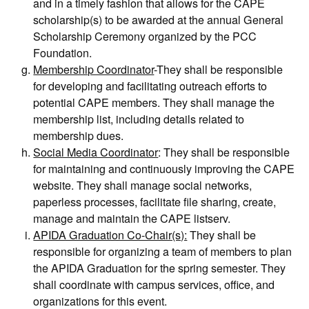
and in a timely fashion that allows for the CAPE
scholarship(s) to be awarded at the annual General
Scholarship Ceremony organized by the PCC
Foundation.
Membership Coordinator
-They shall be responsible
for developing and facilitating outreach efforts to
potential CAPE members. They shall manage the
membership list, including details related to
membership dues.
Social Media Coordinator
: They shall be responsible
for maintaining and continuously improving the CAPE
website. They shall manage social networks,
paperless processes, facilitate file sharing, create,
manage and maintain the CAPE listserv.
APIDA Graduation Co-Chair(s):
They shall be
responsible for organizing a team of members to plan
the APIDA Graduation for the spring semester. They
shall coordinate with campus services, office, and
organizations for this event.