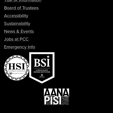
Board of Trustees
Accessibility
Sustainability
News & Events
Jobs at PCC
Emergency Info