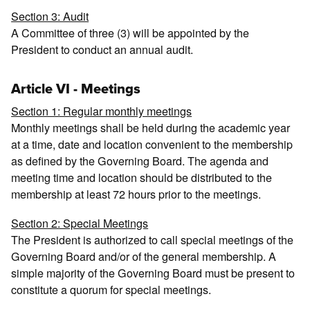
Section 3: Audit
A Committee of three (3) will be appointed by the
President to conduct an annual audit.
Article VI - Meetings
Section 1: Regular monthly meetings
Monthly meetings shall be held during the academic year
at a time, date and location convenient to the membership
as defined by the Governing Board. The agenda and
meeting time and location should be distributed to the
membership at least 72 hours prior to the meetings.
Section 2: Special Meetings
The President is authorized to call special meetings of the
Governing Board and/or of the general membership. A
simple majority of the Governing Board must be present to
constitute a quorum for special meetings.