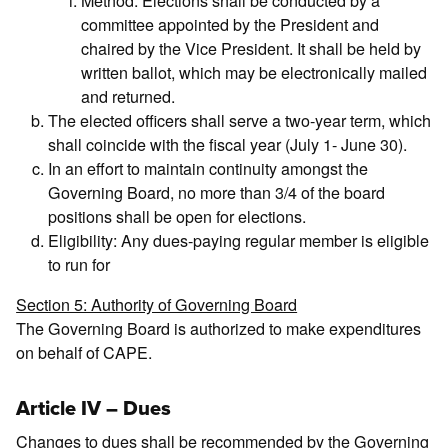
Method: Elections shall be conducted by a
committee appointed by the President and
chaired by the Vice President. It shall be held by
written ballot, which may be electronically mailed
and returned.
The elected officers shall serve a two-year term, which
shall coincide with the fiscal year (July 1- June 30).
In an effort to maintain continuity amongst the
Governing Board, no more than 3/4 of the board
positions shall be open for elections.
Eligibility: Any dues-paying regular member is eligible
to run for
Section 5: Authority of Governing Board
The Governing Board is authorized to make expenditures
on behalf of CAPE.
Article IV – Dues
Changes to dues shall be recommended by the Governing