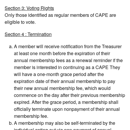
Section 3: Voting Rights
Only those identified as regular members of CAPE are
eligible to vote.
Section 4 : Termination
A member will receive notification from the Treasurer
at least one month before the expiration of their
annual membership fees as a renewal reminder if the
member is interested in continuing as a CAPE They
will have a one-month grace period after the
expiration date of their annual membership to pay
their new annual membership fee, which would
commence on the day after their previous membership
expired. After the grace period, a membership shall
officially terminate upon nonpayment of their annual
membership fee.
A membership may also be self-terminated by the
individual opting-out via non-payment of annual