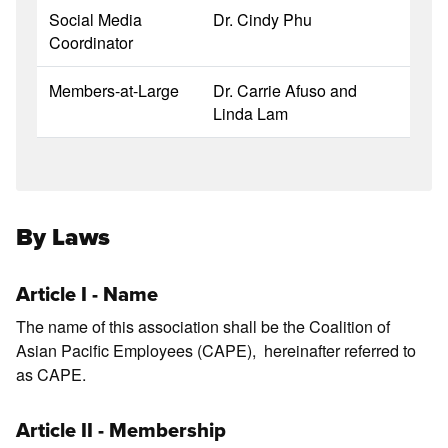
Social Media
Dr. Cindy Phu
Coordinator
Members-at-Large
Dr. Carrie Afuso and
Linda Lam
By Laws
Article I - Name
The name of this association shall be the Coalition of
Asian Pacific Employees (CAPE), hereinafter referred to
as CAPE.
Article II - Membership