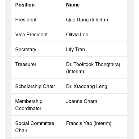
Position
Name
President
Que Dang (Interim)
Vice President
Olivia Loo
Secretary
Lily Tran
Treasurer
Dr
.
Tooktook
Thongthiraj
(Interim)
Scholarship Chair
Dr. Xiaodang Leng
Membership
Joanna Cham
Coordinator
Social Committee
Francis Yap (Interim)
Chair