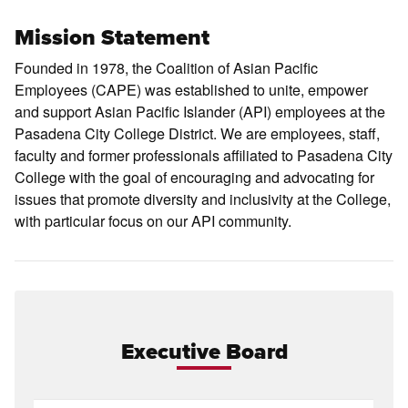
Mission Statement
Founded in 1978, the Coalition of Asian Pacific
Employees (CAPE) was established to unite, empower
and support Asian Pacific Islander (API) employees at the
Pasadena City College District. We are employees, staff,
faculty and former professionals affiliated to Pasadena City
College with the goal of encouraging and advocating for
issues that promote diversity and inclusivity at the College,
with particular focus on our API community.
Executive Board