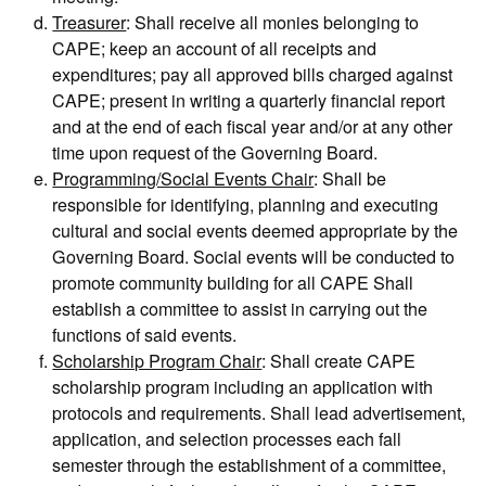
Treasurer
: Shall receive all monies belonging to
CAPE; keep an account of all receipts and
expenditures; pay all approved bills charged against
CAPE; present in writing a quarterly financial report
and at the end of each fiscal year and/or at any other
time upon request of the Governing Board.
Programming/Social Events Chair
: Shall be
responsible for identifying, planning and executing
cultural and social events deemed appropriate by the
Governing Board. Social events will be conducted to
promote community building for all CAPE Shall
establish a committee to assist in carrying out the
functions of said events.
Scholarship Program Chair
: Shall create CAPE
scholarship program including an application with
protocols and requirements. Shall lead advertisement,
application, and selection processes each fall
semester through the establishment of a committee,