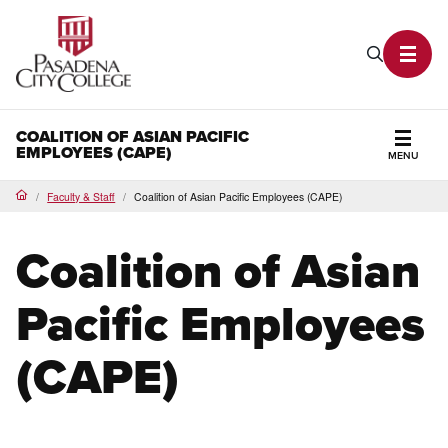
PCC Home
Search P
Toggl
COALITION OF ASIAN PACIFIC
EMPLOYEES (CAPE)
MENU
Secti
Faculty & Staff
Coalition of Asian Pacific Employees (CAPE)
Home
Coalition of Asian
Pacific Employees
(CAPE)