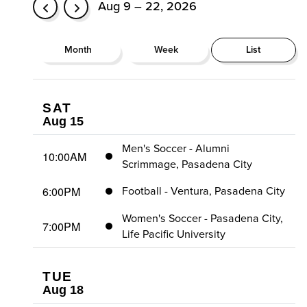
Aug 9 – 22, 2026
Month
Week
List
SAT
Aug 15
Men's Soccer - Alumni
10:00AM
Scrimmage, Pasadena City
6:00PM
Football - Ventura, Pasadena City
Women's Soccer - Pasadena City,
7:00PM
Life Pacific University
TUE
Aug 18