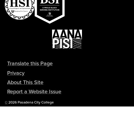
Translate this Page
Privacy
About This Site
Report a Website Issue
Copyright
©
2026 Pasadena City College