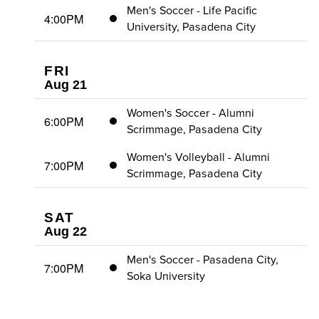
Men's Soccer - Life Pacific
4:00PM
University, Pasadena City
FRI
Aug 21
Women's Soccer - Alumni
6:00PM
Scrimmage, Pasadena City
Women's Volleyball - Alumni
7:00PM
Scrimmage, Pasadena City
SAT
Aug 22
Men's Soccer - Pasadena City,
7:00PM
Soka University