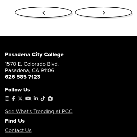
Pasadena City College
1570 E. Colorado Blvd.
Pasadena, CA 91106
626 585 7123
Follow Us
Instagram
Facebook
X
YouTube
LinkedIn
Tiktok
PhotoShelter
See What's Trending at PCC
Find Us
Contact Us