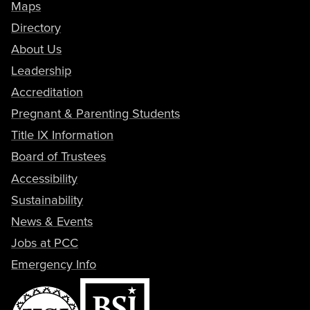
Maps
Directory
About Us
Leadership
Accreditation
Pregnant & Parenting Students
Title IX Information
Board of Trustees
Accessibility
Sustainability
News & Events
Jobs at PCC
Emergency Info