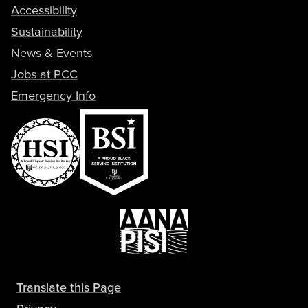
Accessibility
Sustainability
News & Events
Jobs at PCC
Emergency Info
Translate this Page