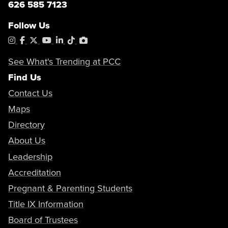
626 585 7123
Follow Us
Instagram
Facebook
X
YouTube
LinkedIn
Tiktok
PhotoShelter
See What's Trending at PCC
Find Us
Contact Us
Maps
Directory
About Us
Leadership
Accreditation
Pregnant & Parenting Students
Title IX Information
Board of Trustees