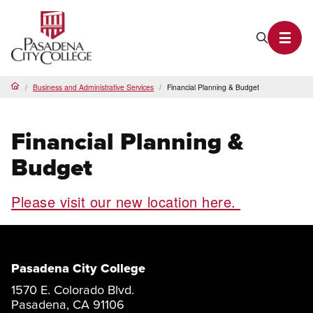
PCC Home
Search P
Toggl
Business and Administrative Services
Financial Planning & Budget
Home
Financial Planning &
Budget
Please visit our new location here.
Pasadena City College
1570 E. Colorado Blvd.
Pasadena, CA 91106