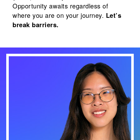
Opportunity awaits regardless of
where you are on your journey.
Let’s
break barriers.