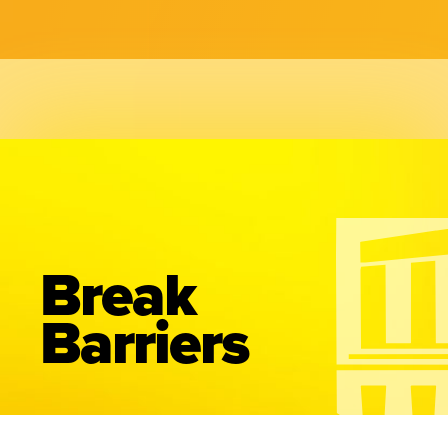
Break
Barriers