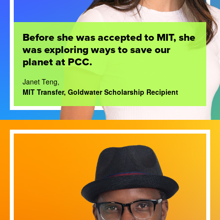
Before she was accepted to MIT, she
was exploring ways to save our
planet at PCC.
Janet Teng,
MIT Transfer, Goldwater Scholarship Recipient