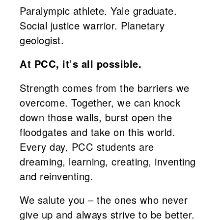
Paralympic athlete. Yale graduate.
Social justice warrior. Planetary
geologist.
At PCC, it’s all possible.
Strength comes from the barriers we
overcome. Together, we can knock
down those walls, burst open the
floodgates and take on this world.
Every day, PCC students are
dreaming, learning, creating, inventing
and reinventing.
We salute you – the ones who never
give up and always strive to be better.