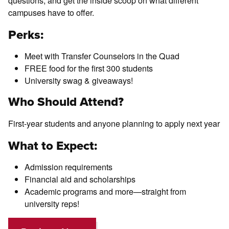
questions, and get the inside scoop on what different
campuses have to offer.
Perks:
Meet with Transfer Counselors in the Quad
FREE food for the first 300 students
University swag & giveaways!
Who Should Attend?
First-year students and anyone planning to apply next year
What to Expect:
Admission requirements
Financial aid and scholarships
Academic programs and more—straight from
university reps!