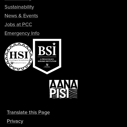
Sustainability
News & Events
Jobs at PCC
Emergency Info
Translate this Page
Privacy