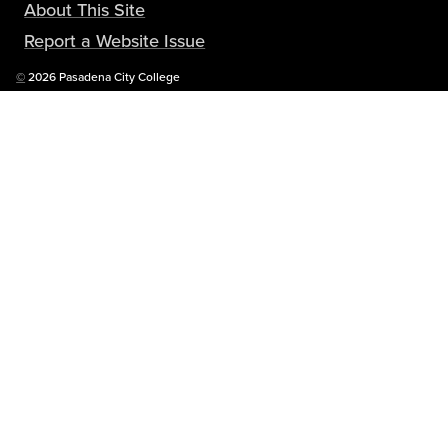
About This Site
Report a Website Issue
Copyright
©
2026 Pasadena City College