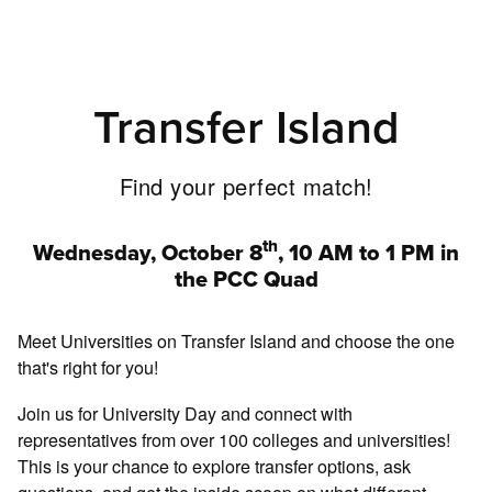
Transfer Island
Find your perfect match!
th
Wednesday, October 8
, 10 AM to 1 PM in
the PCC Quad
Meet Universities on Transfer Island and choose the one
that's right for you!
Join us for University Day and connect with
representatives from over 100 colleges and universities!
This is your chance to explore transfer options, ask