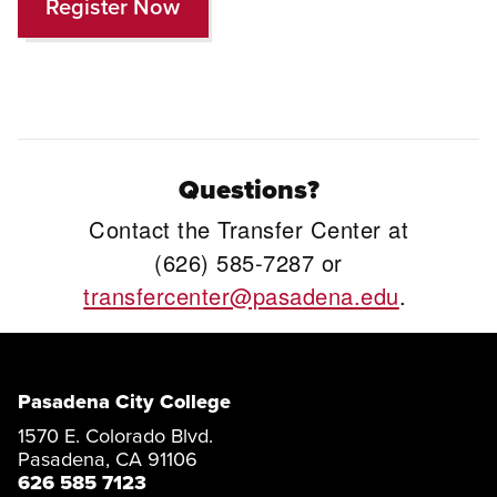
Register Now
Questions?
Contact the Transfer Center at
(626) 585-7287 or
transfercenter@pasadena.edu
.
Pasadena City College
1570 E. Colorado Blvd.
Pasadena, CA 91106
626 585 7123