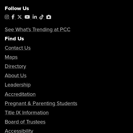
Follow Us
Instagram
Facebook
X
YouTube
LinkedIn
Tiktok
PhotoShelter
See What's Trending at PCC
Find Us
Contact Us
Maps
Directory
About Us
Leadership
Accreditation
Pregnant & Parenting Students
Title IX Information
Board of Trustees
Accessibility