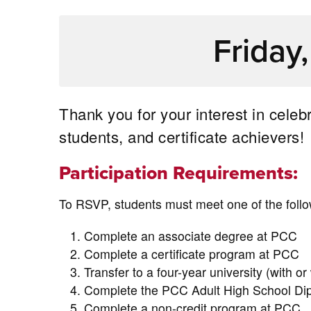
Friday
Thank you for your interest in cele
students, and certificate achievers!
Participation Requirements:
To RSVP, students must meet one of the follow
Complete an associate degree at PCC
Complete a certificate program at PCC
Transfer to a four-year university (with or
Complete the PCC Adult High School Dip
Complete a non-credit program at PCC