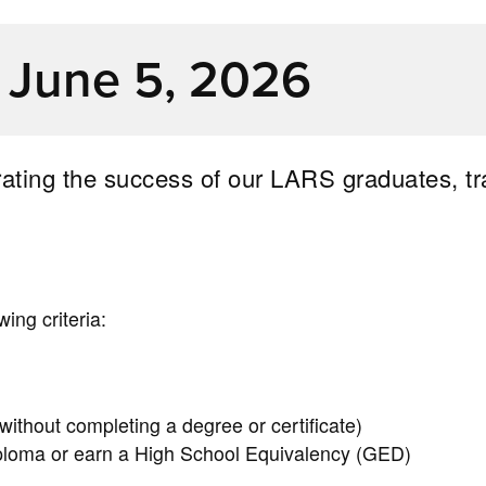
, June 5, 2026
brating the success of our LARS graduates, tr
ing criteria:
 without completing a degree or certificate)
loma or earn a High School Equivalency (GED)