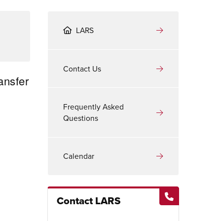
LARS
Contact Us
ansfer
Frequently Asked
Questions
Calendar
Contact LARS