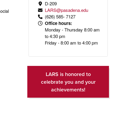
D-209
LARS@pasadena.edu
ocial
(626) 585- 7127
Office hours:
Monday - Thursday 8:00 am
to 4:30 pm
Friday - 8:00 am to 4:00 pm
LARS is honored to
celebrate you and your
achievements!