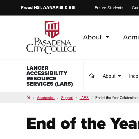
Proud
HSI
, AANAPISI &
BSI
Future Students
Cur
About
Admi
PCC Home
LANCER
ACCESSIBILITY
About
Inco
(current)
RESOURCE
SERVICES (LARS)
Academics
Support
LARS
End of the Year Celebration
Home
End of the Yea