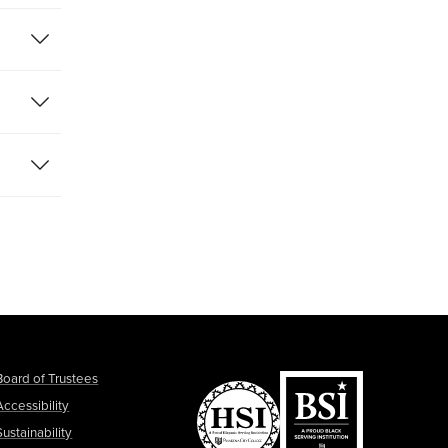
Board of Trustees
Accessibility
Sustainability