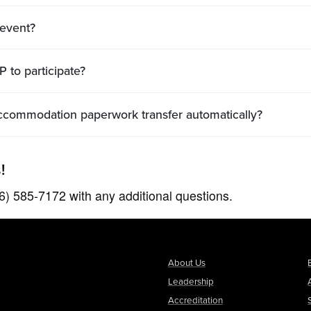
 event?
 to participate?
y accommodation paperwork transfer automatically?
!
26) 585-7172 with any additional questions.
About Us
Leadership
Accreditation