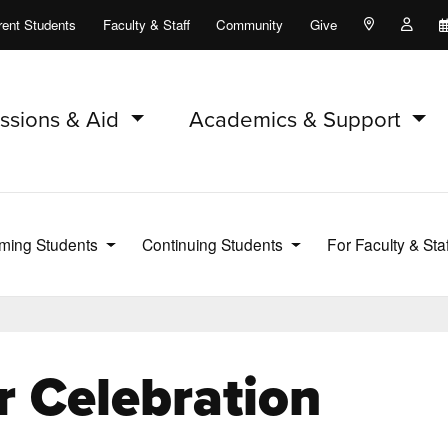
rent Students
Faculty & Staff
Community
Give
Maps and Lo
Peopl
ssions & Aid
Academics & Support
ming Students
Continuing Students
For Faculty & Sta
r Celebration