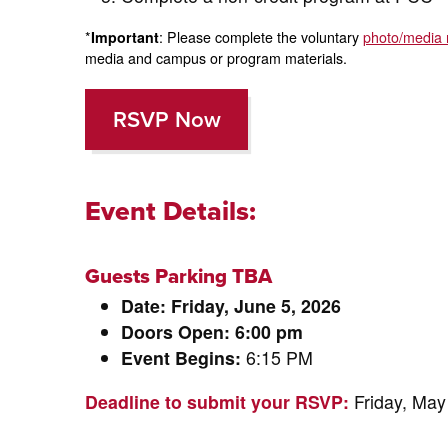
*
Important
: Please complete the voluntary
photo/media 
media and campus or program materials.
RSVP Now
Event Details:
Guests Parking TBA
Date: Friday, June 5, 2026
Doors Open: 6:00 pm
Event Begins:
6:15 PM
Deadline to submit your RSVP:
Friday, May