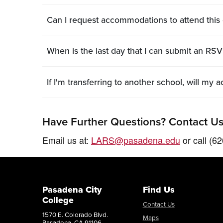
Can I request accommodations to attend this
When is the last day that I can submit an RSVP
If I'm transferring to another school, will m
Have Further Questions? Contact Us
Email us at:
LARS@pasadena.edu
or call (6
Pasadena City
Find Us
College
Contact Us
1570 E. Colorado Blvd.
Maps
Pasadena, CA 91106