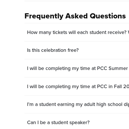
Frequently Asked Questions
How many tickets will each student receive
Is this celebration free?
I will be completing my time at PCC Summer 
I will be completing my time at PCC in Fall 20
Can I be a student speaker?