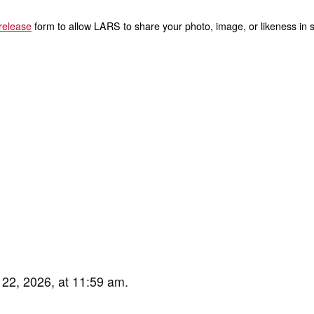
release
form to allow LARS to share your photo, image, or likeness in s
 22, 2026, at 11:59 am.