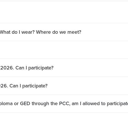
? What do I wear? Where do we meet?
2026. Can I participate?
26. Can I participate?
I’m a student earning my adult high school diploma or GED through the PCC, am I allowed t