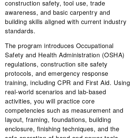
construction safety, tool use, trade
awareness, and basic carpentry and
building skills aligned with current industry
standards.
The program introduces Occupational
Safety and Health Administration (OSHA)
regulations, construction site safety
protocols, and emergency response
training, including CPR and First Aid. Using
real-world scenarios and lab-based
activities, you will practice core
competencies such as measurement and
layout, framing, foundations, building
enclosure, finishing techniques, and the
safe operation of hand and power tools.