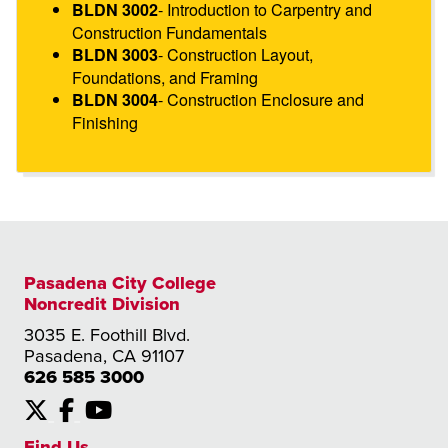
- Introduction to Carpentry and
BLDN 3002
Construction Fundamentals
- Construction Layout,
BLDN 3003
Foundations, and Framing
- Construction Enclosure and
BLDN 3004
Finishing
Pasadena City College
Noncredit Division
3035 E. Foothill Blvd.
Pasadena, CA 91107
626 585 3000
X
Facebook
YouTube
Find Us