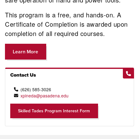
This program is a free, and hands-on. A
Certificate of Completion is awarded upon
completion of all required courses.
Learn More
Contact Us
(626) 585-3026
xpineda@pasadena.edu
Skilled Tades Program Interest Form