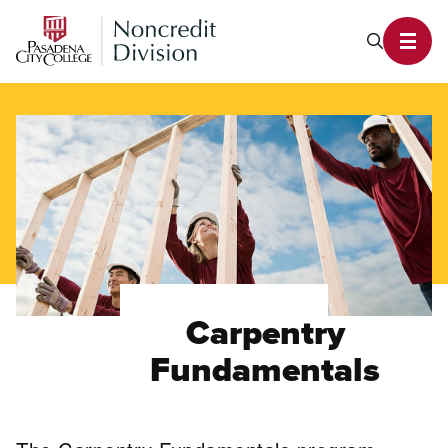
PCC Noncredit Home
Search P
Toggl
Carpentry
Fundamentals