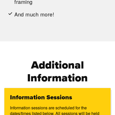
framing
And much more!
Additional
Information
Information Sessions
Information sessions are scheduled for the
dates/times listed below. All sessions will be held