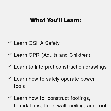
What You'll Learn:
Learn OSHA Safety
Learn CPR (Adults and Children)
Learn to interpret construction drawings
Learn how to safely operate power
tools
Learn how to construct footings,
foundations, floor, wall, ceiling, and roof