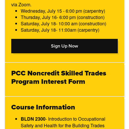
via Zoom.
Wednesday, July 15 - 6:00 pm (carpentry)
Thursday, July 16- 6:00 pm (construction)
Saturday, July 18- 10:00 am (construction)
Saturday, July 18- 11:00am (carpentry)
Sign Up Now
Sign Up Now
PCC Noncredit Skilled Trades
Program Interest Form
Course Information
- Introduction to Occupational
BLDN 2300​
Safety and Health for the Building Trades