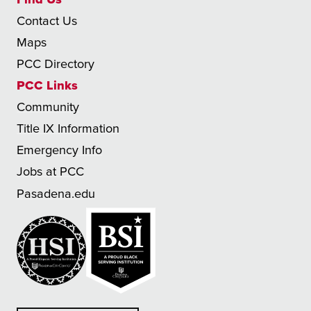
Contact Us
Maps
PCC Directory
PCC Links
Community
Title IX Information
Emergency Info
Jobs at PCC
Pasadena.edu