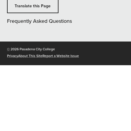
Translate this Page
Frequently Asked Questions
Copyright
©
2026 Pasadena City College
Privacy
About This Site
Report a Website Issue