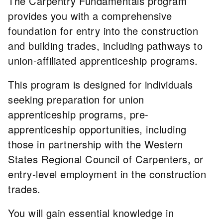
The Carpentry Fundamentals program
provides you with a comprehensive
foundation for entry into the construction
and building trades, including pathways to
union-affiliated apprenticeship programs.
This program is designed for individuals
seeking preparation for union
apprenticeship programs, pre-
apprenticeship opportunities, including
those in partnership with the Western
States Regional Council of Carpenters, or
entry-level employment in the construction
trades.
You will gain essential knowledge in