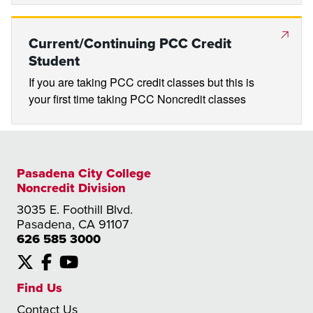
Current/Continuing PCC Credit
Student
If you are taking PCC credit classes but this is
your first time taking PCC Noncredit classes
Pasadena City College
Noncredit Division
3035 E. Foothill Blvd.
Pasadena, CA 91107
626 585 3000
X
Facebook
YouTube
Find Us
Contact Us