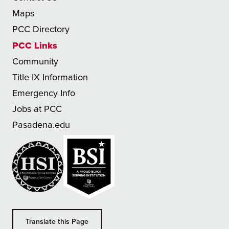
Maps
PCC Directory
PCC Links
Community
Title IX Information
Emergency Info
Jobs at PCC
Pasadena.edu
Translate this Page