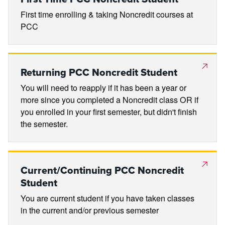
First time enrolling & taking Noncredit courses at
PCC
Returning PCC Noncredit Student
You will need to reapply if it has been a year or
more since you completed a Noncredit class OR if
you enrolled in your first semester, but didn't finish
the semester.
Current/Continuing PCC Noncredit
Student
You are current student if you have taken classes
in the current and/or previous semester