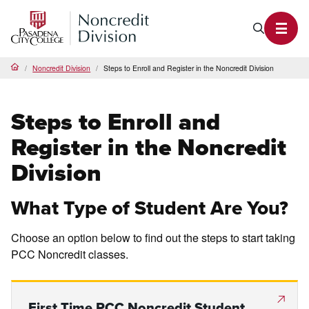
PCC Noncredit Home
Search P
Toggl
Noncredit Division
Steps to Enroll and Register in the Noncredit Division
Home
Steps to Enroll and
Register in the Noncredit
Division
What Type of Student Are You?
Choose an option below to find out the steps to start taking
PCC Noncredit classes.
First Time PCC Noncredit Student