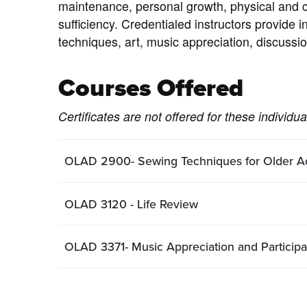
maintenance, personal growth, physical and c
sufficiency. Credentialed instructors provide 
techniques, art, music appreciation, discussio
Courses Offered
Certificates are not offered for these individu
OLAD 2900- Sewing Techniques for Older Ad
OLAD 3120 - Life Review
OLAD 3371- Music Appreciation and Participa