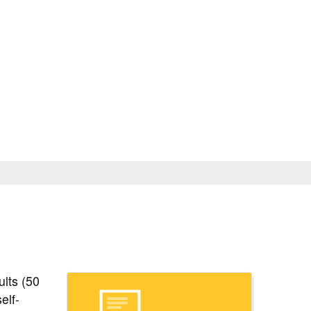
le of Classes
Contact
Login
Apply
Search Noncredit
Location & Parking
Help & Resources
ults (50
elf-