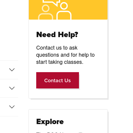
-
Need Help?
Contact us to ask
questions and for help to
start taking classes.
Contact Us
Contact Us
Explore