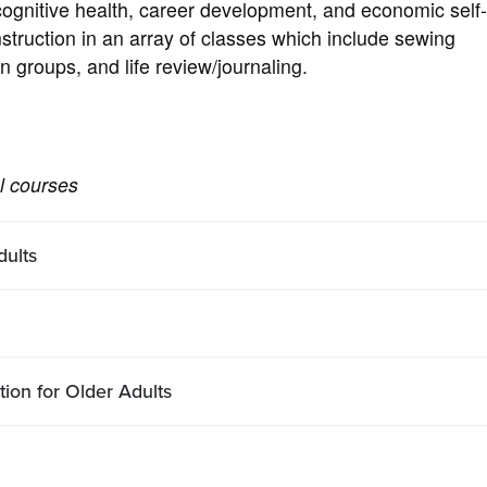
ognitive health, career development, and economic self
instruction in an array of classes which include sewing
n groups, and life review/journaling.
al courses
ults
tion for Older Adults