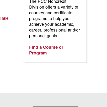
The PCC Noncredit
Division offers a variety of
courses and certificate
 Take
programs to help you
achieve your academic,
career, professional and/or
personal goals.
Find a Course or
Program