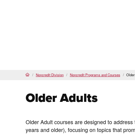
Pasadena City College
PCC Noncredit Home
(current)
About Us
Our Programs & Courses
Noncredit Division
Noncredit Programs and Courses
Older
Home
Older Adults
Older Adult courses are designed to address t
years and older), focusing on topics that p