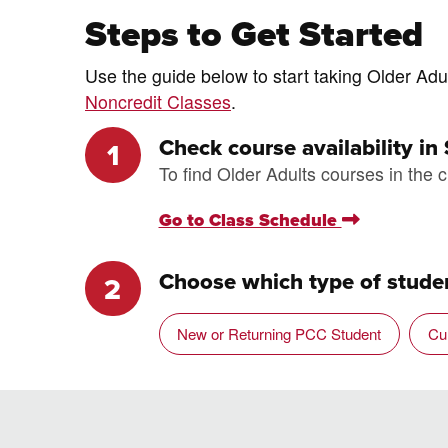
Steps to Get Started
Use the guide below to start taking Older Adul
Noncredit Classes
.
Check course availability in
To find Older Adults courses in the c
Go to Class Schedule
Choose which type of studen
New or Returning PCC Student
Cu