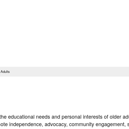
Translate this Page
Faculty & Staff
Schedu
Steps to Enroll & Register
Student Services
 Adults
he educational needs and personal interests of older ad
romote independence, advocacy, community engagement, s