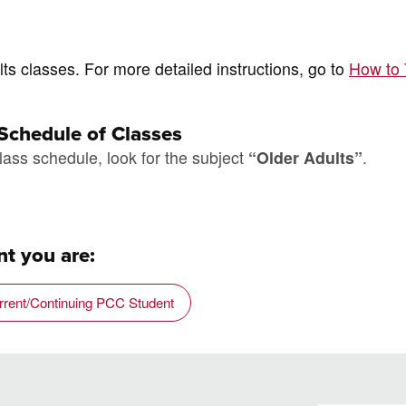
ts classes. For more detailed instructions, go to
How to
 Schedule of Classes
lass schedule, look for the subject
“Older Adults”
.
t you are:
rrent/Continuing PCC Student