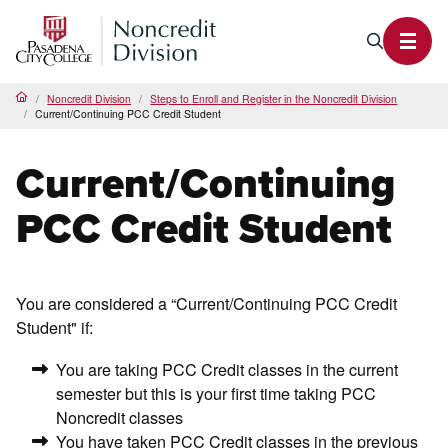
PCC Noncredit Home
Search P
Toggl
Noncredit Division
Steps to Enroll and Register in the Noncredit Division
Home
Current/Continuing PCC Credit Student
Current/Continuing
PCC Credit Student
You are considered a “Current/Continuing PCC Credit
Student" if:
You are taking PCC Credit classes in the current
semester but this is your first time taking PCC
Noncredit classes
You have taken PCC Credit classes in the previous