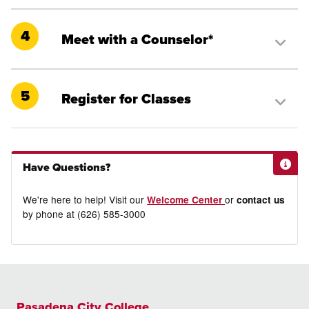
4
Meet with a Counselor*
5
Register for Classes
Have Questions?
We're here to help! Visit our
or
Welcome Center
contact us
by phone at (626) 585-3000
Pasadena City College