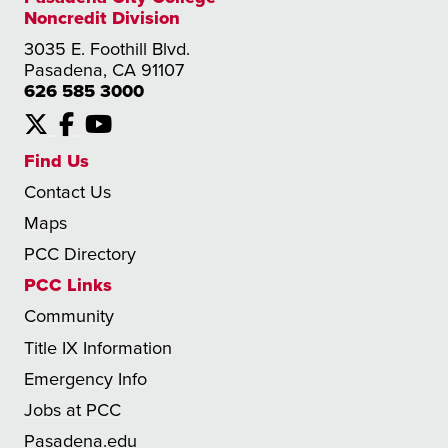
Noncredit Division
3035 E. Foothill Blvd.
Pasadena, CA 91107
626 585 3000
X
Facebook
YouTube
Find Us
Contact Us
Maps
PCC Directory
PCC Links
Community
Title IX Information
Emergency Info
Jobs at PCC
Pasadena.edu