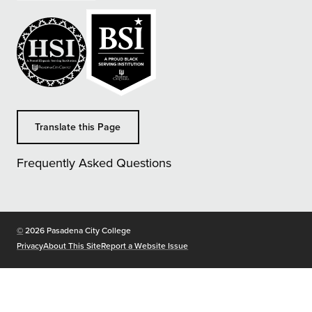
Translate this Page
Frequently Asked Questions
Copyright
©
2026 Pasadena City College
Privacy
About This Site
Report a Website Issue