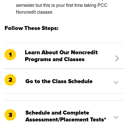
semester but this is your first time taking PCC
Noncredit classes
Follow These Steps:
Learn About Our Noncredit
1
Programs and Classes
2
Go to the Class Schedule
Schedule and Complete
3
Assessment/Placement Tests*