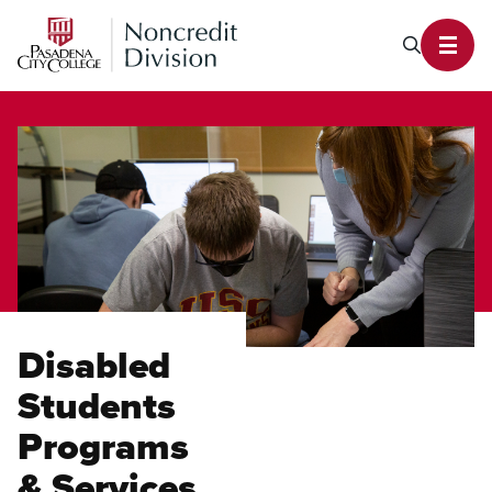
PCC Noncredit Home
Search P
Toggl
Disabled
Students
Programs
& Services