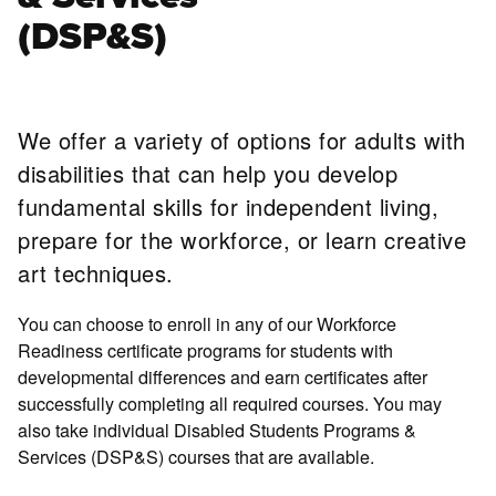
(DSP&S)
We offer a variety of options for adults with
disabilities that can help you develop
fundamental skills for independent living,
prepare for the workforce, or learn creative
art techniques.
You can choose to enroll in any of our Workforce
Readiness certificate programs for students with
developmental differences and earn certificates after
successfully completing all required courses. You may
also take individual Disabled Students Programs &
Services (DSP&S) courses that are available.