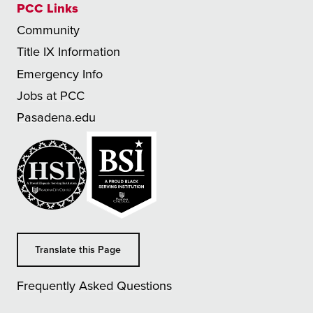
PCC Links
Community
Title IX Information
Emergency Info
Jobs at PCC
Pasadena.edu
Translate this Page
Frequently Asked Questions