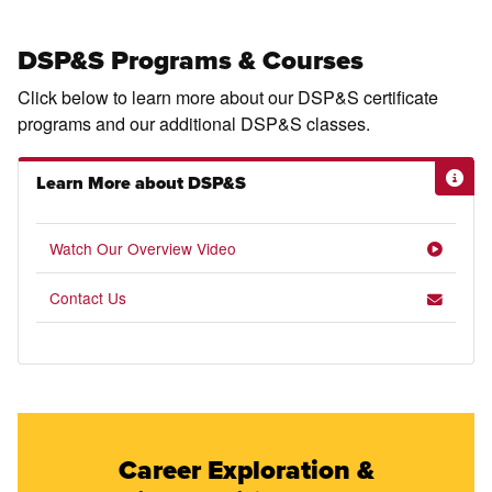
DSP&S Programs & Courses
Click below to learn more about our DSP&S certificate
programs and our additional DSP&S classes.
Learn More about DSP&S
Watch Our Overview Video
Contact Us
Career Exploration &