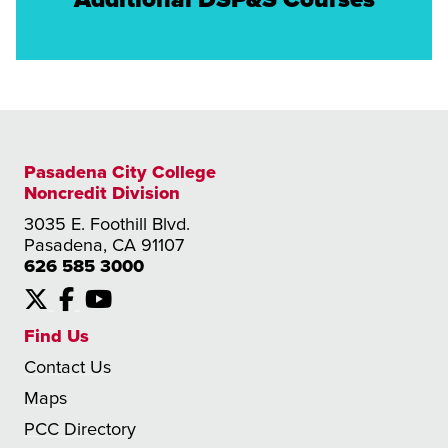
Pasadena City College
Noncredit Division
3035 E. Foothill Blvd.
Pasadena, CA 91107
626 585 3000
X
Facebook
YouTube
Find Us
Contact Us
Maps
PCC Directory