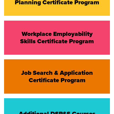
Planning Certificate Program
Workplace Employability
Skills Certificate Program
Job Search & Application
Certificate Program
Additional DSP&S Courses