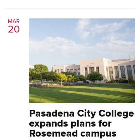
MAR
20
Pasadena City College
expands plans for
Rosemead campus