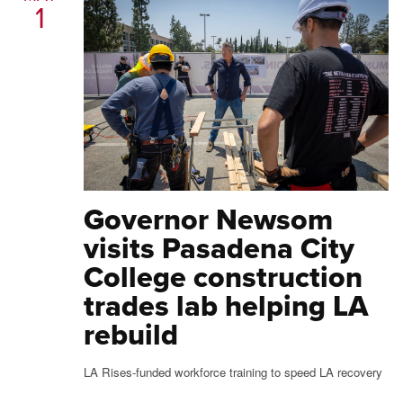
1
Governor Newsom
visits Pasadena City
College construction
trades lab helping LA
rebuild
LA Rises-funded workforce training to speed LA recovery