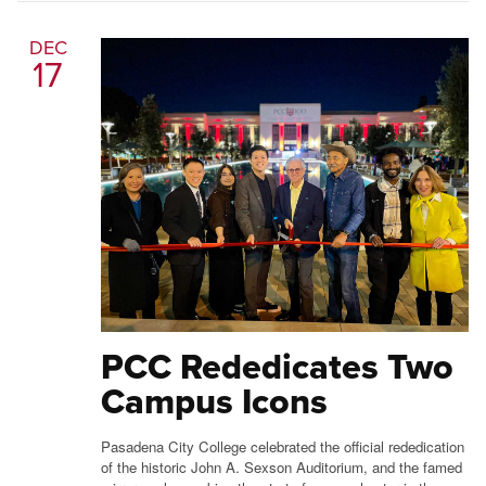
DEC
17
PCC Rededicates Two
Campus Icons
Pasadena City College celebrated the official rededication
of the historic John A. Sexson Auditorium, and the famed