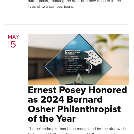
mirror pools, marking the start of a new chapter in the
lives of two campus icons.
MAY
5
Ernest Posey Honored
as 2024 Bernard
Osher Philanthropist
of the Year
The philanthropist has been recognized by the statewide