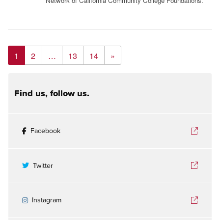
Network of California Community College Foundations.
1
2
…
13
14
»
Find us, follow us.
Facebook
Twitter
Instagram