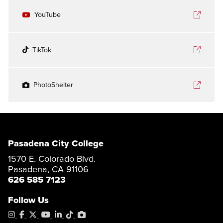
YouTube
TikTok
PhotoShelter
Pasadena City College
1570 E. Colorado Blvd.
Pasadena, CA 91106
626 585 7123
Follow Us
Instagram
Facebook
X
YouTube
LinkedIn
Tiktok
PhotoShelter