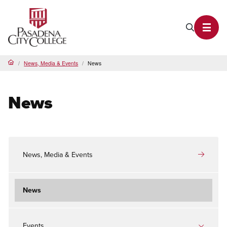
PCC Home
Search P
Toggl
News, Media & Events
News
Home
News
News, Media & Events
News
Events