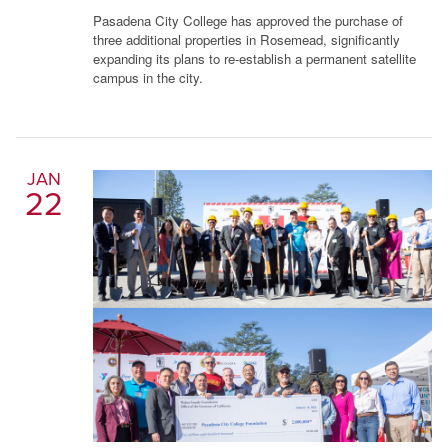
Pasadena City College has approved the purchase of
three additional properties in Rosemead, significantly
expanding its plans to re-establish a permanent satellite
campus in the city.
JAN
22