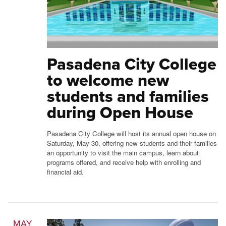
Pasadena City College
to welcome new
students and families
during Open House
Pasadena City College will host its annual open house on
Saturday, May 30, offering new students and their families
an opportunity to visit the main campus, learn about
programs offered, and receive help with enrolling and
financial aid.
MAY