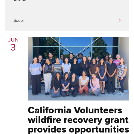
Social
JUN
3
California Volunteers
wildfire recovery grant
provides opportunities