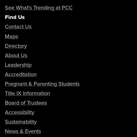
See What's Trending at PCC
Find Us
Contact Us
Maps
Directory
About Us
Leadership
Accreditation
Pregnant & Parenting Students
Title IX Information
Board of Trustees
Accessibility
Sustainability
News & Events