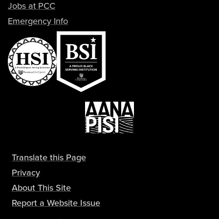
Jobs at PCC
Emergency Info
Translate this Page
Privacy
About This Site
Report a Website Issue