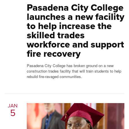
Pasadena City College
launches a new facility
to help increase the
skilled trades
workforce and support
fire recovery
Pasadena City College has broken ground on a new
construction trades facility that will train students to help
rebuild fire-ravaged communities.
JAN
5