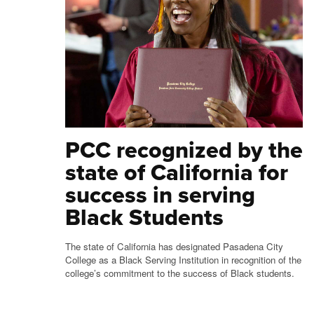
PCC recognized by the
state of California for
success in serving
Black Students
The state of California has designated Pasadena City
College as a Black Serving Institution in recognition of the
college’s commitment to the success of Black students.