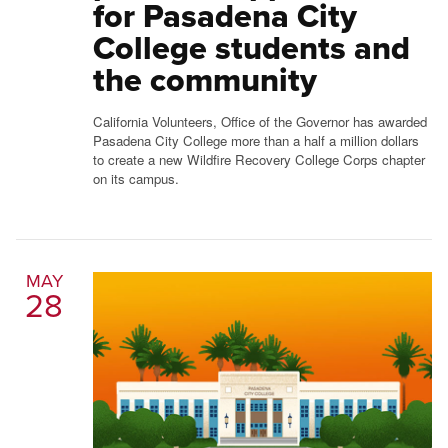
for Pasadena City
College students and
the community
California Volunteers, Office of the Governor has awarded
Pasadena City College more than a half a million dollars
to create a new Wildfire Recovery College Corps chapter
on its campus.
MAY
28