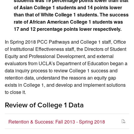
students was 19 percentage points lower than that
of Asian College 1 students and 14 points lower
than that of White College 1 students. The success
rate of African American College 1 students was
17 and 12 percentage points lower respectively.
In Spring 2018 PCC Pathways and College 1 staff, Office
of Institutional Effectiveness staff, the Directors of Student
Equity and Professional Development, and external
evaluators from UCLA’s Department of Education began a
data inquiry process to review College 1 success and
retention data, understand the reasons an equity gap
exists in College 1, and develop and implement solutions
to close it.
Review of College 1 Data
Retention & Success: Fall 2013 - Spring 2018