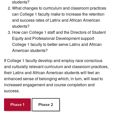
students?
What changes to curriculum and classroom practices
can College 1 faculty make to increase the retention
and success rates of Latinx and African American
students?
How can College 1 staff and the Directors of Student
Equity and Professional Development support
College 1 faculty to better serve Latinx and African
American students?
If College 1 faculty develop and employ race conscious
and culturally relevant curriculum and classroom practices,
their Latinx and African American students will feel an
enhanced sense of belonging which, in turn, will lead to
increased engagement and course completion and
success.
Phase 1
Phase 2