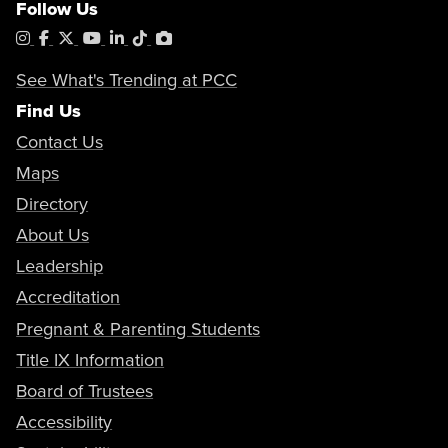
Follow Us
Instagram
Facebook
X
YouTube
LinkedIn
Tiktok
PhotoShelter
See What's Trending at PCC
Find Us
Contact Us
Maps
Directory
About Us
Leadership
Accreditation
Pregnant & Parenting Students
Title IX Information
Board of Trustees
Accessibility