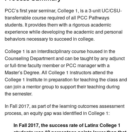
PCC’s first year seminar, College 1, is a 3-unit UC/CSU-
transferrable course required of all PCC Pathways
students. It provides them with a rigorous academic
experience while developing the academic and personal
behaviors necessary to succeed in college.
College 1 is an interdisciplinary course housed in the
Counseling Department and can be taught by any adjunct
or full-time faculty member or PCC manager with a
Master’s Degree. All College 1 instructors attend the
College 1 Institute in preparation for teaching the class and
can join a mentor group to support their teaching during
the semester.
In Fall 2017, as part of the learning outcomes assessment
process, an equity gap was identified in College 1:
In Fall 2017, the success rate of Latinx College 1