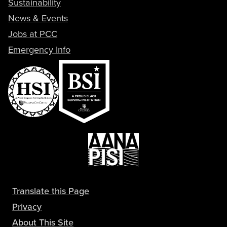
Sustainability
News & Events
Jobs at PCC
Emergency Info
Translate this Page
Privacy
About This Site