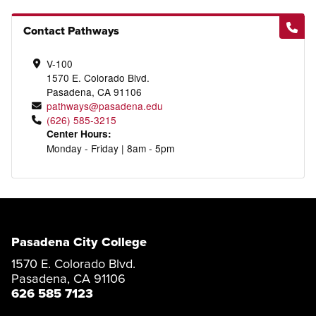
Contact Pathways
V-100
1570 E. Colorado Blvd.
Pasadena, CA 91106
pathways@pasadena.edu
(626) 585-3215
Center Hours:
Monday - Friday | 8am - 5pm
Pasadena City College
1570 E. Colorado Blvd.
Pasadena, CA 91106
626 585 7123