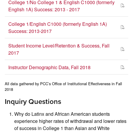
College 1/No College 1 & English C1000 (formerly
English 1A) Success: 2013 - 2017
College 1/English C1000 (formerly English 1A)
Success: 2013-2017
Student Income Level/Retention & Success, Fall
2017
Instructor Demographic Data, Fall 2018
All data gathered by PCC’s Office of Institutional Effectiveness in Fall
2018
Inquiry Questions
Why do Latinx and African American students
experience higher rates of withdrawal and lower rates
of success in College 1 than Asian and White