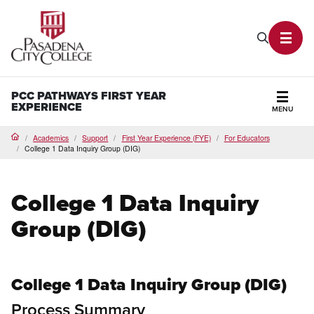
PCC Home
Search P
Toggl
PCC PATHWAYS FIRST YEAR
EXPERIENCE
MENU
Secti
Academics
Support
First Year Experience (FYE)
For Educators
Home
College 1 Data Inquiry Group (DIG)
College 1 Data Inquiry
Group (DIG)
College 1 Data Inquiry Group (DIG)
Process Summary